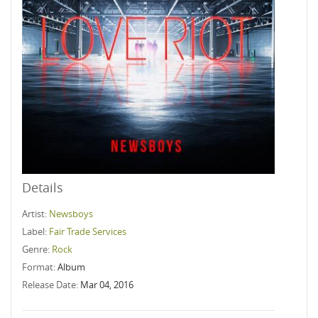
Details
Artist:
Newsboys
Label:
Fair Trade Services
Genre:
Rock
Format:
Album
Release Date:
Mar 04, 2016