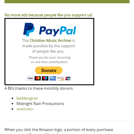
No more ads because people like you support us!
A BIG thanks to these monthly donors:
leafdesigner
Midnight Rain Productions
siremidor
When you click the Amazon logo, a portion of every purchase