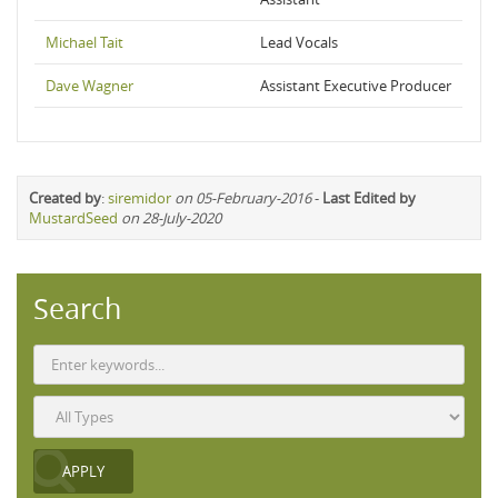
Michael Tait
Lead Vocals
Dave Wagner
Assistant Executive Producer
Created by
:
siremidor
on 05-February-2016
-
Last Edited by
MustardSeed
on 28-July-2020
Search