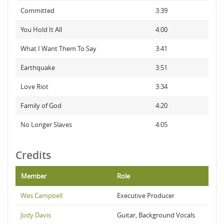
Committed
3:39
You Hold It All
4:00
What I Want Them To Say
3:41
Earthquake
3:51
Love Riot
3:34
Family of God
4:20
No Longer Slaves
4:05
Credits
Member
Role
Wes Campbell
Executive Producer
Jody Davis
Guitar, Background Vocals