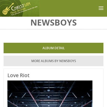
Skip to main content
NEWSBOYS
ALBUM DETAIL
MORE ALBUMS BY NEWSBOYS
Love Riot