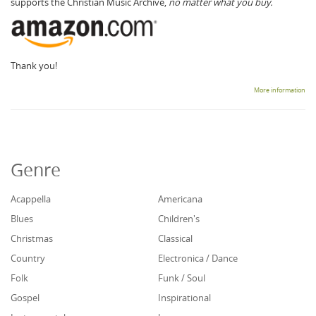
supports the Christian Music Archive,
no matter what you buy.
Thank you!
More information
Genre
Acappella
Americana
Blues
Children's
Christmas
Classical
Country
Electronica / Dance
Folk
Funk / Soul
Gospel
Inspirational