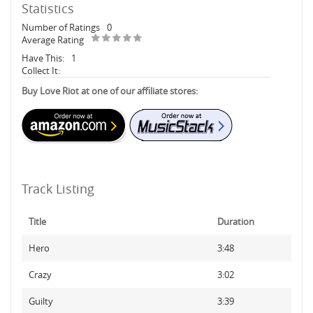
Statistics
Number of Ratings
0
Average Rating
Have This:
1
Collect It:
Buy Love Riot at one of our affiliate stores:
Track Listing
Title
Duration
Hero
3:48
Crazy
3:02
Guilty
3:39