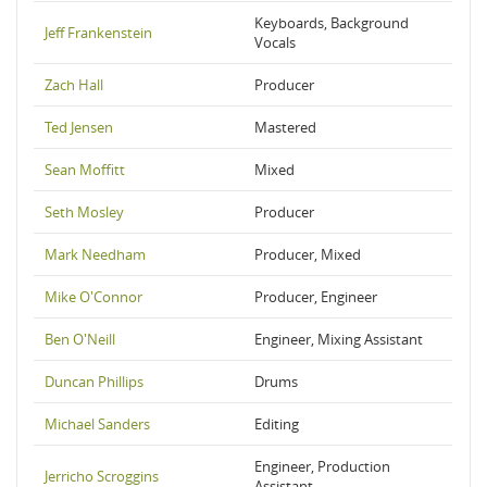
Keyboards, Background
Jeff Frankenstein
Vocals
Zach Hall
Producer
Ted Jensen
Mastered
Sean Moffitt
Mixed
Seth Mosley
Producer
Mark Needham
Producer, Mixed
Mike O'Connor
Producer, Engineer
Ben O'Neill
Engineer, Mixing Assistant
Duncan Phillips
Drums
Michael Sanders
Editing
Engineer, Production
Jerricho Scroggins
Assistant