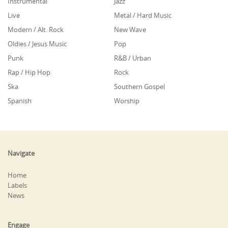
Instrumental
Jazz
Live
Metal / Hard Music
Modern / Alt. Rock
New Wave
Oldies / Jesus Music
Pop
Punk
R&B / Urban
Rap / Hip Hop
Rock
Ska
Southern Gospel
Spanish
Worship
Navigate
Home
Labels
News
Engage