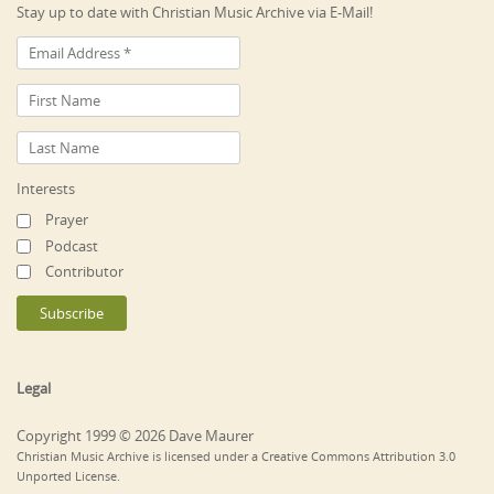
Stay up to date with Christian Music Archive via E-Mail!
Interests
Prayer
Podcast
Contributor
Legal
Copyright 1999 © 2026 Dave Maurer
Christian Music Archive is licensed under a Creative Commons Attribution 3.0
Unported License.