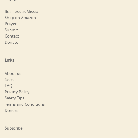
Business as Mission
Shop on Amazon
Prayer
Submit
Contact
Donate
Links
About us
Store
FAQ
Privacy Policy
Safety Tips
Terms and Conditions
Donors
Subscribe