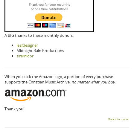
A BIG thanks to these monthly donors:
leafdesigner
Midnight Rain Productions
siremidor
When you click the Amazon logo, a portion of every purchase
supports the Christian Music Archive,
no matter what you buy.
Thank you!
More information