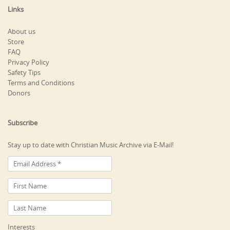
Links
About us
Store
FAQ
Privacy Policy
Safety Tips
Terms and Conditions
Donors
Subscribe
Stay up to date with Christian Music Archive via E-Mail!
Interests