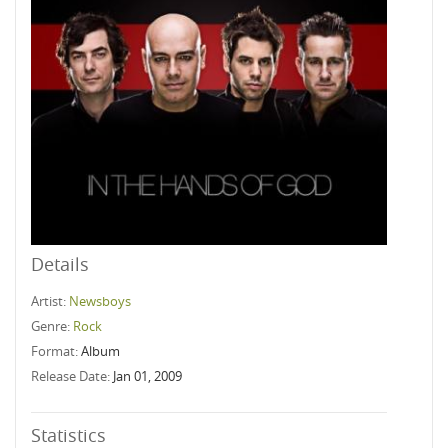
Details
Artist:
Newsboys
Genre:
Rock
Format:
Album
Release Date:
Jan 01, 2009
Statistics