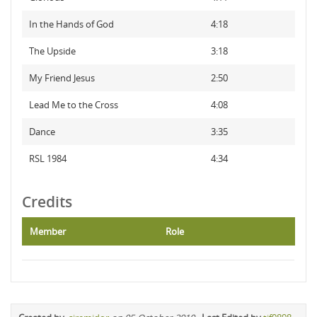
In the Hands of God
4:18
The Upside
3:18
My Friend Jesus
2:50
Lead Me to the Cross
4:08
Dance
3:35
RSL 1984
4:34
Credits
Member
Role