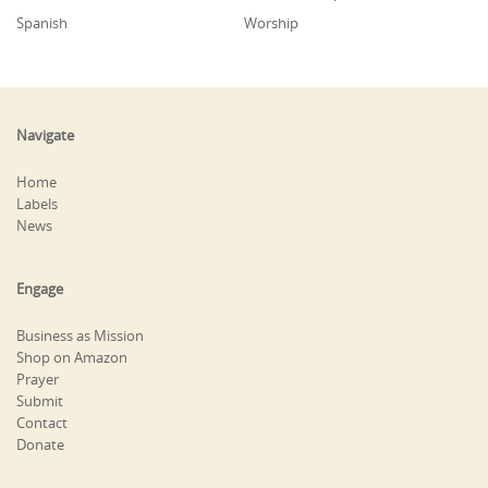
Spanish
Worship
Navigate
Home
Labels
News
Engage
Business as Mission
Shop on Amazon
Prayer
Submit
Contact
Donate