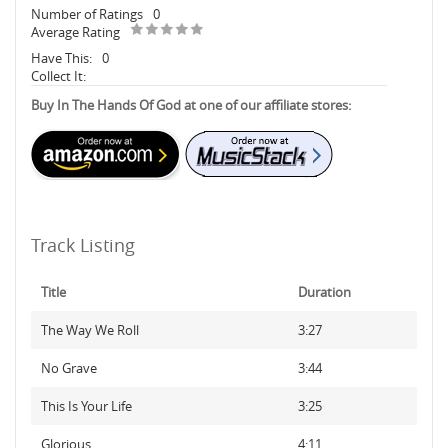
Number of Ratings
0
Average Rating
Have This:
0
Collect It:
Buy In The Hands Of God at one of our affiliate stores:
Track Listing
Title
Duration
The Way We Roll
3:27
No Grave
3:44
This Is Your Life
3:25
Glorious
4:11