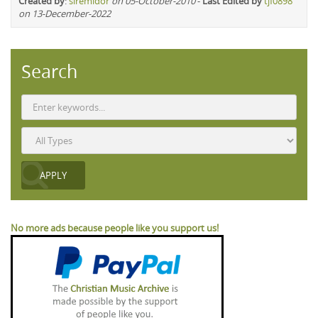
Created by
:
siremidor
on 05-October-2010
-
Last Edited by
tjf0898
on 13-December-2022
Search
No more ads because people like you support us!