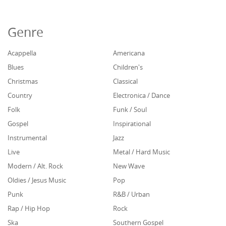
Genre
Acappella
Americana
Blues
Children's
Christmas
Classical
Country
Electronica / Dance
Folk
Funk / Soul
Gospel
Inspirational
Instrumental
Jazz
Live
Metal / Hard Music
Modern / Alt. Rock
New Wave
Oldies / Jesus Music
Pop
Punk
R&B / Urban
Rap / Hip Hop
Rock
Ska
Southern Gospel