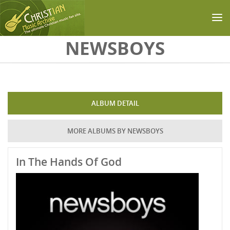
Skip to main content
NEWSBOYS
ALBUM DETAIL
MORE ALBUMS BY NEWSBOYS
In The Hands Of God