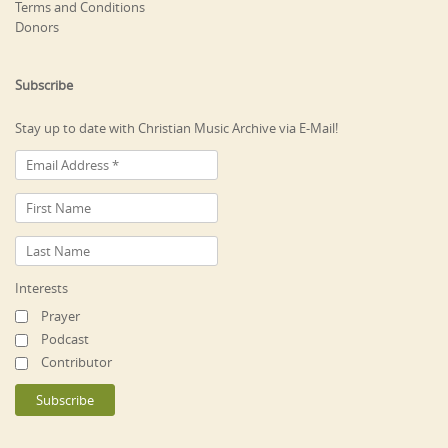
Terms and Conditions
Donors
Subscribe
Stay up to date with Christian Music Archive via E-Mail!
Interests
Prayer
Podcast
Contributor