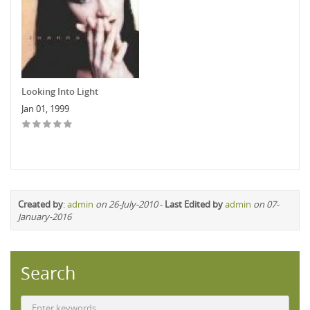
Looking Into Light
Jan 01, 1999
Created by
:
admin
on 26-July-2010
-
Last Edited by
admin
on 07-
January-2016
Search