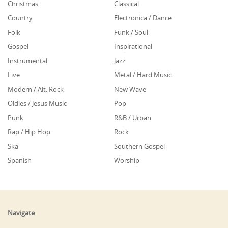
Christmas
Classical
Country
Electronica / Dance
Folk
Funk / Soul
Gospel
Inspirational
Instrumental
Jazz
Live
Metal / Hard Music
Modern / Alt. Rock
New Wave
Oldies / Jesus Music
Pop
Punk
R&B / Urban
Rap / Hip Hop
Rock
Ska
Southern Gospel
Spanish
Worship
Navigate