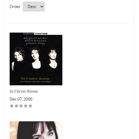
Order
In Christ Alone
Dec 07, 2000