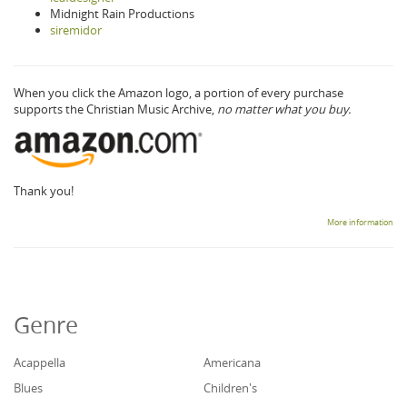
Midnight Rain Productions
siremidor
When you click the Amazon logo, a portion of every purchase
supports the Christian Music Archive,
no matter what you buy.
Thank you!
More information
Genre
Acappella
Americana
Blues
Children's