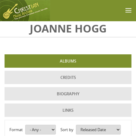
Skip to main content
JOANNE HOGG
ALBUMS
CREDITS
BIOGRAPHY
LINKS
Format
Sort by