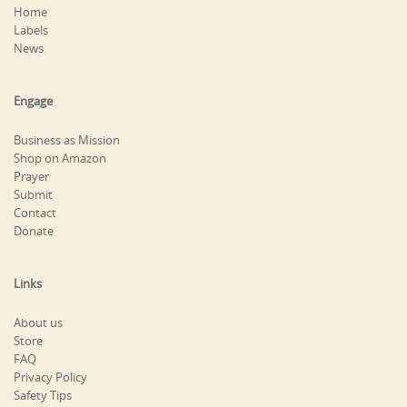
Home
Labels
News
Engage
Business as Mission
Shop on Amazon
Prayer
Submit
Contact
Donate
Links
About us
Store
FAQ
Privacy Policy
Safety Tips