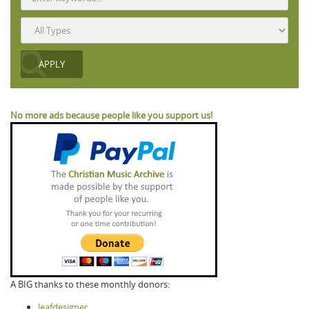
No more ads because people like you support us!
A BIG thanks to these monthly donors:
leafdesigner