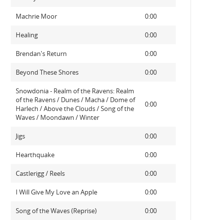
Machrie Moor
0:00
Healing
0:00
Brendan's Return
0:00
Beyond These Shores
0:00
Snowdonia - Realm of the Ravens: Realm
of the Ravens / Dunes / Macha / Dome of
0:00
Harlech / Above the Clouds / Song of the
Waves / Moondawn / Winter
Jigs
0:00
Hearthquake
0:00
Castlerigg / Reels
0:00
I Will Give My Love an Apple
0:00
Song of the Waves (Reprise)
0:00