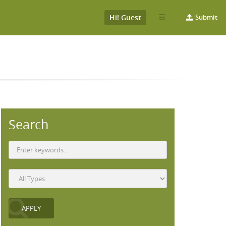
Hi! Guest
Submit
Search