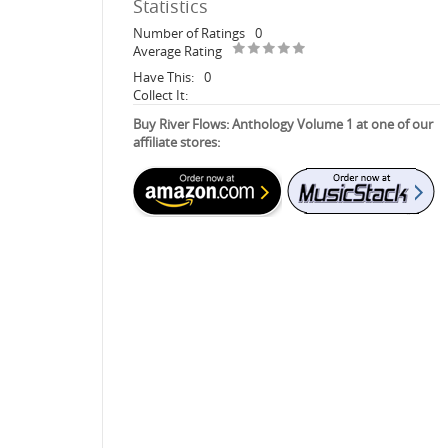
Statistics
Number of Ratings
0
Average Rating
Have This:
0
Collect It:
Buy River Flows: Anthology Volume 1 at one of our
affiliate stores: