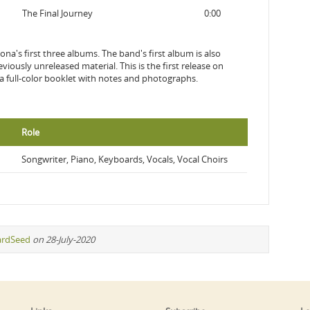
The Final Journey
0:00
na's first three albums. The band's first album is also
iously unreleased material. This is the first release on
 a full-color booklet with notes and photographs.
Role
Songwriter, Piano, Keyboards, Vocals, Vocal Choirs
ardSeed
on 28-July-2020