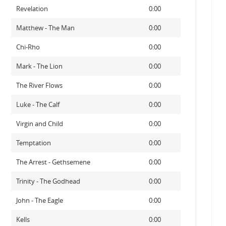
Revelation
0:00
Matthew - The Man
0:00
Chi-Rho
0:00
Mark - The Lion
0:00
The River Flows
0:00
Luke - The Calf
0:00
Virgin and Child
0:00
Temptation
0:00
The Arrest - Gethsemene
0:00
Trinity - The Godhead
0:00
John - The Eagle
0:00
Kells
0:00