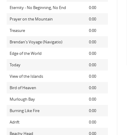
Eternity - No Beginning, No End
0:00
Prayer on the Mountain
0:00
Treasure
0:00
Brendan's Voyage (Navigatio)
0:00
Edge of the World
0:00
Today
0:00
View of the Islands
0:00
Bird of Heaven
0:00
Murlough Bay
0:00
Burning Like Fire
0:00
Adrift
0:00
Beachy Head
0:00