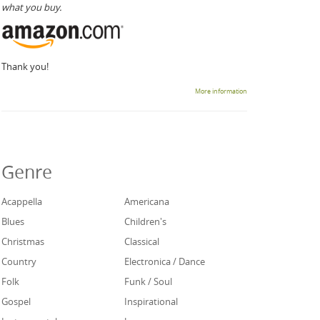
what you buy.
Thank you!
More information
Genre
Acappella
Americana
Blues
Children's
Christmas
Classical
Country
Electronica / Dance
Folk
Funk / Soul
Gospel
Inspirational