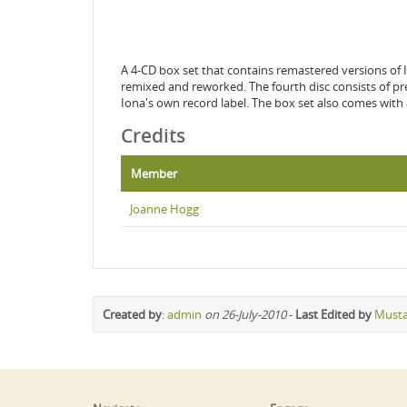
A 4-CD box set that contains remastered versions of Io
remixed and reworked. The fourth disc consists of prev
Iona's own record label. The box set also comes with
Credits
Member
Joanne Hogg
Created by
:
admin
on 26-July-2010
-
Last Edited by
Must