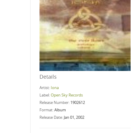
Details
Artist:
Iona
Label:
Open Sky Records
Release Number:
1902612
Format:
Album
Release Date:
Jan 01, 2002