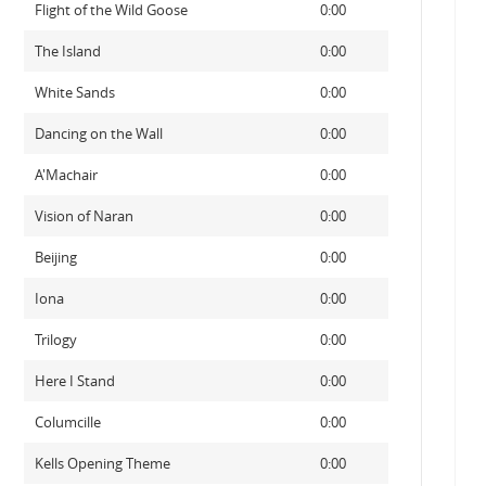
Flight of the Wild Goose
0:00
The Island
0:00
White Sands
0:00
Dancing on the Wall
0:00
A'Machair
0:00
Vision of Naran
0:00
Beijing
0:00
Iona
0:00
Trilogy
0:00
Here I Stand
0:00
Columcille
0:00
Kells Opening Theme
0:00