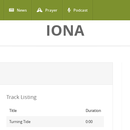
News
Prayer
Podcast
IONA
Track Listing
Title
Duration
Turning Tide
0:00