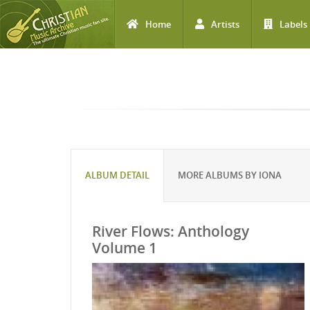
Home
Artists
Labels
Skip to main content
ALBUM DETAIL
MORE ALBUMS BY IONA
River Flows: Anthology
Volume 1