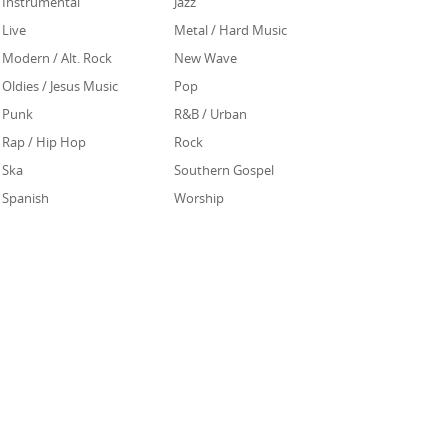
Instrumental
Jazz
Live
Metal / Hard Music
Modern / Alt. Rock
New Wave
Oldies / Jesus Music
Pop
Punk
R&B / Urban
Rap / Hip Hop
Rock
Ska
Southern Gospel
Spanish
Worship