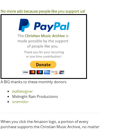
No more ads because people like you support us!
A BIG thanks to these monthly donors:
leafdesigner
Midnight Rain Productions
siremidor
When you click the Amazon logo, a portion of every
purchase supports the Christian Music Archive,
no matter