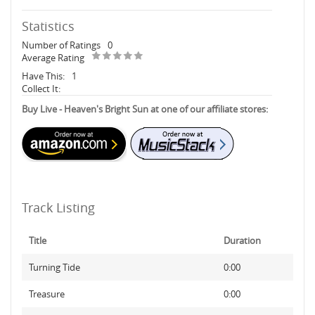
Statistics
Number of Ratings
0
Average Rating
Have This:
1
Collect It:
Buy Live - Heaven's Bright Sun at one of our affiliate stores:
Track Listing
Title
Duration
Turning Tide
0:00
Treasure
0:00