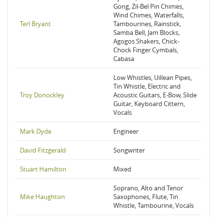
Gong, Zil-Bel Pin Chimes,
Wind Chimes, Waterfalls,
Terl Bryant
Tambourines, Rainstick,
Samba Bell, Jam Blocks,
Agogos Shakers, Chick-
Chock Finger Cymbals,
Cabasa
Low Whistles, Uillean Pipes,
Tin Whistle, Electric and
Troy Donockley
Acoustic Guitars, E-Bow, Slide
Guitar, Keyboard Cittern,
Vocals
Mark Dyde
Engineer
David Fitzgerald
Songwriter
Stuart Hamilton
Mixed
Soprano, Alto and Tenor
Mike Haughton
Saxophones, Flute, Tin
Whistle, Tambourine, Vocals