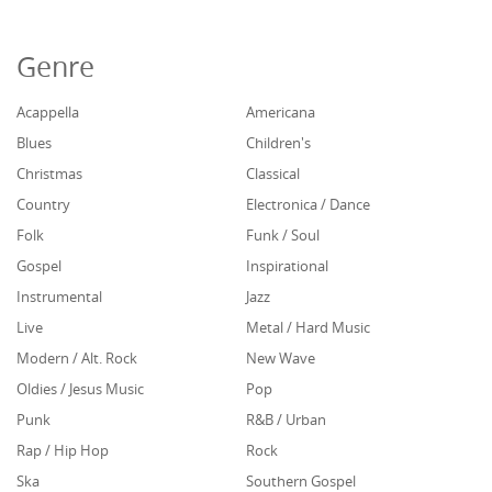
Genre
Acappella
Americana
Blues
Children's
Christmas
Classical
Country
Electronica / Dance
Folk
Funk / Soul
Gospel
Inspirational
Instrumental
Jazz
Live
Metal / Hard Music
Modern / Alt. Rock
New Wave
Oldies / Jesus Music
Pop
Punk
R&B / Urban
Rap / Hip Hop
Rock
Ska
Southern Gospel