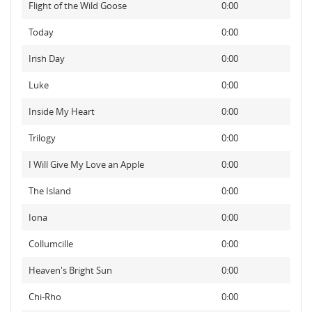
Flight of the Wild Goose
0:00
Today
0:00
Irish Day
0:00
Luke
0:00
Inside My Heart
0:00
Trilogy
0:00
I Will Give My Love an Apple
0:00
The Island
0:00
Iona
0:00
Collumcille
0:00
Heaven's Bright Sun
0:00
Chi-Rho
0:00