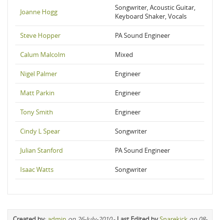
Songwriter, Acoustic Guitar,
Joanne Hogg
Keyboard Shaker, Vocals
Steve Hopper
PA Sound Engineer
Calum Malcolm
Mixed
Nigel Palmer
Engineer
Matt Parkin
Engineer
Tony Smith
Engineer
Cindy L Spear
Songwriter
Julian Stanford
PA Sound Engineer
Isaac Watts
Songwriter
Created by
:
admin
on 26-July-2010
-
Last Edited by
Snarekick
on 08-