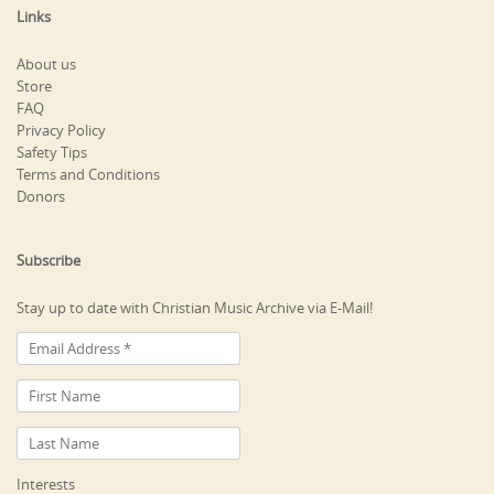
Links
About us
Store
FAQ
Privacy Policy
Safety Tips
Terms and Conditions
Donors
Subscribe
Stay up to date with Christian Music Archive via E-Mail!
Interests