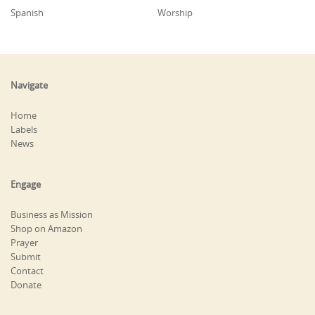
Spanish
Worship
Navigate
Home
Labels
News
Engage
Business as Mission
Shop on Amazon
Prayer
Submit
Contact
Donate