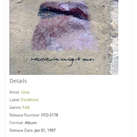
Details
Artist:
Iona
Label:
Forefront
Genre:
Folk
Release Number:
FFD-5178
Format:
Album
Release Date:
Jan 01, 1997