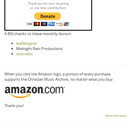
A BIG thanks to these monthly donors:
leafdesigner
Midnight Rain Productions
siremidor
When you click the Amazon logo, a portion of every purchase
supports the Christian Music Archive,
no matter what you buy.
Thank you!
More information