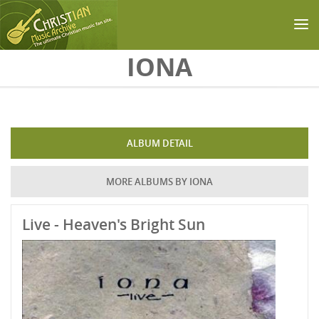
Skip to main content
IONA
ALBUM DETAIL
MORE ALBUMS BY IONA
Live - Heaven's Bright Sun