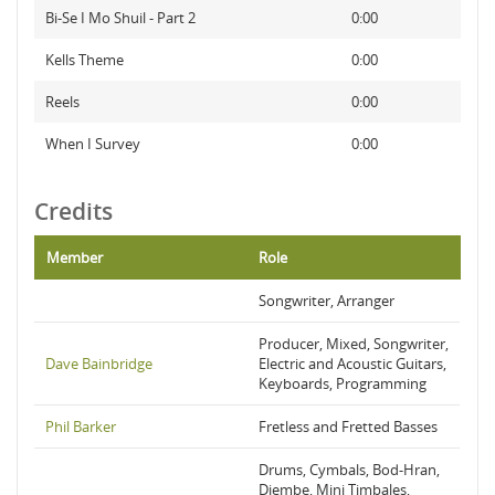
Bi-Se I Mo Shuil - Part 2
0:00
Kells Theme
0:00
Reels
0:00
When I Survey
0:00
Credits
Member
Role
Songwriter, Arranger
Producer, Mixed, Songwriter,
Dave Bainbridge
Electric and Acoustic Guitars,
Keyboards, Programming
Phil Barker
Fretless and Fretted Basses
Drums, Cymbals, Bod-Hran,
Djembe, Mini Timbales,