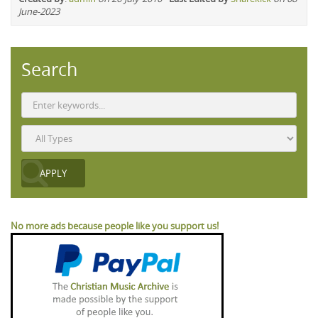
June-2023
Search
No more ads because people like you support us!