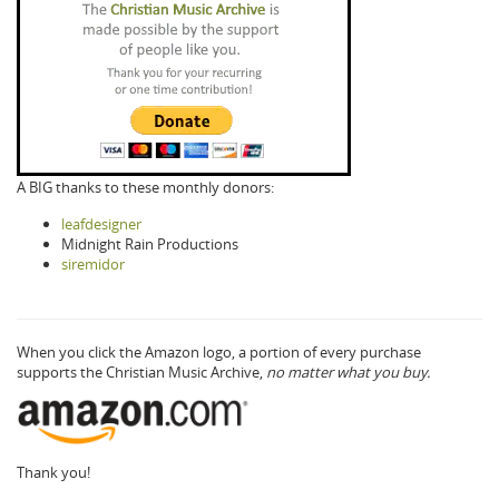
A BIG thanks to these monthly donors:
leafdesigner
Midnight Rain Productions
siremidor
When you click the Amazon logo, a portion of every purchase
supports the Christian Music Archive,
no matter what you buy.
Thank you!