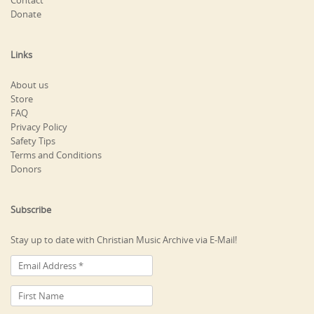
Contact
Donate
Links
About us
Store
FAQ
Privacy Policy
Safety Tips
Terms and Conditions
Donors
Subscribe
Stay up to date with Christian Music Archive via E-Mail!