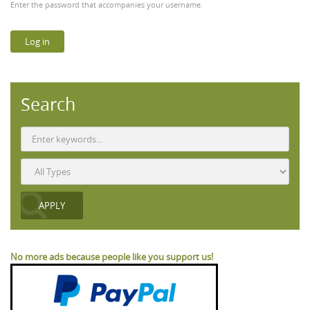
Enter the password that accompanies your username.
Search
No more ads because people like you support us!