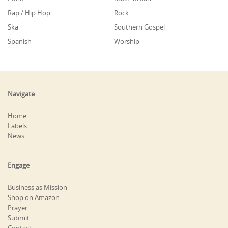
Rap / Hip Hop
Rock
Ska
Southern Gospel
Spanish
Worship
Navigate
Home
Labels
News
Engage
Business as Mission
Shop on Amazon
Prayer
Submit