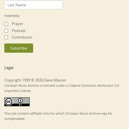
Interests
Prayer
Podcast
Contributor
Legal
Copyright 1999 © 2026 Dave Maurer
Christian Music Archive is licensed under a Creative Commons Attribution 3.0
Unported License.
This site contains affiliate links for which Christian Music Archive may be
compensated.