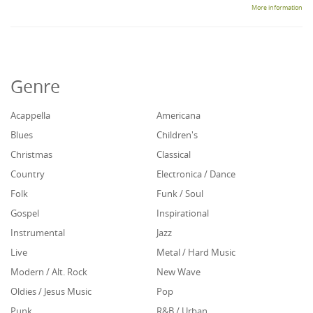
More information
Genre
Acappella
Americana
Blues
Children's
Christmas
Classical
Country
Electronica / Dance
Folk
Funk / Soul
Gospel
Inspirational
Instrumental
Jazz
Live
Metal / Hard Music
Modern / Alt. Rock
New Wave
Oldies / Jesus Music
Pop
Punk
R&B / Urban