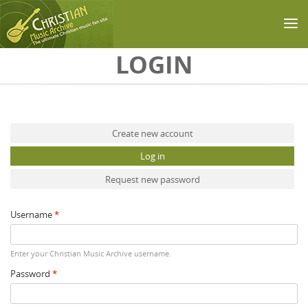
Skip to main content
LOGIN
Primary tabs
Create new account
Log in
(active tab)
Request new password
Username
*
Enter your Christian Music Archive username.
Password
*