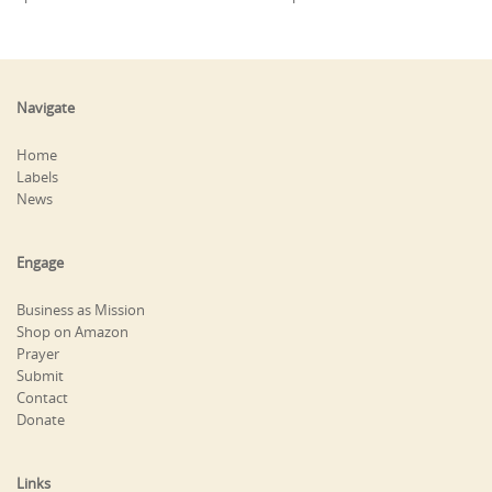
Navigate
Home
Labels
News
Engage
Business as Mission
Shop on Amazon
Prayer
Submit
Contact
Donate
Links