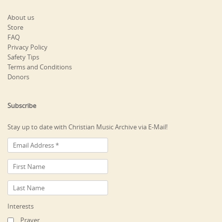
About us
Store
FAQ
Privacy Policy
Safety Tips
Terms and Conditions
Donors
Subscribe
Stay up to date with Christian Music Archive via E-Mail!
Interests
Prayer