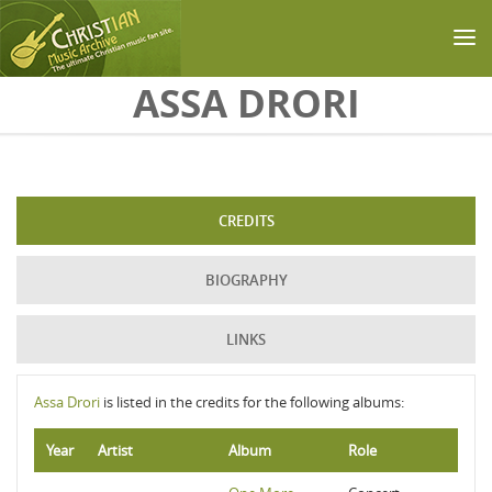
Skip to main content
ASSA DRORI
CREDITS
BIOGRAPHY
LINKS
Assa Drori
is listed in the credits for the following albums:
Year
Artist
Album
Role