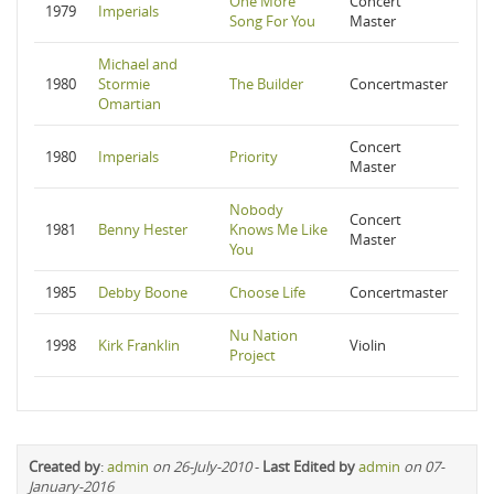
One More
Concert
1979
Imperials
Song For You
Master
Michael and
1980
Stormie
The Builder
Concertmaster
Omartian
Concert
1980
Imperials
Priority
Master
Nobody
Concert
1981
Benny Hester
Knows Me Like
Master
You
1985
Debby Boone
Choose Life
Concertmaster
Nu Nation
1998
Kirk Franklin
Violin
Project
Created by
:
admin
on 26-July-2010
-
Last Edited by
admin
on 07-
January-2016