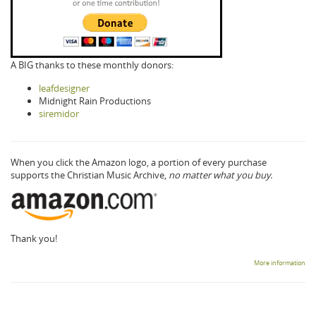
A BIG thanks to these monthly donors:
leafdesigner
Midnight Rain Productions
siremidor
When you click the Amazon logo, a portion of every purchase
supports the Christian Music Archive,
no matter what you buy.
Thank you!
More information