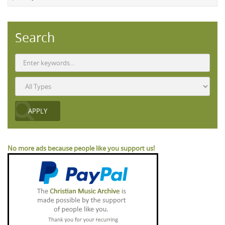
Search
No more ads because people like you support us!