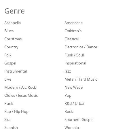
Genre
Acappella
Americana
Blues
Children's
Christmas
Classical
Country
Electronica / Dance
Folk
Funk / Soul
Gospel
Inspirational
Instrumental
Jazz
Live
Metal / Hard Music
Modern / Alt. Rock
New Wave
Oldies / Jesus Music
Pop
Punk
R&B / Urban
Rap / Hip Hop
Rock
Ska
Southern Gospel
Spanish
Worship