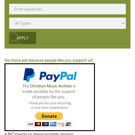
No more ads because people like you support us!
A BIG thanks to these monthly donors: