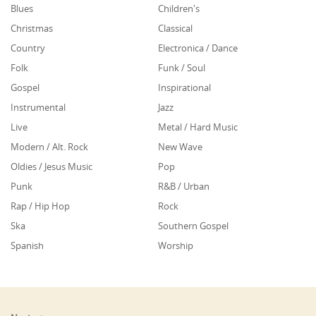
Blues
Children's
Christmas
Classical
Country
Electronica / Dance
Folk
Funk / Soul
Gospel
Inspirational
Instrumental
Jazz
Live
Metal / Hard Music
Modern / Alt. Rock
New Wave
Oldies / Jesus Music
Pop
Punk
R&B / Urban
Rap / Hip Hop
Rock
Ska
Southern Gospel
Spanish
Worship