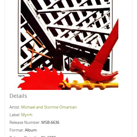
Details
Artist:
Michael and Stormie Omartian
Label:
Myrrh
Release Number:
MSB-6636
Format:
Album