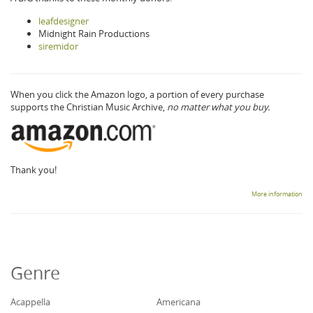
leafdesigner
Midnight Rain Productions
siremidor
When you click the Amazon logo, a portion of every purchase
supports the Christian Music Archive,
no matter what you buy.
Thank you!
More information
Genre
Acappella
Americana