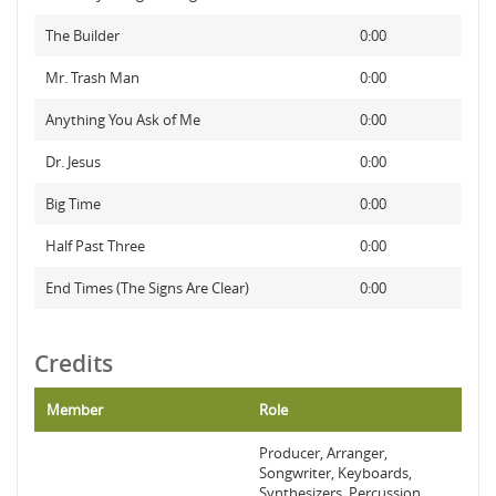
The Builder
0:00
Mr. Trash Man
0:00
Anything You Ask of Me
0:00
Dr. Jesus
0:00
Big Time
0:00
Half Past Three
0:00
End Times (The Signs Are Clear)
0:00
Credits
Member
Role
Producer, Arranger,
Songwriter, Keyboards,
Synthesizers, Percussion,