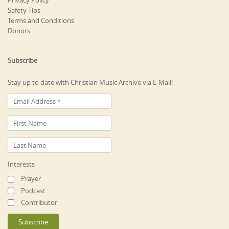
Privacy Policy
Safety Tips
Terms and Conditions
Donors
Subscribe
Stay up to date with Christian Music Archive via E-Mail!
Interests
Prayer
Podcast
Contributor