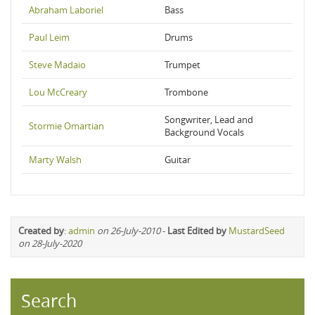
Abraham Laboriel
Bass
Paul Leim
Drums
Steve Madaio
Trumpet
Lou McCreary
Trombone
Songwriter, Lead and
Stormie Omartian
Background Vocals
Marty Walsh
Guitar
Created by
:
admin
on 26-July-2010
-
Last Edited by
MustardSeed
on 28-July-2020
Search