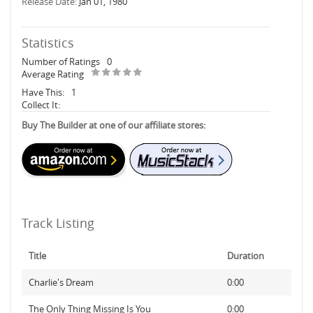
Release Date:
Jan 01, 1980
Statistics
Number of Ratings
0
Average Rating
Have This:
1
Collect It:
Buy The Builder at one of our affiliate stores:
Track Listing
Title
Duration
Charlie's Dream
0:00
The Only Thing Missing Is You
0:00