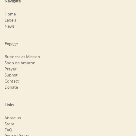
Navigate
Home
Labels
News
Engage
Business as Mission
Shop on Amazon
Prayer
Submit
Contact
Donate
Links
About us
Store
FAQ