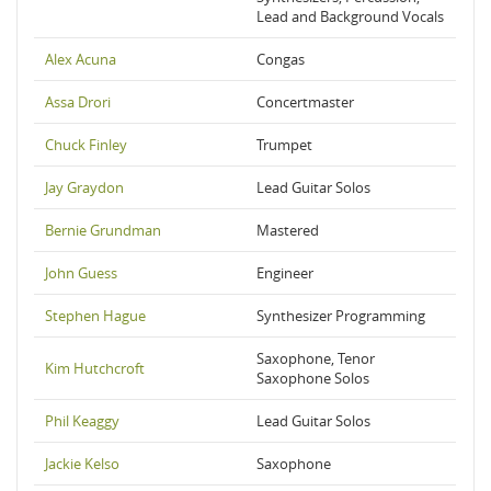
Lead and Background Vocals
Alex Acuna
Congas
Assa Drori
Concertmaster
Chuck Finley
Trumpet
Jay Graydon
Lead Guitar Solos
Bernie Grundman
Mastered
John Guess
Engineer
Stephen Hague
Synthesizer Programming
Saxophone, Tenor
Kim Hutchcroft
Saxophone Solos
Phil Keaggy
Lead Guitar Solos
Jackie Kelso
Saxophone