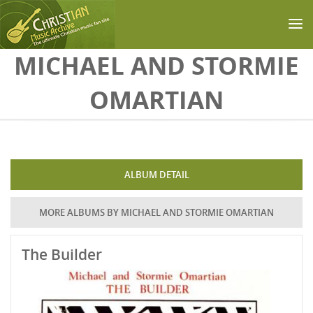
Skip to main content
MICHAEL AND STORMIE
OMARTIAN
ALBUM DETAIL
MORE ALBUMS BY MICHAEL AND STORMIE OMARTIAN
The Builder