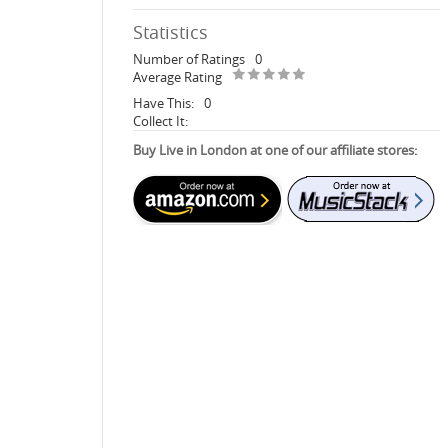
Statistics
Number of Ratings
0
Average Rating
Have This:
0
Collect It:
Buy Live in London at one of our affiliate stores: