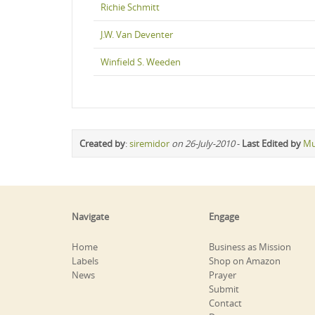
Richie Schmitt
J.W. Van Deventer
Winfield S. Weeden
Created by
:
siremidor
on 26-July-2010
-
Last Edited by
Mu
Navigate
Engage
Home
Business as Mission
Labels
Shop on Amazon
News
Prayer
Submit
Contact