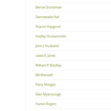
Bernie Grundman
Danniebelle Hall
Sharon Haygood
Hadley Hockensmith
John J. Husband
Lewis E. Jones
William P. MacKay
Bill Maxwell
Perry Morgan
Glen Myerscough
Harlan Rogers