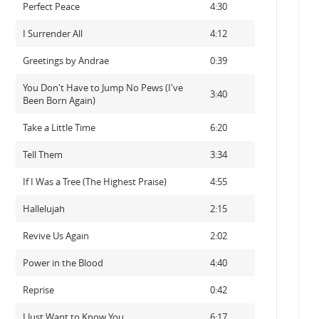
Perfect Peace
4:30
I Surrender All
4:12
Greetings by Andrae
0:39
You Don't Have to Jump No Pews (I've
3:40
Been Born Again)
Take a Little Time
6:20
Tell Them
3:34
If I Was a Tree (The Highest Praise)
4:55
Hallelujah
2:15
Revive Us Again
2:02
Power in the Blood
4:40
Reprise
0:42
I Just Want to Know You
6:17