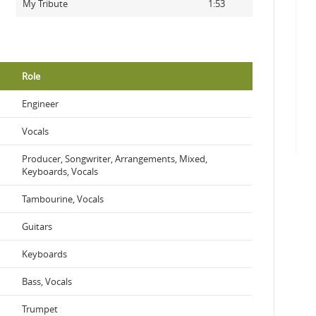
My Tribute
1:53
Role
Engineer
Vocals
Producer, Songwriter, Arrangements, Mixed,
Keyboards, Vocals
Tambourine, Vocals
Guitars
Keyboards
Bass, Vocals
Trumpet