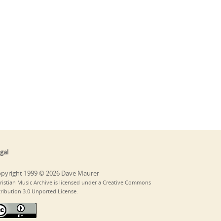
gal
pyright 1999 © 2026 Dave Maurer
ristian Music Archive is licensed under a Creative Commons
tribution 3.0 Unported License.