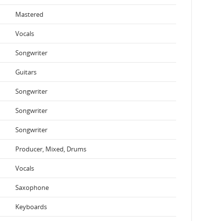
Mastered
Vocals
Songwriter
Guitars
Songwriter
Songwriter
Songwriter
Producer, Mixed, Drums
Vocals
Saxophone
Keyboards