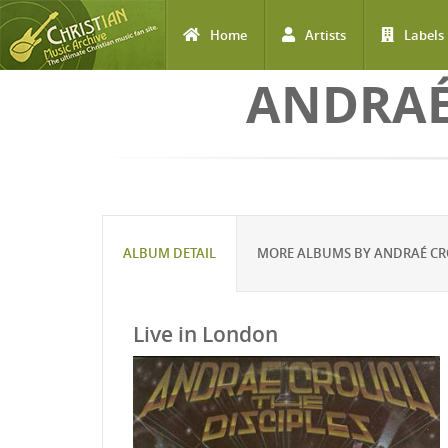
Home
Artists
Labels
Skip to main content
ANDRAÉ
ALBUM DETAIL
MORE ALBUMS BY ANDRAÉ CRO
Live in London