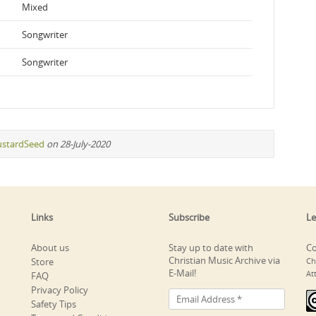
Mixed
Songwriter
Songwriter
stardSeed
on 28-July-2020
Links
Subscribe
Le
About us
Stay up to date with
Co
Christian Music Archive via
Store
Ch
E-Mail!
At
FAQ
Privacy Policy
Safety Tips