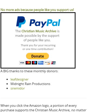
No more ads because people like you support us!
A BIG thanks to these monthly donors:
leafdesigner
Midnight Rain Productions
siremidor
When you click the Amazon logo, a portion of every
purchase supports the Christian Music Archive,
no matter