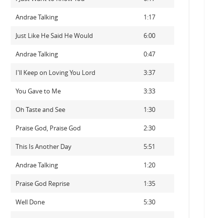
Andrae Talking
1:17
Just Like He Said He Would
6:00
Andrae Talking
0:47
I'll Keep on Loving You Lord
3:37
You Gave to Me
3:33
Oh Taste and See
1:30
Praise God, Praise God
2:30
This Is Another Day
5:51
Andrae Talking
1:20
Praise God Reprise
1:35
Well Done
5:30