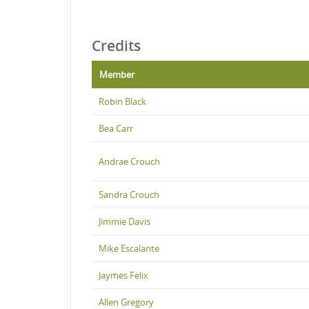
Credits
Member
Robin Black
Bea Carr
Andrae Crouch
Sandra Crouch
Jimmie Davis
Mike Escalante
Jaymes Felix
Allen Gregory