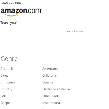
what you buy.
Thank you!
More information
Genre
Acappella
Americana
Blues
Children's
Christmas
Classical
Country
Electronica / Dance
Folk
Funk / Soul
Gospel
Inspirational