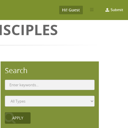
Hi! Guest
Submit
SCIPLES
Search