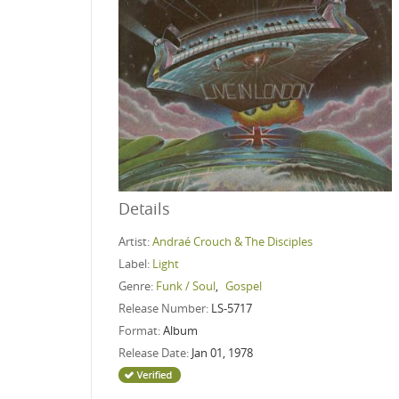
Details
Artist:
Andraé Crouch & The Disciples
Label:
Light
Genre:
Funk / Soul
,
Gospel
Release Number:
LS-5717
Format:
Album
Release Date:
Jan 01, 1978