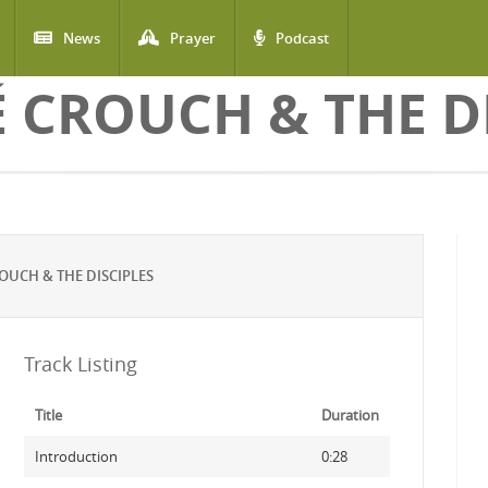
News
Prayer
Podcast
 CROUCH & THE DI
UCH & THE DISCIPLES
Track Listing
Title
Duration
Introduction
0:28