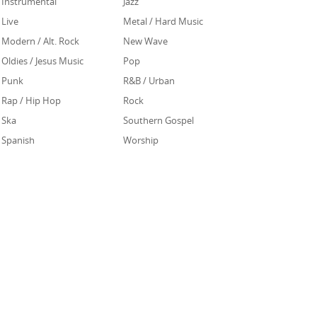
Instrumental
Jazz
Live
Metal / Hard Music
Modern / Alt. Rock
New Wave
Oldies / Jesus Music
Pop
Punk
R&B / Urban
Rap / Hip Hop
Rock
Ska
Southern Gospel
Spanish
Worship