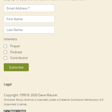
Interests
Prayer
Podcast
Contributor
Legal
Copyright 1999 © 2026 Dave Maurer
Christian Music Archive is licensed under a Creative Commons Attribution 3.0
Unported License.