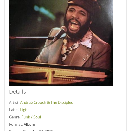
Details
Artist:
Andraé Crouch & The Disciples
Label:
Light
Genre:
Funk / Soul
Format:
Album