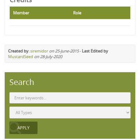
Member
Role
Created by
:
siremidor
on 25-June-2015
-
Last Edited by
MustardSeed
on 28-July-2020
Search