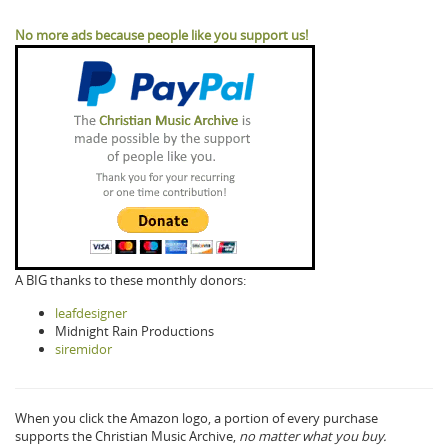
No more ads because people like you support us!
A BIG thanks to these monthly donors:
leafdesigner
Midnight Rain Productions
siremidor
When you click the Amazon logo, a portion of every purchase
supports the Christian Music Archive,
no matter what you buy.