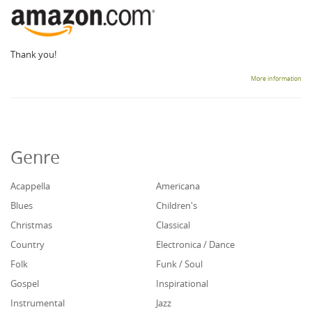
Thank you!
More information
Genre
Acappella
Americana
Blues
Children's
Christmas
Classical
Country
Electronica / Dance
Folk
Funk / Soul
Gospel
Inspirational
Instrumental
Jazz