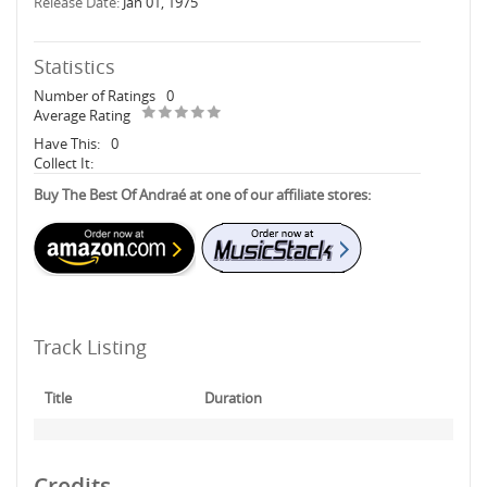
Release Date:
Jan 01, 1975
Statistics
Number of Ratings
0
Average Rating
Have This:
0
Collect It:
Buy The Best Of Andraé at one of our affiliate stores:
Track Listing
Title
Duration
Credits