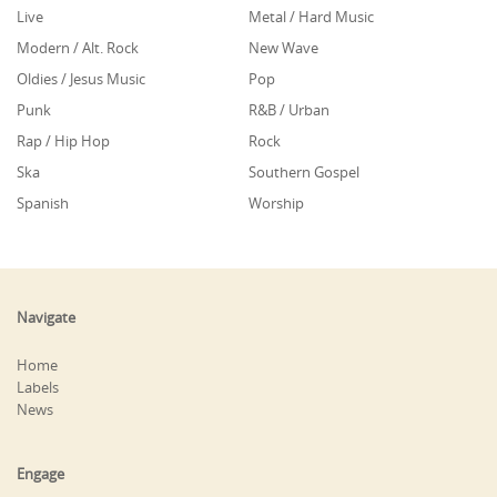
Live
Metal / Hard Music
Modern / Alt. Rock
New Wave
Oldies / Jesus Music
Pop
Punk
R&B / Urban
Rap / Hip Hop
Rock
Ska
Southern Gospel
Spanish
Worship
Navigate
Home
Labels
News
Engage