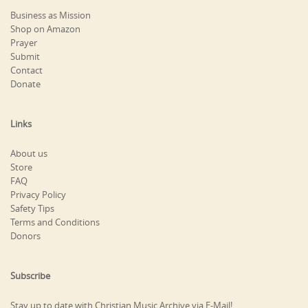
Business as Mission
Shop on Amazon
Prayer
Submit
Contact
Donate
Links
About us
Store
FAQ
Privacy Policy
Safety Tips
Terms and Conditions
Donors
Subscribe
Stay up to date with Christian Music Archive via E-Mail!