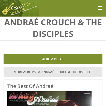
Skip to main content
ANDRAÉ CROUCH & THE
DISCIPLES
ALBUM DETAIL
MORE ALBUMS BY ANDRAÉ CROUCH & THE DISCIPLES
The Best Of Andraé