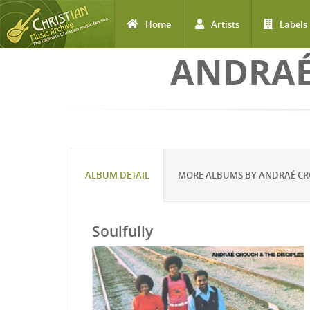
Home
Artists
Labels
Skip to main content
ANDRAÉ
ALBUM DETAIL
MORE ALBUMS BY ANDRAÉ CRO
Soulfully