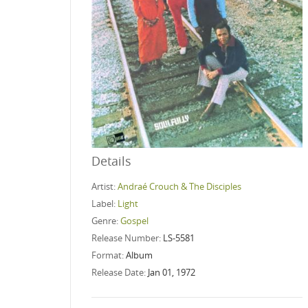
Details
Artist:
Andraé Crouch & The Disciples
Label:
Light
Genre:
Gospel
Release Number:
LS-5581
Format:
Album
Release Date:
Jan 01, 1972