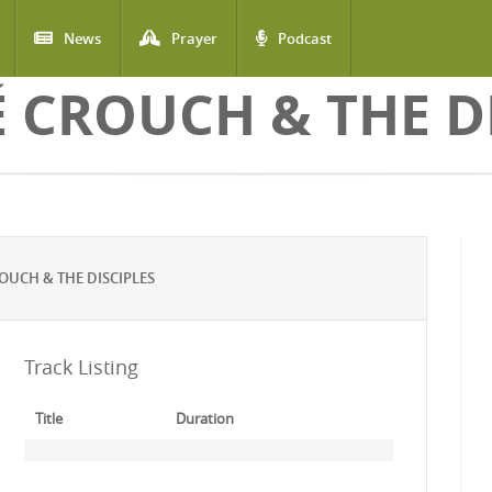
News
Prayer
Podcast
 CROUCH & THE DI
UCH & THE DISCIPLES
Track Listing
Title
Duration