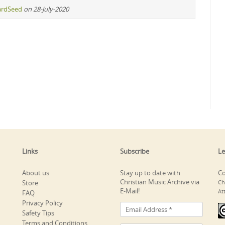
ardSeed
on 28-July-2020
Links
Subscribe
Le
About us
Stay up to date with
Co
Christian Music Archive via
Store
Ch
E-Mail!
At
FAQ
Privacy Policy
Safety Tips
Terms and Conditions