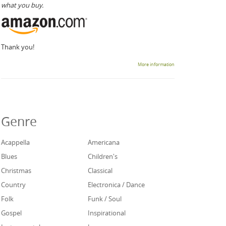
what you buy.
Thank you!
More information
Genre
Acappella
Americana
Blues
Children's
Christmas
Classical
Country
Electronica / Dance
Folk
Funk / Soul
Gospel
Inspirational