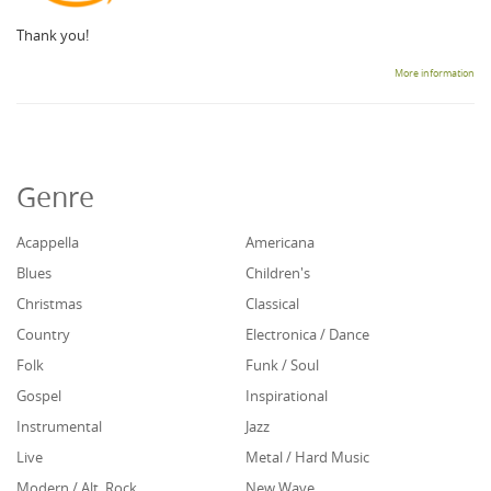
Thank you!
More information
Genre
Acappella
Americana
Blues
Children's
Christmas
Classical
Country
Electronica / Dance
Folk
Funk / Soul
Gospel
Inspirational
Instrumental
Jazz
Live
Metal / Hard Music
Modern / Alt. Rock
New Wave