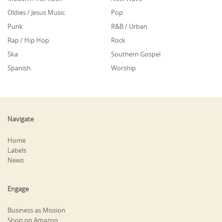
Oldies / Jesus Music
Pop
Punk
R&B / Urban
Rap / Hip Hop
Rock
Ska
Southern Gospel
Spanish
Worship
Navigate
Home
Labels
News
Engage
Business as Mission
Shop on Amazon