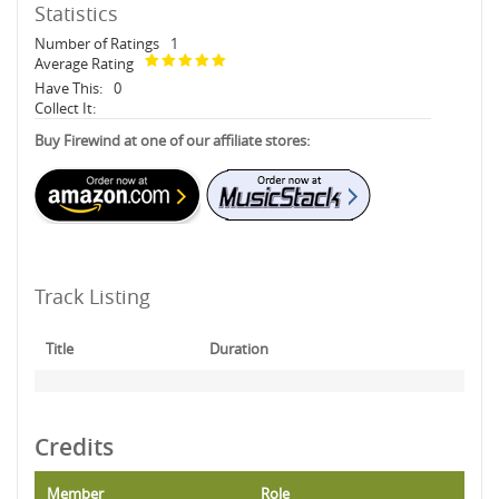
Statistics
Number of Ratings
1
Average Rating
Have This:
0
Collect It:
Buy Firewind at one of our affiliate stores:
Track Listing
Title
Duration
Credits
Member
Role