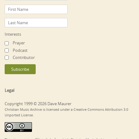
Interests
Prayer
Podcast
Contributor
Legal
Copyright 1999 © 2026 Dave Maurer
Christian Music Archive is licensed under a Creative Commons Attribution 3.0
Unported License.