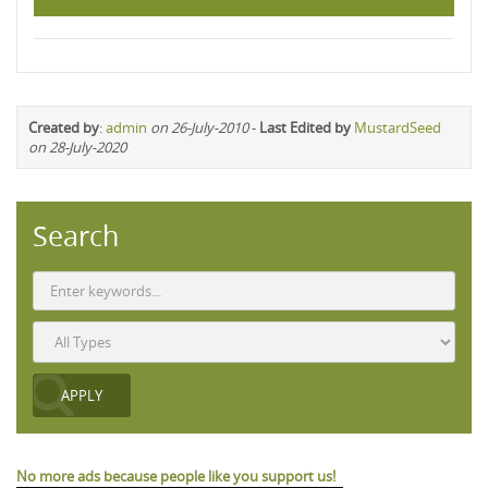
Created by
:
admin
on 26-July-2010
-
Last Edited by
MustardSeed
on 28-July-2020
Search
No more ads because people like you support us!