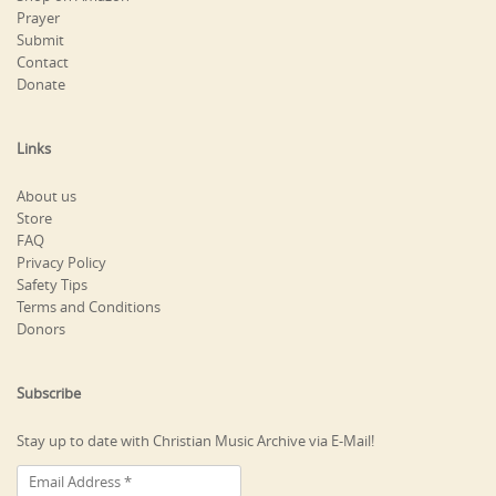
Prayer
Submit
Contact
Donate
Links
About us
Store
FAQ
Privacy Policy
Safety Tips
Terms and Conditions
Donors
Subscribe
Stay up to date with Christian Music Archive via E-Mail!