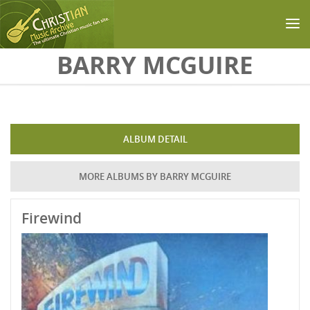
Skip to main content
BARRY MCGUIRE
ALBUM DETAIL
MORE ALBUMS BY BARRY MCGUIRE
Firewind