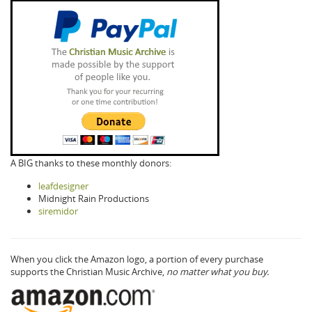
A BIG thanks to these monthly donors:
leafdesigner
Midnight Rain Productions
siremidor
When you click the Amazon logo, a portion of every purchase
supports the Christian Music Archive,
no matter what you buy.