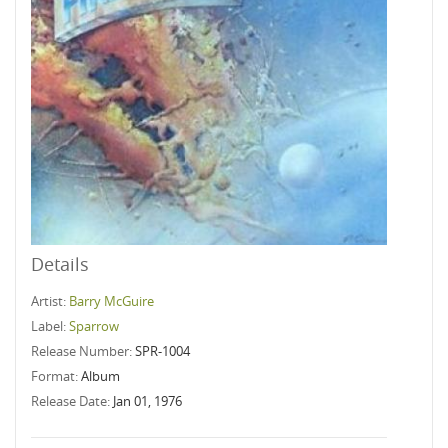
Details
Artist:
Barry McGuire
Label:
Sparrow
Release Number:
SPR-1004
Format:
Album
Release Date:
Jan 01, 1976