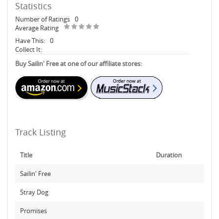
Statistics
Number of Ratings
0
Average Rating
Have This:
0
Collect It:
Buy Sailin' Free at one of our affiliate stores:
Track Listing
Title
Duration
Sailin' Free
Stray Dog
Promises