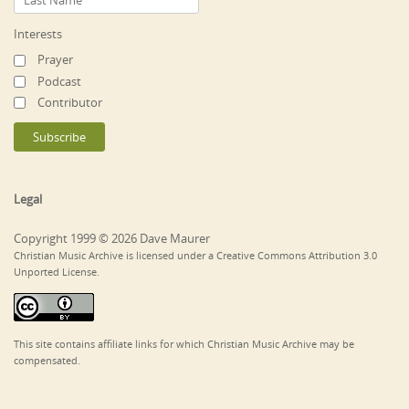
Interests
Prayer
Podcast
Contributor
Legal
Copyright 1999 © 2026 Dave Maurer
Christian Music Archive is licensed under a Creative Commons Attribution 3.0
Unported License.
This site contains affiliate links for which Christian Music Archive may be
compensated.