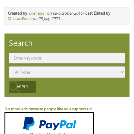
Created by
:
siremidor
on 08-October-2016
-
Last Edited by
MustardSeed
on 28-July-2020
Search
No more ads because people like you support us!