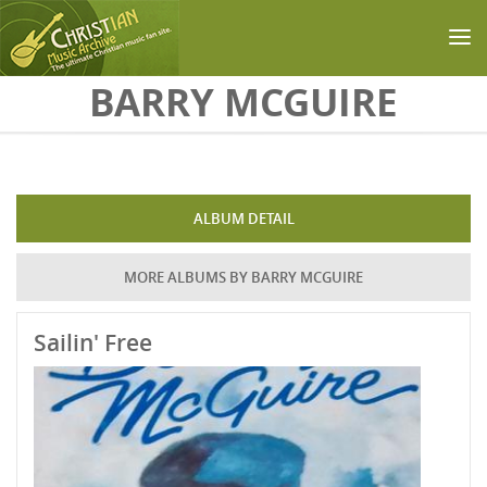
Skip to main content
BARRY MCGUIRE
ALBUM DETAIL
MORE ALBUMS BY BARRY MCGUIRE
Sailin' Free