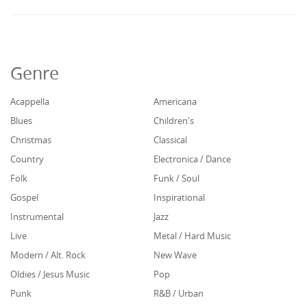
Genre
Acappella
Americana
Blues
Children's
Christmas
Classical
Country
Electronica / Dance
Folk
Funk / Soul
Gospel
Inspirational
Instrumental
Jazz
Live
Metal / Hard Music
Modern / Alt. Rock
New Wave
Oldies / Jesus Music
Pop
Punk
R&B / Urban