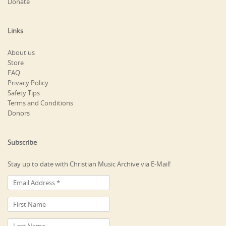
Donate
Links
About us
Store
FAQ
Privacy Policy
Safety Tips
Terms and Conditions
Donors
Subscribe
Stay up to date with Christian Music Archive via E-Mail!