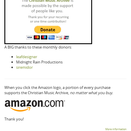
A BIG thanks to these monthly donors:
leafdesigner
Midnight Rain Productions
siremidor
When you click the Amazon logo, a portion of every purchase
supports the Christian Music Archive,
no matter what you buy.
Thank you!
More information