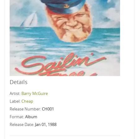
Details
Artist:
Barry McGuire
Label:
Cheap
Release Number:
CH001
Format:
Album
Release Date:
Jan 01, 1988