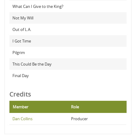
What Can I Give to the King?
Not My Will
Out of L.A.
I Got Time
Pilgrim
This Could Be the Day
Final Day
Credits
Member
Role
Dan Collins
Producer