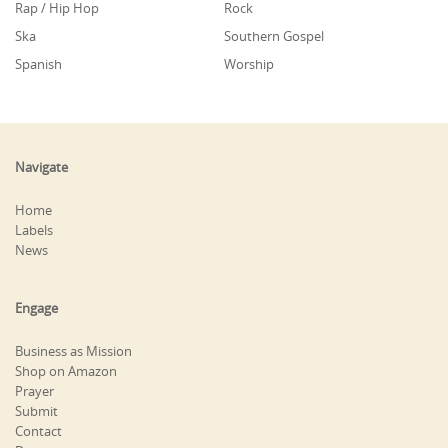
Rap / Hip Hop
Rock
Ska
Southern Gospel
Spanish
Worship
Navigate
Home
Labels
News
Engage
Business as Mission
Shop on Amazon
Prayer
Submit
Contact