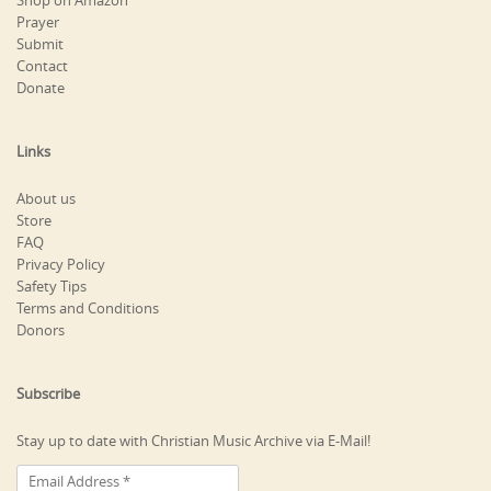
Shop on Amazon
Prayer
Submit
Contact
Donate
Links
About us
Store
FAQ
Privacy Policy
Safety Tips
Terms and Conditions
Donors
Subscribe
Stay up to date with Christian Music Archive via E-Mail!