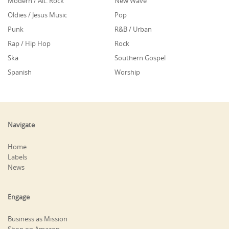
Modern / Alt. Rock
New Wave
Oldies / Jesus Music
Pop
Punk
R&B / Urban
Rap / Hip Hop
Rock
Ska
Southern Gospel
Spanish
Worship
Navigate
Home
Labels
News
Engage
Business as Mission