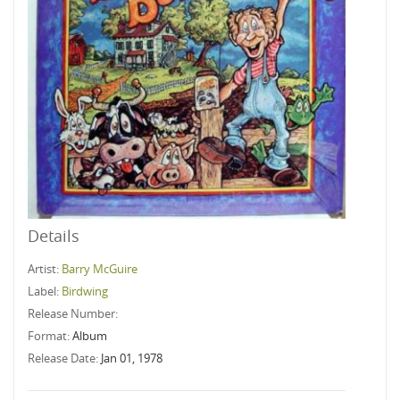
Details
Artist:
Barry McGuire
Label:
Birdwing
Release Number:
Format:
Album
Release Date:
Jan 01, 1978