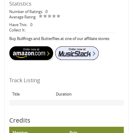
Statistics
Number of Ratings
0
Average Rating
Have This:
0
Collect It:
Buy Bullfrogs and Butterflies at one of our affiliate stores:
Track Listing
Title
Duration
Credits
Member
Role