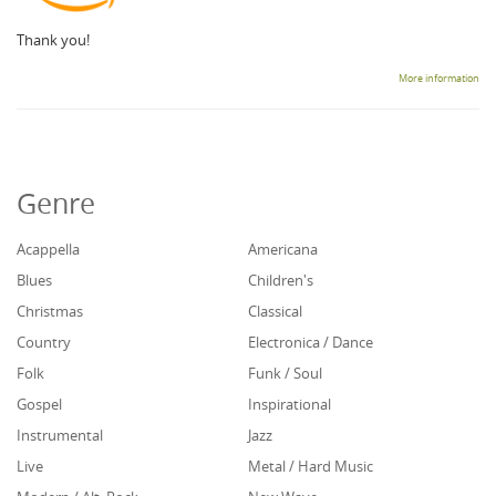
Thank you!
More information
Genre
Acappella
Americana
Blues
Children's
Christmas
Classical
Country
Electronica / Dance
Folk
Funk / Soul
Gospel
Inspirational
Instrumental
Jazz
Live
Metal / Hard Music