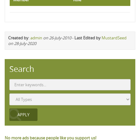
Created by
:
admin
on 26-July-2010
-
Last Edited by
MustardSeed
on 28-July-2020
Search
No more ads because people like you support us!