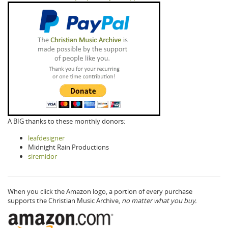
A BIG thanks to these monthly donors:
leafdesigner
Midnight Rain Productions
siremidor
When you click the Amazon logo, a portion of every purchase
supports the Christian Music Archive,
no matter what you buy.