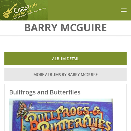
Skip to main content
BARRY MCGUIRE
ALBUM DETAIL
MORE ALBUMS BY BARRY MCGUIRE
Bullfrogs and Butterflies