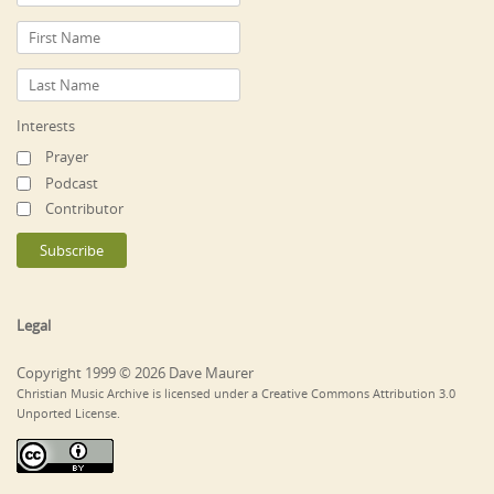
Interests
Prayer
Podcast
Contributor
Legal
Copyright 1999 © 2026 Dave Maurer
Christian Music Archive is licensed under a Creative Commons Attribution 3.0
Unported License.