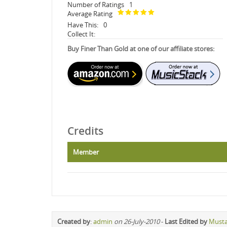
Number of Ratings
1
Average Rating
Have This:
0
Collect It:
Buy Finer Than Gold at one of our affiliate stores:
Credits
Member
Created by
:
admin
on 26-July-2010
-
Last Edited by
Must