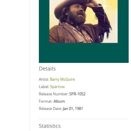
Details
Artist:
Barry McGuire
Label:
Sparrow
Release Number:
SPR-1052
Format:
Album
Release Date:
Jan 01, 1981
Statistics