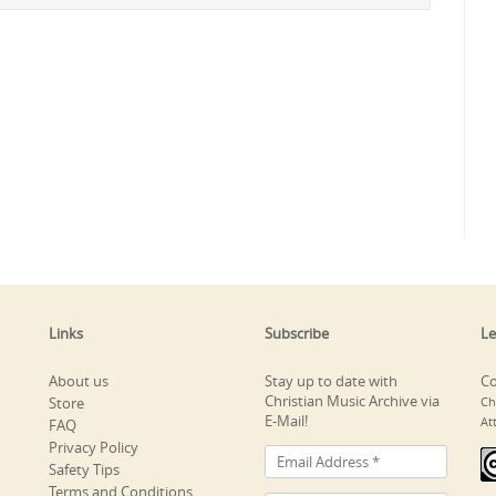
Links
Subscribe
Le
About us
Stay up to date with
Co
Christian Music Archive via
Store
Ch
E-Mail!
At
FAQ
Privacy Policy
Safety Tips
Terms and Conditions