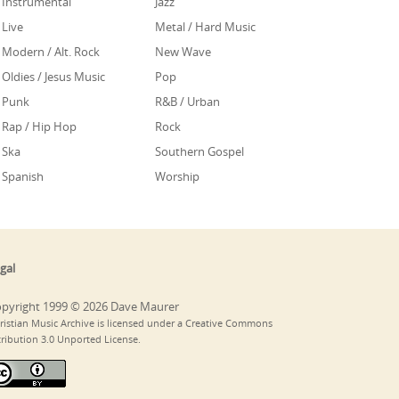
Instrumental
Jazz
Live
Metal / Hard Music
Modern / Alt. Rock
New Wave
Oldies / Jesus Music
Pop
Punk
R&B / Urban
Rap / Hip Hop
Rock
Ska
Southern Gospel
Spanish
Worship
gal
pyright 1999 © 2026 Dave Maurer
ristian Music Archive is licensed under a Creative Commons
tribution 3.0 Unported License.