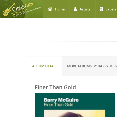
Home
Artists
Labels
Skip to main content
ALBUM DETAIL
MORE ALBUMS BY BARRY MCG
Finer Than Gold