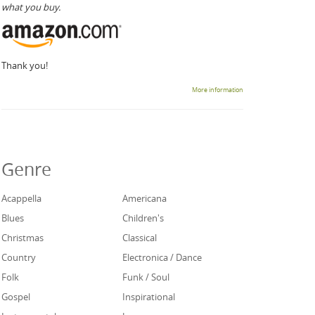
what you buy.
Thank you!
More information
Genre
Acappella
Americana
Blues
Children's
Christmas
Classical
Country
Electronica / Dance
Folk
Funk / Soul
Gospel
Inspirational