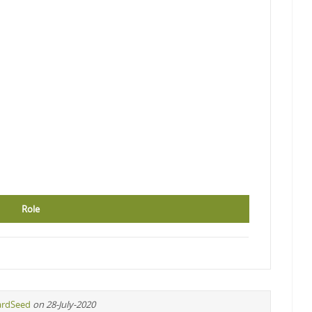
Role
ardSeed
on 28-July-2020