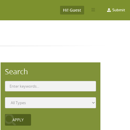
Hi! Guest
Submit
Search