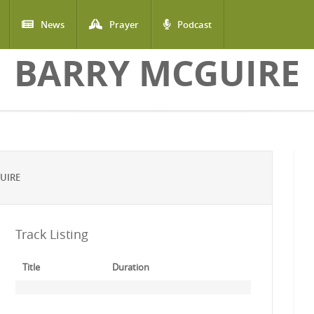
News
Prayer
Podcast
BARRY MCGUIRE
UIRE
Track Listing
Title
Duration