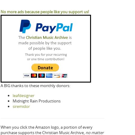
No more ads because people like you support us!
A BIG thanks to these monthly donors:
leafdesigner
Midnight Rain Productions
siremidor
When you click the Amazon logo, a portion of every
purchase supports the Christian Music Archive,
no matter