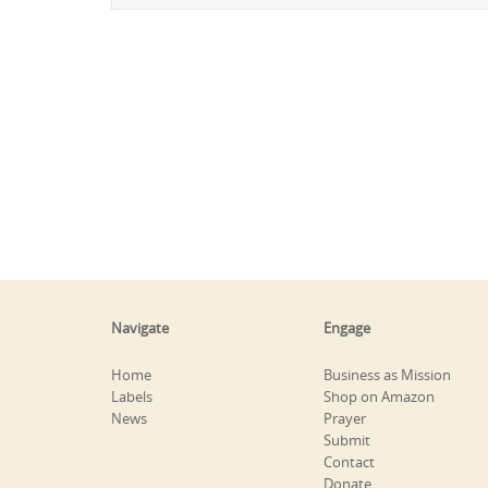
Navigate
Engage
Home
Business as Mission
Labels
Shop on Amazon
News
Prayer
Submit
Contact
Donate