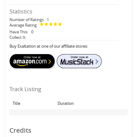
Statistics
Number of Ratings
1
Average Rating
Have This:
0
Collect It:
Buy Exaltation at one of our affiliate stores:
Track Listing
Title
Duration
Credits