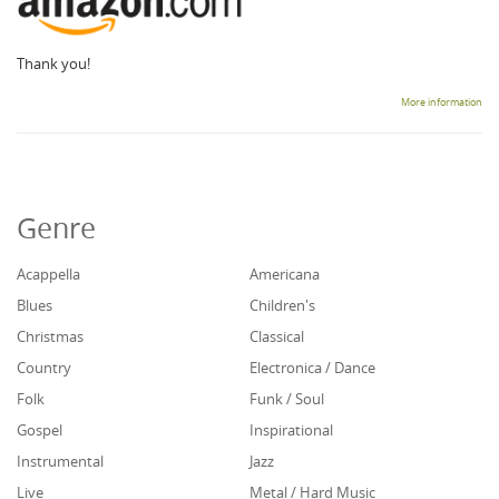
Thank you!
More information
Genre
Acappella
Americana
Blues
Children's
Christmas
Classical
Country
Electronica / Dance
Folk
Funk / Soul
Gospel
Inspirational
Instrumental
Jazz
Live
Metal / Hard Music