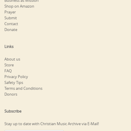
Business as Mission
Shop on Amazon
Prayer
Submit
Contact
Donate
Links
About us
Store
FAQ
Privacy Policy
Safety Tips
Terms and Conditions
Donors
Subscribe
Stay up to date with Christian Music Archive via E-Mail!