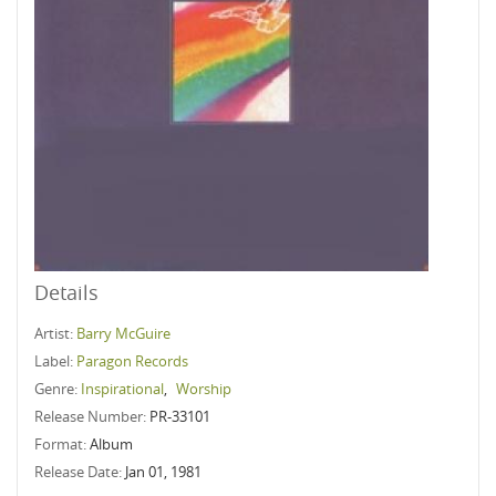
Details
Artist:
Barry McGuire
Label:
Paragon Records
Genre:
Inspirational
,
Worship
Release Number:
PR-33101
Format:
Album
Release Date:
Jan 01, 1981