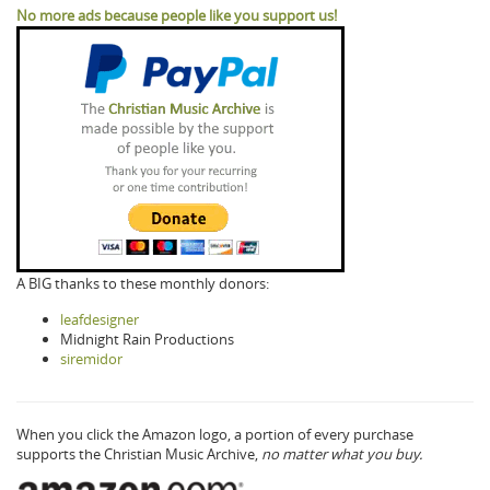
No more ads because people like you support us!
A BIG thanks to these monthly donors:
leafdesigner
Midnight Rain Productions
siremidor
When you click the Amazon logo, a portion of every purchase
supports the Christian Music Archive,
no matter what you buy.