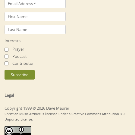
Interests
Prayer
Podcast
Contributor
Legal
Copyright 1999 © 2026 Dave Maurer
Christian Music Archive is licensed under a Creative Commons Attribution 3.0
Unported License.