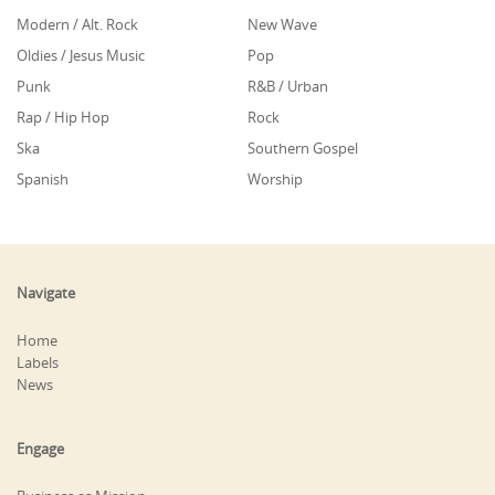
Modern / Alt. Rock
New Wave
Oldies / Jesus Music
Pop
Punk
R&B / Urban
Rap / Hip Hop
Rock
Ska
Southern Gospel
Spanish
Worship
Navigate
Home
Labels
News
Engage