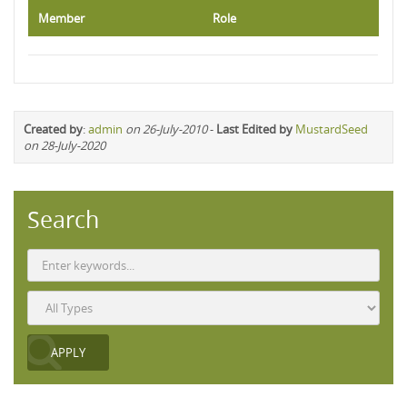
Member
Role
Created by
:
admin
on 26-July-2010
-
Last Edited by
MustardSeed
on 28-July-2020
Search