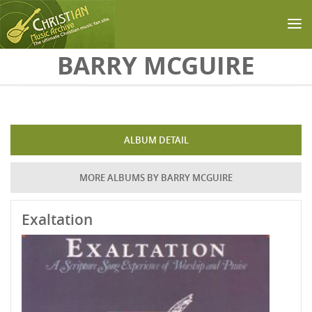
Skip to main content
BARRY MCGUIRE
ALBUM DETAIL
MORE ALBUMS BY BARRY MCGUIRE
Exaltation