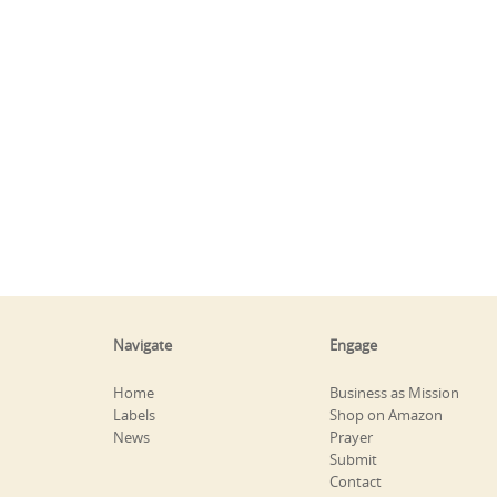
Navigate
Engage
Home
Business as Mission
Labels
Shop on Amazon
News
Prayer
Submit
Contact