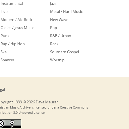
Instrumental
Jazz
Live
Metal / Hard Music
Modern / Alt. Rock
New Wave
Oldies / Jesus Music
Pop
Punk
R&B / Urban
Rap / Hip Hop
Rock
Ska
Southern Gospel
Spanish
Worship
gal
pyright 1999 © 2026 Dave Maurer
ristian Music Archive is licensed under a Creative Commons
tribution 3.0 Unported License.