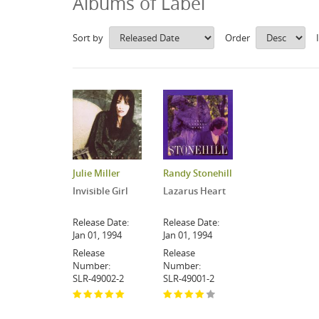
Albums of Label
Sort by
Order
Julie Miller
Randy Stonehill
Invisible Girl
Lazarus Heart
Release Date:
Release Date:
Jan 01, 1994
Jan 01, 1994
Release
Release
Number:
Number:
SLR-49002-2
SLR-49001-2