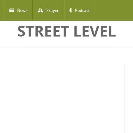
News
Prayer
Podcast
STREET LEVEL