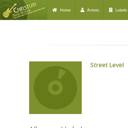
Home
Artists
Labels
Skip to main content
Street Level