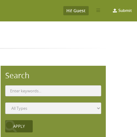
Hi! Guest
Submit
Search