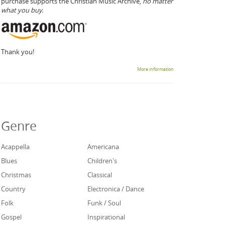
purchase supports the Christian Music Archive,
no matter
what you buy.
Thank you!
More information
Genre
Acappella
Americana
Blues
Children's
Christmas
Classical
Country
Electronica / Dance
Folk
Funk / Soul
Gospel
Inspirational