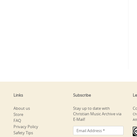
Links
Subscribe
Le
About us
Stay up to date with
Co
Christian Music Archive via
Store
Ch
E-Mail!
At
FAQ
Privacy Policy
Safety Tips