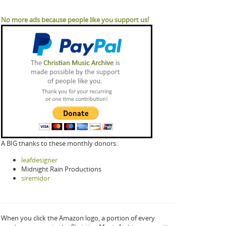
No more ads because people like you support us!
A BIG thanks to these monthly donors:
leafdesigner
Midnight Rain Productions
siremidor
When you click the Amazon logo, a portion of every