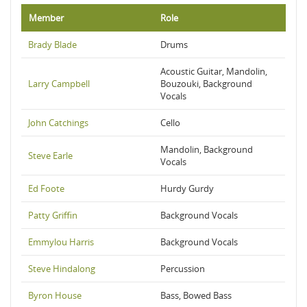
Member
Role
Brady Blade
Drums
Acoustic Guitar, Mandolin,
Larry Campbell
Bouzouki, Background
Vocals
John Catchings
Cello
Mandolin, Background
Steve Earle
Vocals
Ed Foote
Hurdy Gurdy
Patty Griffin
Background Vocals
Emmylou Harris
Background Vocals
Steve Hindalong
Percussion
Byron House
Bass, Bowed Bass