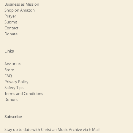
Business as Mission
Shop on Amazon
Prayer
Submit
Contact
Donate
Links
About us
Store
FAQ
Privacy Policy
Safety Tips
Terms and Conditions
Donors
Subscribe
Stay up to date with Christian Music Archive via E-Mail!