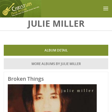
Skip to main content
JULIE MILLER
ALBUM DETAIL
MORE ALBUMS BY JULIE MILLER
Broken Things