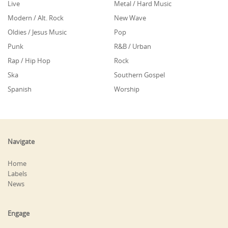
Live
Metal / Hard Music
Modern / Alt. Rock
New Wave
Oldies / Jesus Music
Pop
Punk
R&B / Urban
Rap / Hip Hop
Rock
Ska
Southern Gospel
Spanish
Worship
Navigate
Home
Labels
News
Engage