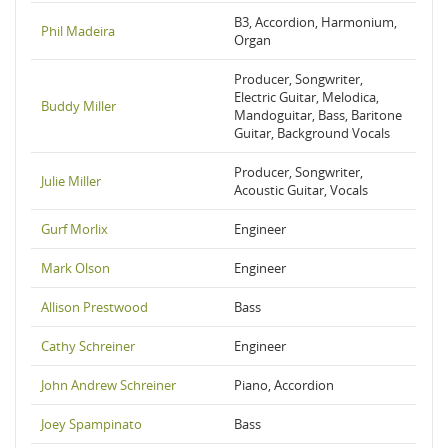
B3, Accordion, Harmonium,
Phil Madeira
Organ
Producer, Songwriter,
Electric Guitar, Melodica,
Buddy Miller
Mandoguitar, Bass, Baritone
Guitar, Background Vocals
Producer, Songwriter,
Julie Miller
Acoustic Guitar, Vocals
Gurf Morlix
Engineer
Mark Olson
Engineer
Allison Prestwood
Bass
Cathy Schreiner
Engineer
John Andrew Schreiner
Piano, Accordion
Joey Spampinato
Bass