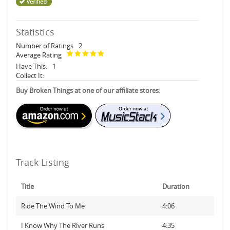
Statistics
Number of Ratings
2
Average Rating
Have This:
1
Collect It:
Buy Broken Things at one of our affiliate stores:
Track Listing
Title
Duration
Ride The Wind To Me
4:06
I Know Why The River Runs
4:35