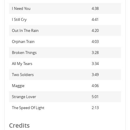
I Need You
4:38
I Still Cry
4:41
Out In The Rain
4:20
Orphan Train
4:03
Broken Things
3:28
All My Tears
3:34
Two Soldiers
3:49
Maggie
4:06
Strange Lover
5:01
The Speed Of Light
2:13
Credits