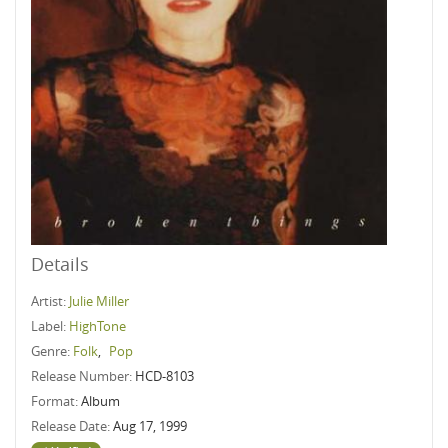
Details
Artist:
Julie Miller
Label:
HighTone
Genre:
Folk
,
Pop
Release Number:
HCD-8103
Format:
Album
Release Date:
Aug 17, 1999