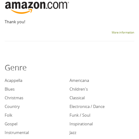
Thank you!
More information
Genre
Acappella
Americana
Blues
Children's
Christmas
Classical
Country
Electronica / Dance
Folk
Funk / Soul
Gospel
Inspirational
Instrumental
Jazz