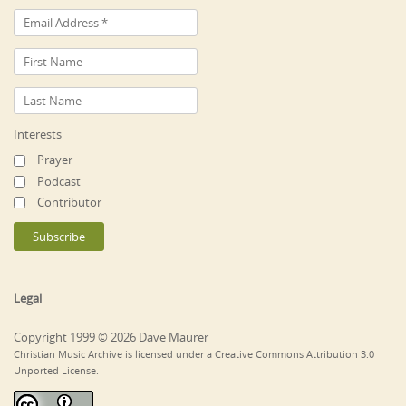
Interests
Prayer
Podcast
Contributor
Legal
Copyright 1999 © 2026 Dave Maurer
Christian Music Archive is licensed under a Creative Commons Attribution 3.0
Unported License.