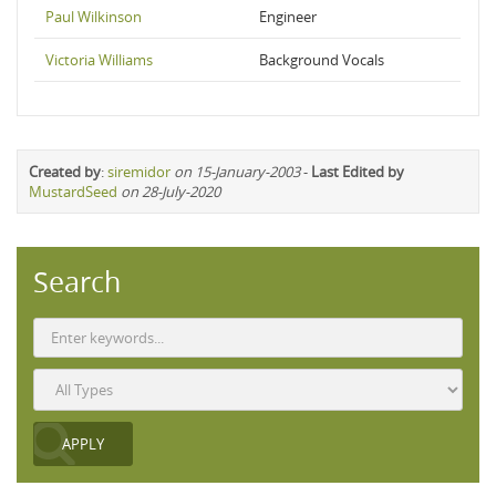
Paul Wilkinson
Engineer
Victoria Williams
Background Vocals
Created by
:
siremidor
on 15-January-2003
-
Last Edited by
MustardSeed
on 28-July-2020
Search