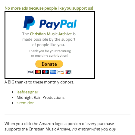
No more ads because people like you support us!
A BIG thanks to these monthly donors:
leafdesigner
Midnight Rain Productions
siremidor
When you click the Amazon logo, a portion of every purchase
supports the Christian Music Archive,
no matter what you buy.