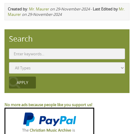
Created by
:
Mr. Maurer
on 29-November-2024
-
Last Edited by
Mr.
Maurer
on 29-November-2024
Search
No more ads because people like you support us!