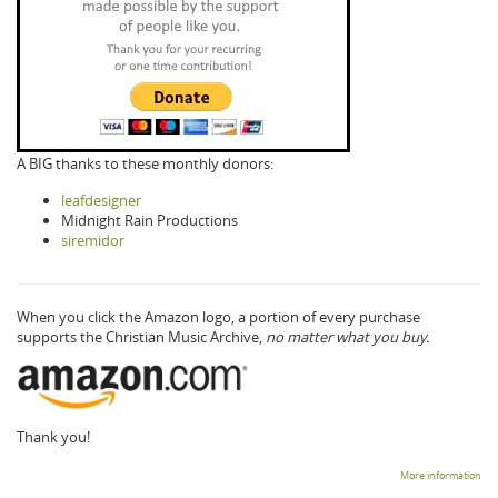
A BIG thanks to these monthly donors:
leafdesigner
Midnight Rain Productions
siremidor
When you click the Amazon logo, a portion of every purchase
supports the Christian Music Archive,
no matter what you buy.
Thank you!
More information