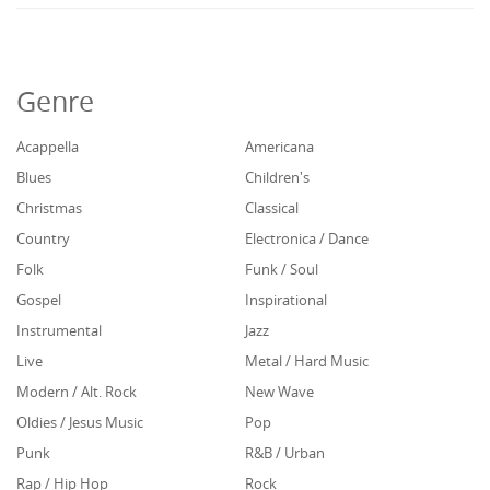
Genre
Acappella
Americana
Blues
Children's
Christmas
Classical
Country
Electronica / Dance
Folk
Funk / Soul
Gospel
Inspirational
Instrumental
Jazz
Live
Metal / Hard Music
Modern / Alt. Rock
New Wave
Oldies / Jesus Music
Pop
Punk
R&B / Urban
Rap / Hip Hop
Rock