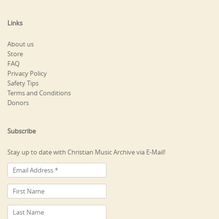
Links
About us
Store
FAQ
Privacy Policy
Safety Tips
Terms and Conditions
Donors
Subscribe
Stay up to date with Christian Music Archive via E-Mail!