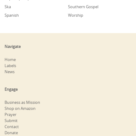
Ska
Southern Gospel
Spanish
Worship
Navigate
Home
Labels
News
Engage
Business as Mission
Shop on Amazon
Prayer
Submit
Contact
Donate