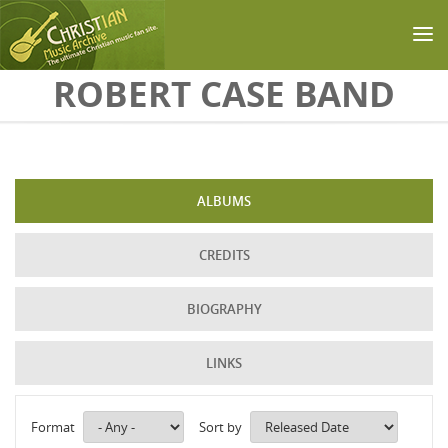
Skip to main content
ROBERT CASE BAND
ALBUMS
CREDITS
BIOGRAPHY
LINKS
Format
Sort by