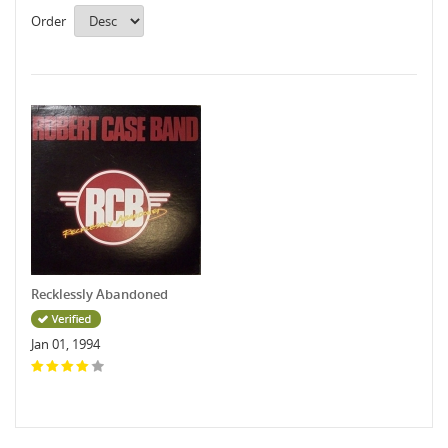
Order
Recklessly Abandoned
Jan 01, 1994