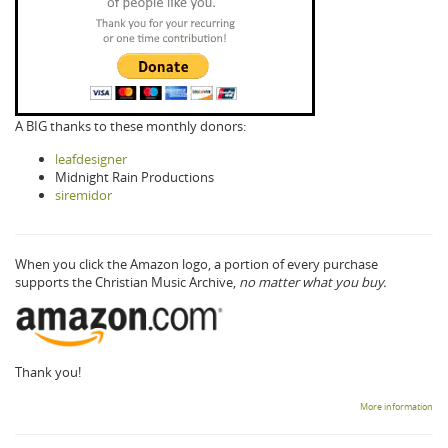
A BIG thanks to these monthly donors:
leafdesigner
Midnight Rain Productions
siremidor
When you click the Amazon logo, a portion of every purchase
supports the Christian Music Archive,
no matter what you buy.
Thank you!
More information