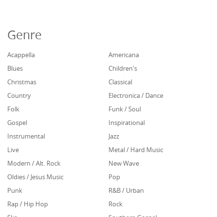
Genre
Acappella
Americana
Blues
Children's
Christmas
Classical
Country
Electronica / Dance
Folk
Funk / Soul
Gospel
Inspirational
Instrumental
Jazz
Live
Metal / Hard Music
Modern / Alt. Rock
New Wave
Oldies / Jesus Music
Pop
Punk
R&B / Urban
Rap / Hip Hop
Rock