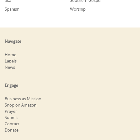
Ska
Southern Gospel
Spanish
Worship
Navigate
Home
Labels
News
Engage
Business as Mission
Shop on Amazon
Prayer
Submit
Contact
Donate