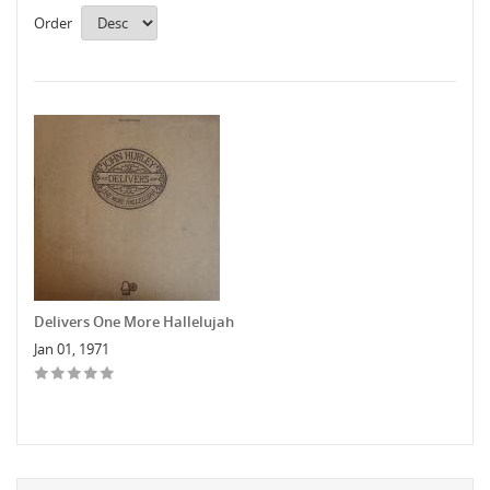
Order
Delivers One More Hallelujah
Jan 01, 1971