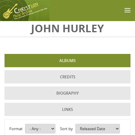
Skip to main content
JOHN HURLEY
ALBUMS
CREDITS
BIOGRAPHY
LINKS
Format
Sort by