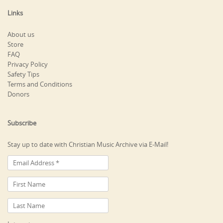
Links
About us
Store
FAQ
Privacy Policy
Safety Tips
Terms and Conditions
Donors
Subscribe
Stay up to date with Christian Music Archive via E-Mail!