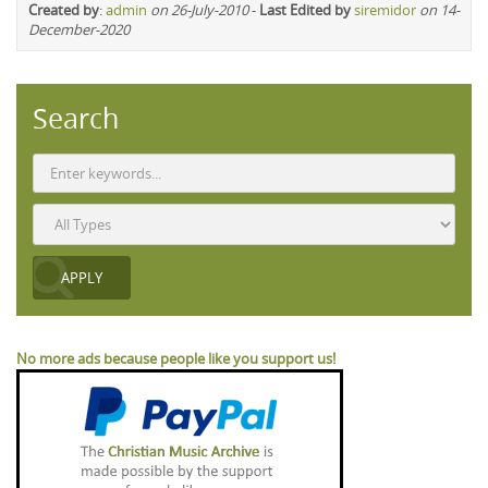
Created by
:
admin
on 26-July-2010
-
Last Edited by
siremidor
on 14-
December-2020
Search
No more ads because people like you support us!