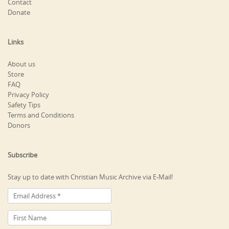
Contact
Donate
Links
About us
Store
FAQ
Privacy Policy
Safety Tips
Terms and Conditions
Donors
Subscribe
Stay up to date with Christian Music Archive via E-Mail!