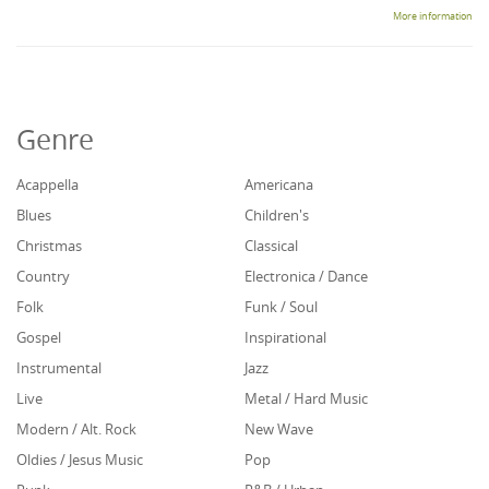
More information
Genre
Acappella
Americana
Blues
Children's
Christmas
Classical
Country
Electronica / Dance
Folk
Funk / Soul
Gospel
Inspirational
Instrumental
Jazz
Live
Metal / Hard Music
Modern / Alt. Rock
New Wave
Oldies / Jesus Music
Pop