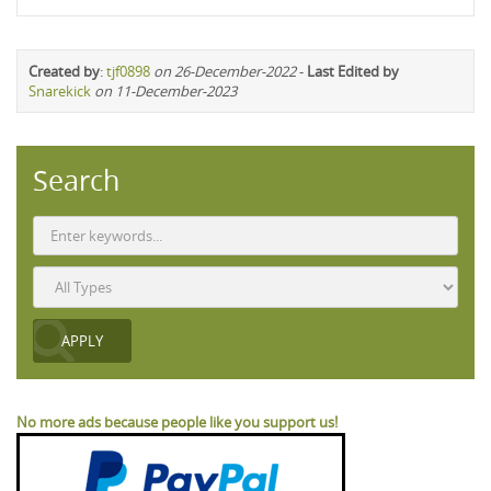
Created by
:
tjf0898
on 26-December-2022
-
Last Edited by
Snarekick
on 11-December-2023
Search
No more ads because people like you support us!