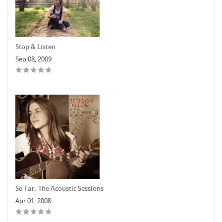
Stop & Listen
Sep 08, 2009
So Far: The Acoustic Sessions
Apr 01, 2008