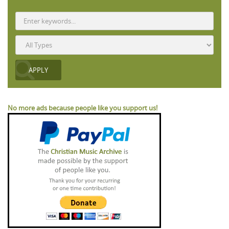
No more ads because people like you support us!