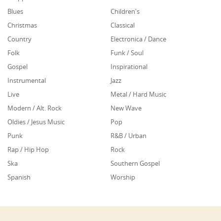
Blues
Children's
Christmas
Classical
Country
Electronica / Dance
Folk
Funk / Soul
Gospel
Inspirational
Instrumental
Jazz
Live
Metal / Hard Music
Modern / Alt. Rock
New Wave
Oldies / Jesus Music
Pop
Punk
R&B / Urban
Rap / Hip Hop
Rock
Ska
Southern Gospel
Spanish
Worship