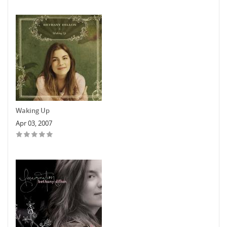
Waking Up
Apr 03, 2007