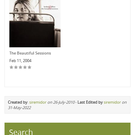
The Beautiful Sessions
Feb 11, 2004
Created by
:
siremidor
on 26-July-2010
-
Last Edited by
siremidor
on
31-May-2022
Search