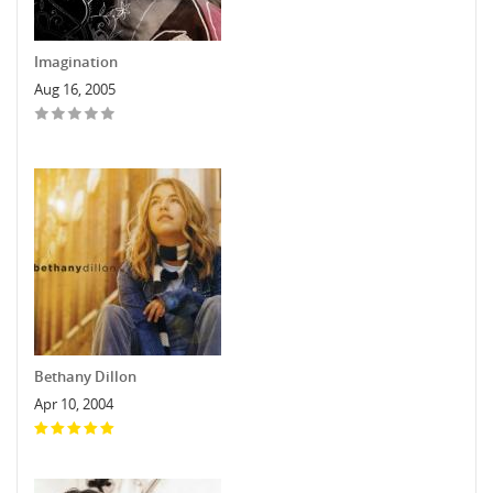
Imagination
Aug 16, 2005
Bethany Dillon
Apr 10, 2004