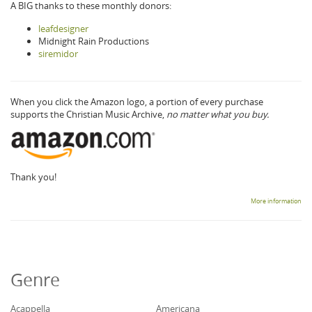
A BIG thanks to these monthly donors:
leafdesigner
Midnight Rain Productions
siremidor
When you click the Amazon logo, a portion of every purchase
supports the Christian Music Archive,
no matter what you buy.
Thank you!
More information
Genre
Acappella
Americana