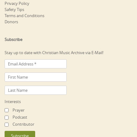
Privacy Policy
Safety Tips
Terms and Conditions
Donors
Subscribe
Stay up to date with Christian Music Archive via E-Mail!
Interests
Prayer
Podcast
Contributor