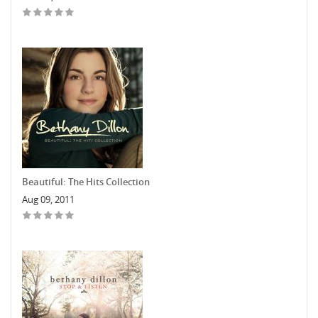
Beautiful: The Hits Collection
Aug 09, 2011