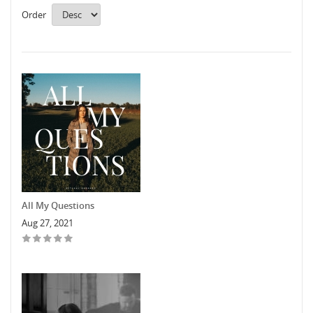
Order
All My Questions
Aug 27, 2021