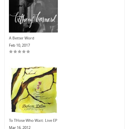
A Better Word
Feb 10, 2017
To THose Who Wait: Live EP
Mar 16, 2012