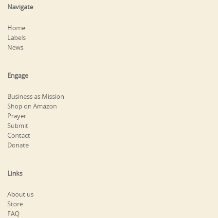
Navigate
Home
Labels
News
Engage
Business as Mission
Shop on Amazon
Prayer
Submit
Contact
Donate
Links
About us
Store
FAQ