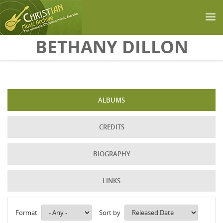
Skip to main content
BETHANY DILLON
ALBUMS
CREDITS
BIOGRAPHY
LINKS
Format
Sort by