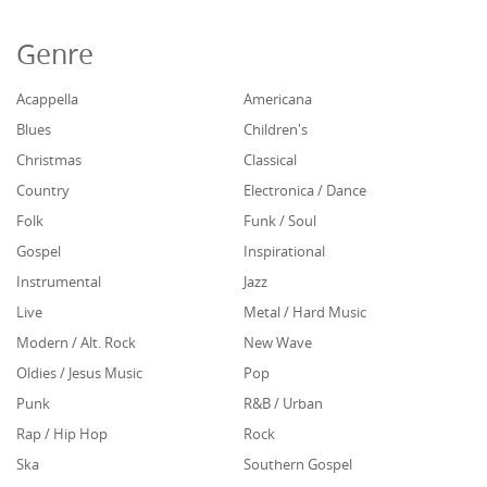
Genre
Acappella
Americana
Blues
Children's
Christmas
Classical
Country
Electronica / Dance
Folk
Funk / Soul
Gospel
Inspirational
Instrumental
Jazz
Live
Metal / Hard Music
Modern / Alt. Rock
New Wave
Oldies / Jesus Music
Pop
Punk
R&B / Urban
Rap / Hip Hop
Rock
Ska
Southern Gospel