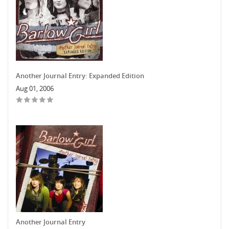
Another Journal Entry: Expanded Edition
Aug 01, 2006
Another Journal Entry