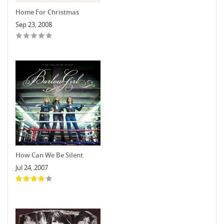
Home For Christmas
Sep 23, 2008
How Can We Be Silent
Jul 24, 2007