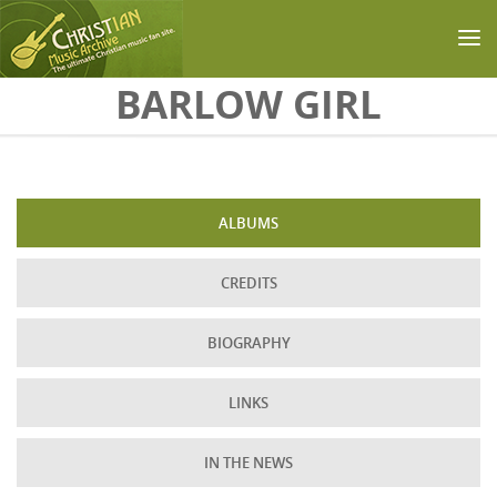
Skip to main content
BARLOW GIRL
ALBUMS
CREDITS
BIOGRAPHY
LINKS
IN THE NEWS