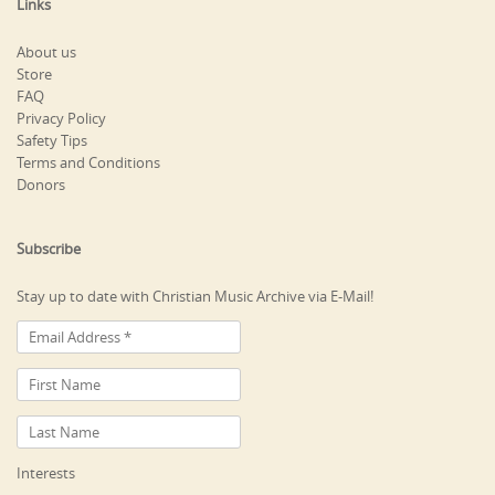
Links
About us
Store
FAQ
Privacy Policy
Safety Tips
Terms and Conditions
Donors
Subscribe
Stay up to date with Christian Music Archive via E-Mail!
Interests