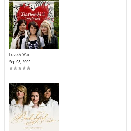
Love & War
Sep 08, 2009