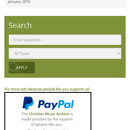
January-2016
Search
No more ads because people like you support us!