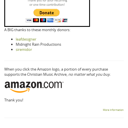
A BIG thanks to these monthly donors:
leafdesigner
Midnight Rain Productions
siremidor
When you click the Amazon logo, a portion of every purchase
supports the Christian Music Archive,
no matter what you buy.
Thank you!
More information