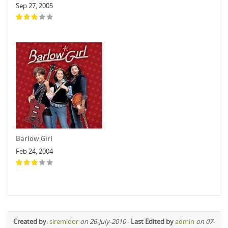
Sep 27, 2005
Barlow Girl
Feb 24, 2004
Created by
:
siremidor
on 26-July-2010
-
Last Edited by
admin
on 07-