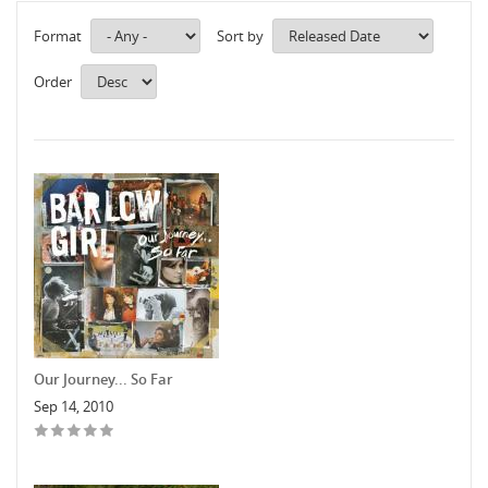
Format
Sort by
Order
Our Journey... So Far
Sep 14, 2010