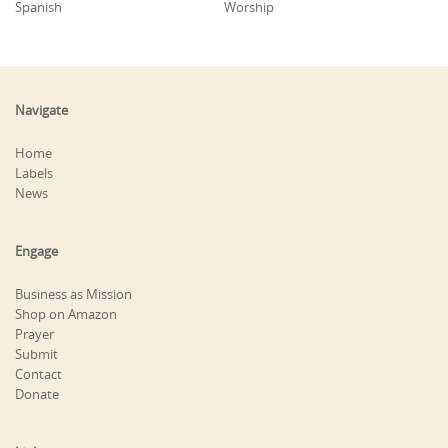
Spanish
Worship
Navigate
Home
Labels
News
Engage
Business as Mission
Shop on Amazon
Prayer
Submit
Contact
Donate