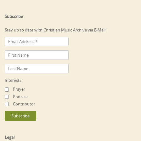
Subscribe
Stay up to date with Christian Music Archive via E-Mail!
Interests
Prayer
Podcast
Contributor
Legal