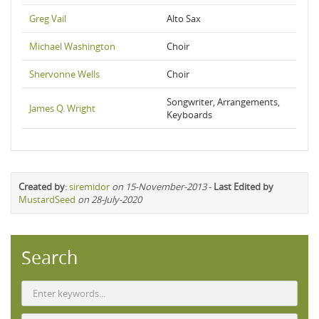
Greg Vail
Alto Sax
Michael Washington
Choir
Shervonne Wells
Choir
Songwriter, Arrangements,
James Q. Wright
Keyboards
Created by
:
siremidor
on 15-November-2013
-
Last Edited by
MustardSeed
on 28-July-2020
Search