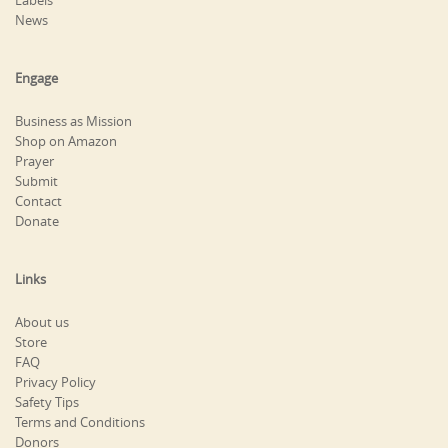
Labels
News
Engage
Business as Mission
Shop on Amazon
Prayer
Submit
Contact
Donate
Links
About us
Store
FAQ
Privacy Policy
Safety Tips
Terms and Conditions
Donors