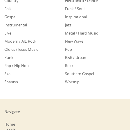
Country
Electronica / Dance
Folk
Funk / Soul
Gospel
Inspirational
Instrumental
Jazz
Live
Metal / Hard Music
Modern / Alt. Rock
New Wave
Oldies / Jesus Music
Pop
Punk
R&B / Urban
Rap / Hip Hop
Rock
Ska
Southern Gospel
Spanish
Worship
Navigate
Home