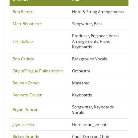
Bob Barrett
Horn & String Arrangements
Matt Bissonette
Songwriter, Bass
Producer, Engineer, Vocal
Tim Bullock
Arrangements, Piano,
Keyboards
Bob Carlisle
Background Vocals
City of Prague Philharmonic
Orchestra
Reuben Cohen
Mastered
Kenneth Crouch
Keyboards
Songwriter, Keyboards,
Bryan Duncan
Vocals
Jaymes Felix
Horn arrangements
Rickey Grundy
Choir Director, Choir