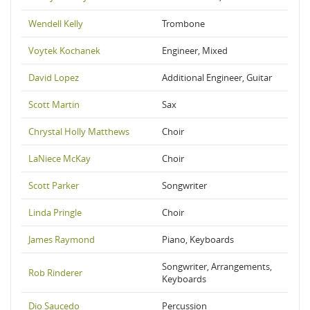
Wendell Kelly
Trombone
Voytek Kochanek
Engineer, Mixed
David Lopez
Additional Engineer, Guitar
Scott Martin
Sax
Chrystal Holly Matthews
Choir
LaNiece McKay
Choir
Scott Parker
Songwriter
Linda Pringle
Choir
James Raymond
Piano, Keyboards
Songwriter, Arrangements,
Rob Rinderer
Keyboards
Dio Saucedo
Percussion