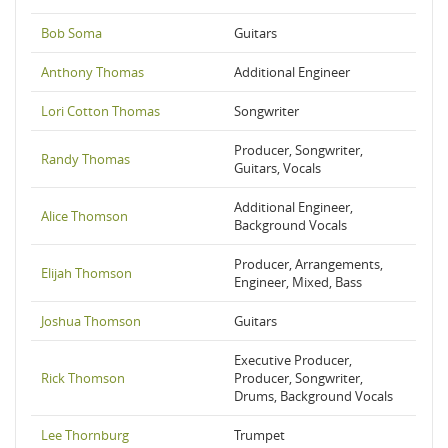
Bob Soma
Guitars
Anthony Thomas
Additional Engineer
Lori Cotton Thomas
Songwriter
Producer, Songwriter,
Randy Thomas
Guitars, Vocals
Additional Engineer,
Alice Thomson
Background Vocals
Producer, Arrangements,
Elijah Thomson
Engineer, Mixed, Bass
Joshua Thomson
Guitars
Executive Producer,
Rick Thomson
Producer, Songwriter,
Drums, Background Vocals
Lee Thornburg
Trumpet