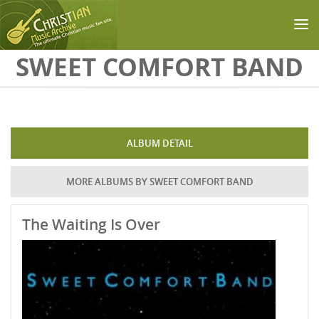
Skip to main content
SWEET COMFORT BAND
ALBUM DETAIL
MORE ALBUMS BY SWEET COMFORT BAND
The Waiting Is Over