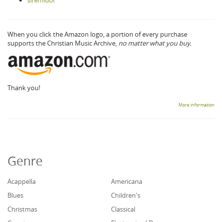
siremidor
When you click the Amazon logo, a portion of every purchase
supports the Christian Music Archive,
no matter what you buy.
Thank you!
More information
Genre
Acappella
Americana
Blues
Children's
Christmas
Classical