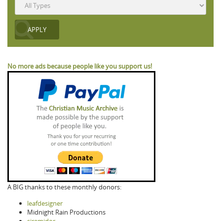
No more ads because people like you support us!
A BIG thanks to these monthly donors:
leafdesigner
Midnight Rain Productions