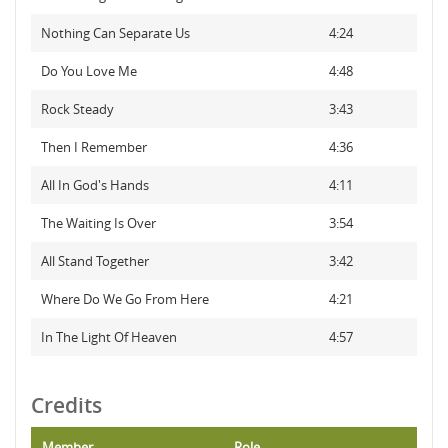
Nothing Can Separate Us
4:24
Do You Love Me
4:48
Rock Steady
3:43
Then I Remember
4:36
All In God's Hands
4:11
The Waiting Is Over
3:54
All Stand Together
3:42
Where Do We Go From Here
4:21
In The Light Of Heaven
4:57
Credits
Member
Role