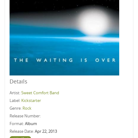
Details
Artist:
Sweet Comfort Band
Label:
Kickstarter
Genre:
Rock
Release Number:
Format:
Album
Release Date:
Apr 22, 2013