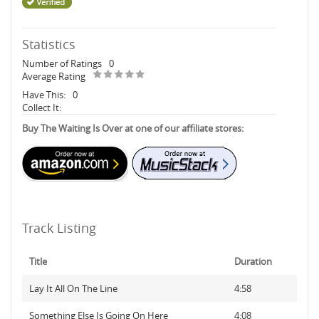
Statistics
Number of Ratings
0
Average Rating
Have This:
0
Collect It:
Buy The Waiting Is Over at one of our affiliate stores:
Track Listing
Title
Duration
Lay It All On The Line
4:58
Something Else Is Going On Here
4:08