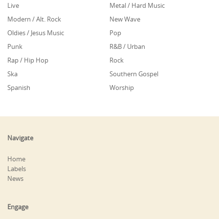
Live
Metal / Hard Music
Modern / Alt. Rock
New Wave
Oldies / Jesus Music
Pop
Punk
R&B / Urban
Rap / Hip Hop
Rock
Ska
Southern Gospel
Spanish
Worship
Navigate
Home
Labels
News
Engage