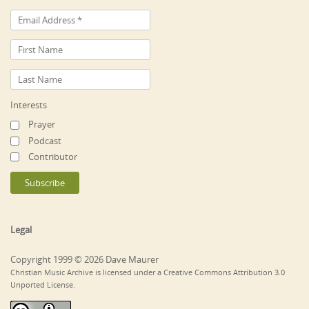
Interests
Prayer
Podcast
Contributor
Legal
Copyright 1999 © 2026 Dave Maurer
Christian Music Archive is licensed under a Creative Commons Attribution 3.0
Unported License.