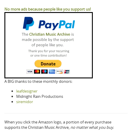
No more ads because people like you support us!
A BIG thanks to these monthly donors:
leafdesigner
Midnight Rain Productions
siremidor
When you click the Amazon logo, a portion of every purchase
supports the Christian Music Archive,
no matter what you buy.