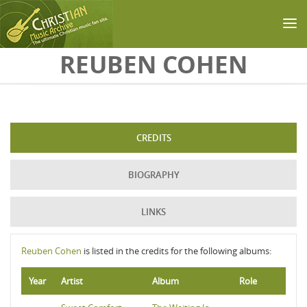
Skip to main content
REUBEN COHEN
CREDITS
BIOGRAPHY
LINKS
Reuben Cohen
is listed in the credits for the following albums:
Year
Artist
Album
Role