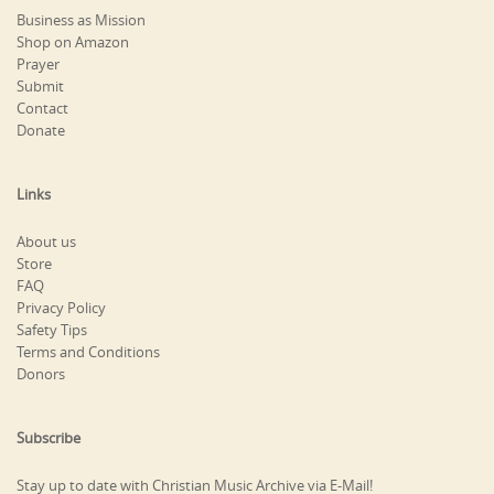
Business as Mission
Shop on Amazon
Prayer
Submit
Contact
Donate
Links
About us
Store
FAQ
Privacy Policy
Safety Tips
Terms and Conditions
Donors
Subscribe
Stay up to date with Christian Music Archive via E-Mail!