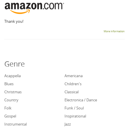
Thank you!
More information
Genre
Acappella
Americana
Blues
Children's
Christmas
Classical
Country
Electronica / Dance
Folk
Funk / Soul
Gospel
Inspirational
Instrumental
Jazz