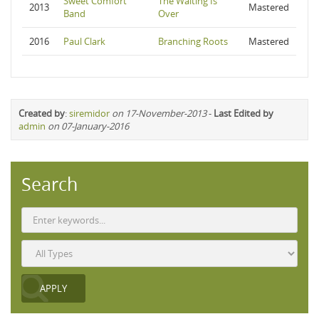
Sweet Comfort
The Waiting Is
2013
Mastered
Band
Over
2016
Paul Clark
Branching Roots
Mastered
Created by
:
siremidor
on 17-November-2013
-
Last Edited by
admin
on 07-January-2016
Search