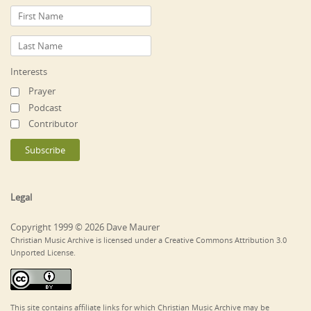
Interests
Prayer
Podcast
Contributor
Legal
Copyright 1999 © 2026 Dave Maurer
Christian Music Archive is licensed under a Creative Commons Attribution 3.0
Unported License.
This site contains affiliate links for which Christian Music Archive may be