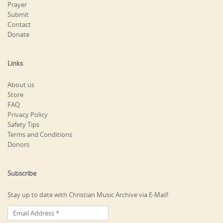
Prayer
Submit
Contact
Donate
Links
About us
Store
FAQ
Privacy Policy
Safety Tips
Terms and Conditions
Donors
Subscribe
Stay up to date with Christian Music Archive via E-Mail!