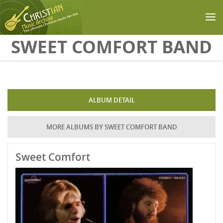
Skip to main content
SWEET COMFORT BAND
ALBUM DETAIL
MORE ALBUMS BY SWEET COMFORT BAND
Sweet Comfort