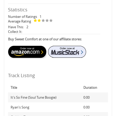
Statistics
Number of Ratings
1
Average Rating
Have This:
2
Collect It:
Buy Sweet Comfort at one of our affiliate stores:
Track Listing
Title
Duration
It's So Fine (Soul Tune Boogie)
0:00
Ryan's Song
0:00