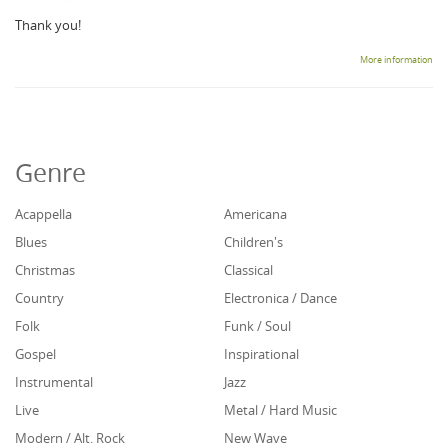
Thank you!
More information
Genre
Acappella
Americana
Blues
Children's
Christmas
Classical
Country
Electronica / Dance
Folk
Funk / Soul
Gospel
Inspirational
Instrumental
Jazz
Live
Metal / Hard Music
Modern / Alt. Rock
New Wave