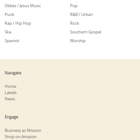
Oldies / Jesus Music
Pop
Punk
R&B / Urban
Rap / Hip Hop
Rock
Ska
Southern Gospel
Spanish
Worship
Navigate
Home
Labels
News
Engage
Business as Mission
Shop on Amazon