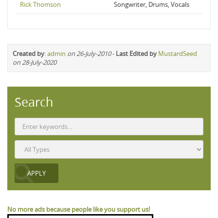
Rick Thomson
Songwriter, Drums, Vocals
Created by
:
admin
on 26-July-2010
-
Last Edited by
MustardSeed
on 28-July-2020
Search
No more ads because people like you support us!