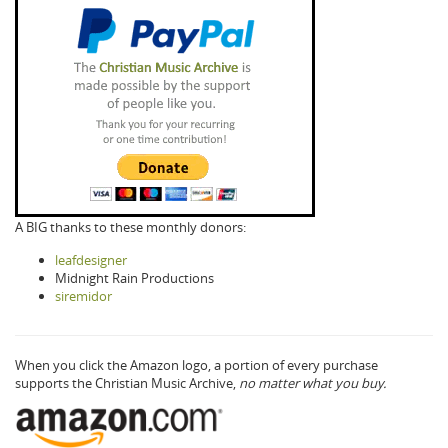
A BIG thanks to these monthly donors:
leafdesigner
Midnight Rain Productions
siremidor
When you click the Amazon logo, a portion of every purchase
supports the Christian Music Archive,
no matter what you buy.