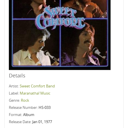
Details
Artist:
Sweet Comfort Band
Label:
Maranatha! Music
Genre:
Rock
Release Number:
HS-033
Format:
Album
Release Date:
Jan 01, 1977