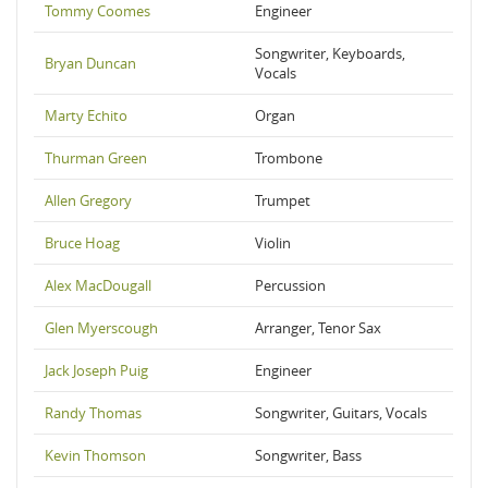
Tommy Coomes
Engineer
Songwriter, Keyboards,
Bryan Duncan
Vocals
Marty Echito
Organ
Thurman Green
Trombone
Allen Gregory
Trumpet
Bruce Hoag
Violin
Alex MacDougall
Percussion
Glen Myerscough
Arranger, Tenor Sax
Jack Joseph Puig
Engineer
Randy Thomas
Songwriter, Guitars, Vocals
Kevin Thomson
Songwriter, Bass