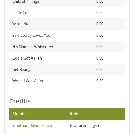
Childish Things
0:00
Let It Go
0:00
Your Life
0:00
Somebody Loves You
0:00
His Name is Whispered
0:00
God's Got A Plan
0:00
Get Ready
0:00
When I Was Alone
0:00
Credits
Member
Role
Jonathan David Brown
Producer, Engineer