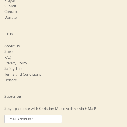
Prayer
Submit
Contact
Donate
Links
About us
Store
FAQ
Privacy Policy
Safety Tips
Terms and Conditions
Donors
Subscribe
Stay up to date with Christian Music Archive via E-Mail!