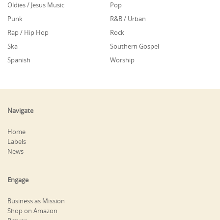
Oldies / Jesus Music
Pop
Punk
R&B / Urban
Rap / Hip Hop
Rock
Ska
Southern Gospel
Spanish
Worship
Navigate
Home
Labels
News
Engage
Business as Mission
Shop on Amazon