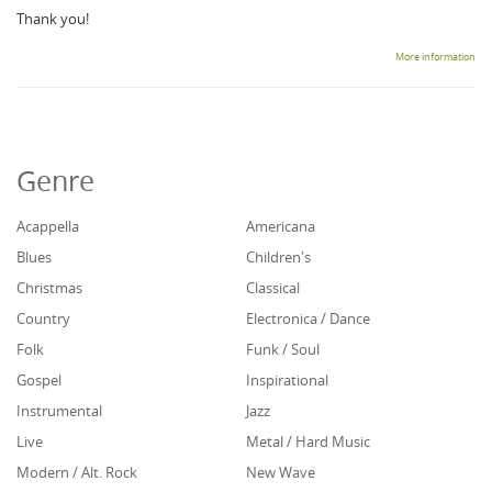
Thank you!
More information
Genre
Acappella
Americana
Blues
Children's
Christmas
Classical
Country
Electronica / Dance
Folk
Funk / Soul
Gospel
Inspirational
Instrumental
Jazz
Live
Metal / Hard Music
Modern / Alt. Rock
New Wave