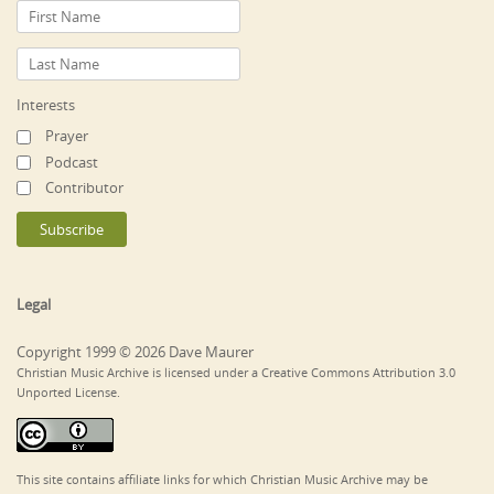
Interests
Prayer
Podcast
Contributor
Legal
Copyright 1999 © 2026 Dave Maurer
Christian Music Archive is licensed under a Creative Commons Attribution 3.0
Unported License.
This site contains affiliate links for which Christian Music Archive may be