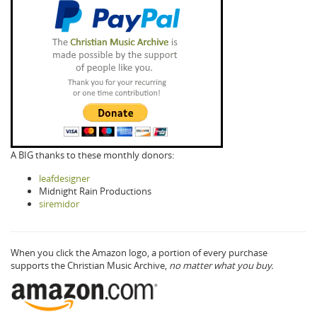
A BIG thanks to these monthly donors:
leafdesigner
Midnight Rain Productions
siremidor
When you click the Amazon logo, a portion of every purchase
supports the Christian Music Archive,
no matter what you buy.