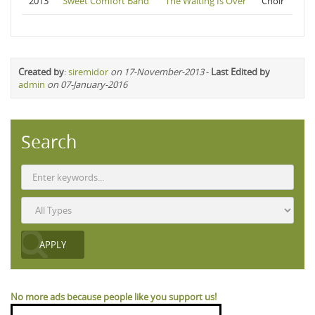
2013
Sweet Comfort Band
The Waiting Is Over
Choir
Created by
:
siremidor
on 17-November-2013
-
Last Edited by
admin
on 07-January-2016
Search
No more ads because people like you support us!