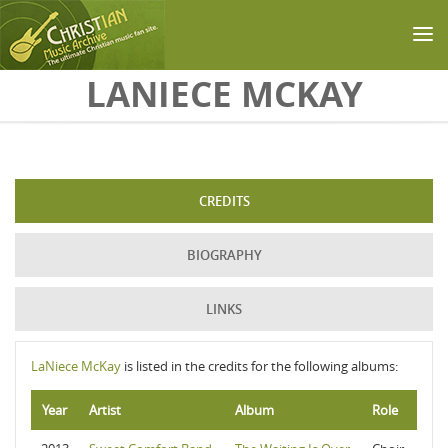
Skip to main content
LANIECE MCKAY
CREDITS
BIOGRAPHY
LINKS
LaNiece McKay
is listed in the credits for the following albums:
Year
Artist
Album
Role