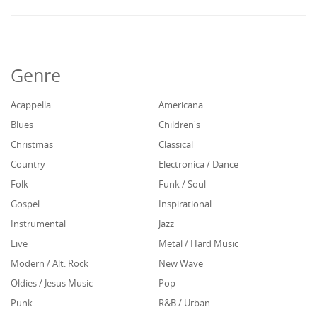
Genre
Acappella
Americana
Blues
Children's
Christmas
Classical
Country
Electronica / Dance
Folk
Funk / Soul
Gospel
Inspirational
Instrumental
Jazz
Live
Metal / Hard Music
Modern / Alt. Rock
New Wave
Oldies / Jesus Music
Pop
Punk
R&B / Urban