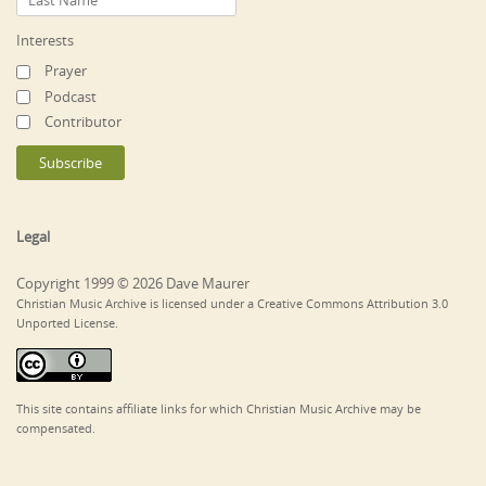
Interests
Prayer
Podcast
Contributor
Legal
Copyright 1999 © 2026 Dave Maurer
Christian Music Archive is licensed under a Creative Commons Attribution 3.0
Unported License.
This site contains affiliate links for which Christian Music Archive may be
compensated.