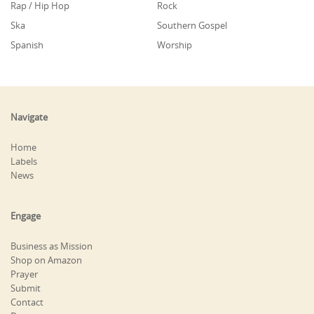
Rap / Hip Hop
Rock
Ska
Southern Gospel
Spanish
Worship
Navigate
Home
Labels
News
Engage
Business as Mission
Shop on Amazon
Prayer
Submit
Contact