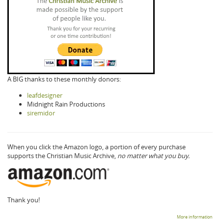
A BIG thanks to these monthly donors:
leafdesigner
Midnight Rain Productions
siremidor
When you click the Amazon logo, a portion of every purchase
supports the Christian Music Archive,
no matter what you buy.
Thank you!
More information