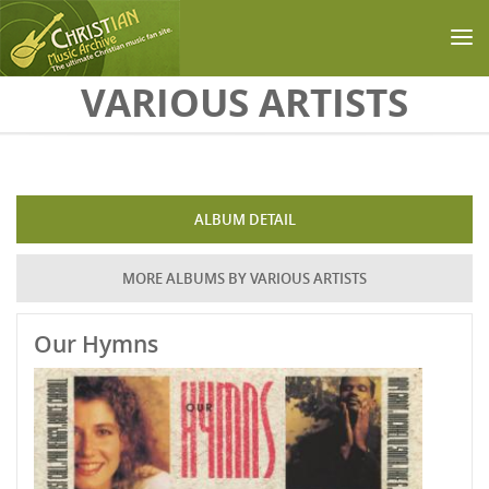
Skip to main content
VARIOUS ARTISTS
ALBUM DETAIL
MORE ALBUMS BY VARIOUS ARTISTS
Our Hymns