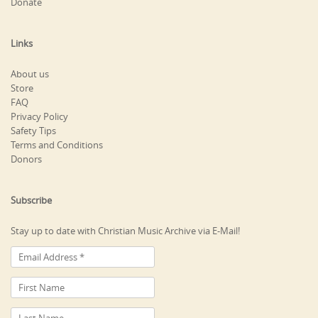
Donate
Links
About us
Store
FAQ
Privacy Policy
Safety Tips
Terms and Conditions
Donors
Subscribe
Stay up to date with Christian Music Archive via E-Mail!