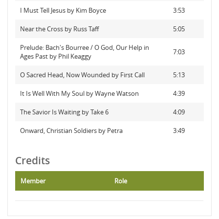
I Must Tell Jesus by Kim Boyce
3:53
Near the Cross by Russ Taff
5:05
Prelude: Bach's Bourree / O God, Our Help in
7:03
Ages Past by Phil Keaggy
O Sacred Head, Now Wounded by First Call
5:13
It Is Well With My Soul by Wayne Watson
4:39
The Savior Is Waiting by Take 6
4:09
Onward, Christian Soldiers by Petra
3:49
Credits
Member
Role