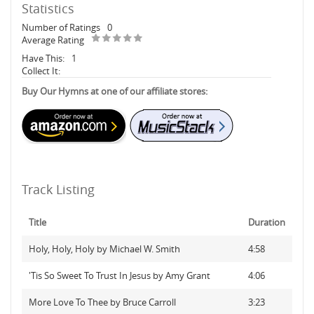
Statistics
Number of Ratings
0
Average Rating
Have This:
1
Collect It:
Buy Our Hymns at one of our affiliate stores:
Track Listing
Title
Duration
Holy, Holy, Holy by Michael W. Smith
4:58
'Tis So Sweet To Trust In Jesus by Amy Grant
4:06
More Love To Thee by Bruce Carroll
3:23