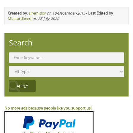
Created by
:
siremidor
on 10-December-2015
-
Last Edited by
MustardSeed
on 28-July-2020
Search
No more ads because people like you support us!