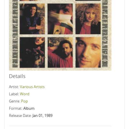
Details
Artist:
Various Artists
Label:
Word
Genre:
Pop
Format:
Album
Release Date:
Jan 01, 1989