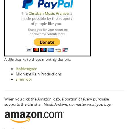
A BIG thanks to these monthly donors:
leafdesigner
Midnight Rain Productions
siremidor
When you click the Amazon logo, a portion of every purchase
supports the Christian Music Archive,
no matter what you buy.