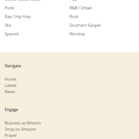
Punk
R&B / Urban
Rap / Hip Hop
Rock
Ska
Southern Gospel
Spanish
Worship
Navigate
Home
Labels
News
Engage
Business as Mission
Shop on Amazon
Prayer