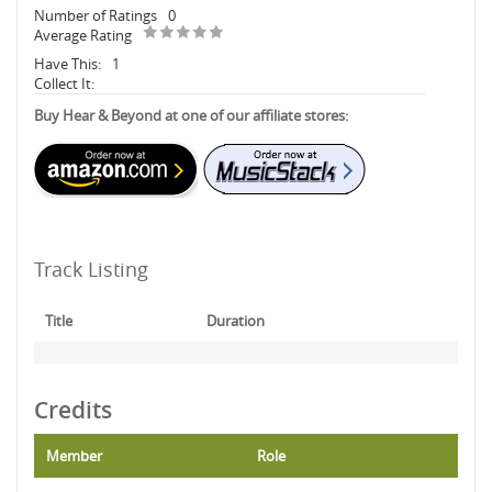
Number of Ratings
0
Average Rating
Have This:
1
Collect It:
Buy Hear & Beyond at one of our affiliate stores:
Track Listing
Title
Duration
Credits
Member
Role