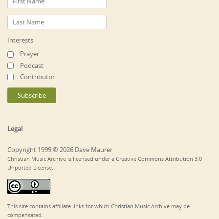
Interests
Prayer
Podcast
Contributor
Legal
Copyright 1999 © 2026 Dave Maurer
Christian Music Archive is licensed under a Creative Commons Attribution 3.0
Unported License.
This site contains affiliate links for which Christian Music Archive may be
compensated.