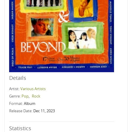
Details
Artist:
Various Artists
Genre:
Pop
,
Rock
Format:
Album
Release Date:
Dec 11, 2023
Statistics