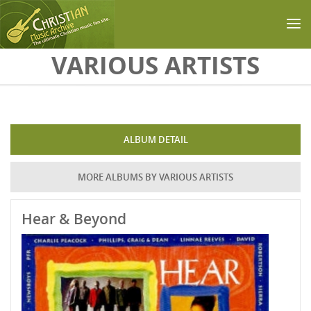
Skip to main content
VARIOUS ARTISTS
ALBUM DETAIL
MORE ALBUMS BY VARIOUS ARTISTS
Hear & Beyond