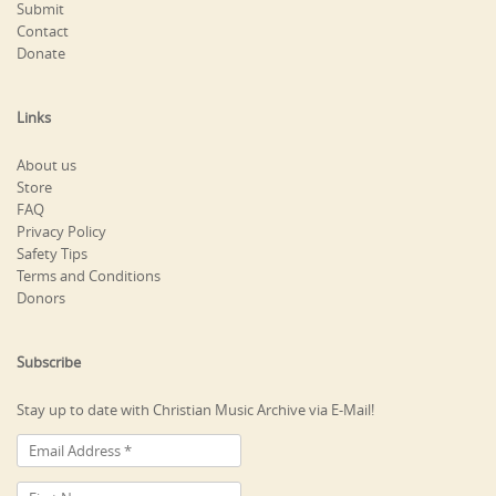
Submit
Contact
Donate
Links
About us
Store
FAQ
Privacy Policy
Safety Tips
Terms and Conditions
Donors
Subscribe
Stay up to date with Christian Music Archive via E-Mail!