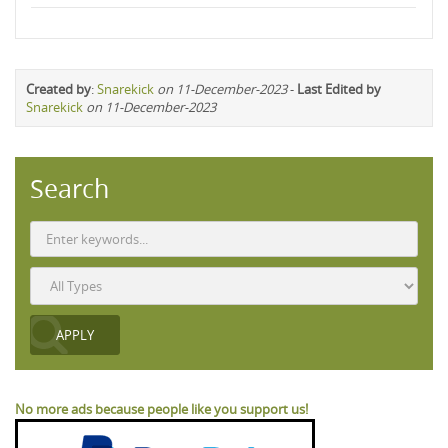
Created by
:
Snarekick
on 11-December-2023
-
Last Edited by
Snarekick
on 11-December-2023
Search
No more ads because people like you support us!