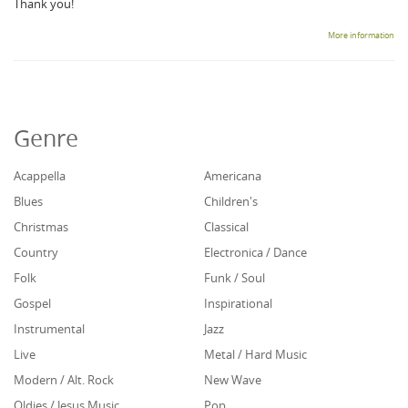
Thank you!
More information
Genre
Acappella
Americana
Blues
Children's
Christmas
Classical
Country
Electronica / Dance
Folk
Funk / Soul
Gospel
Inspirational
Instrumental
Jazz
Live
Metal / Hard Music
Modern / Alt. Rock
New Wave
Oldies / Jesus Music
Pop