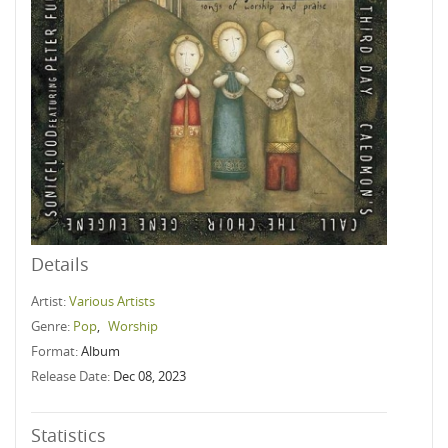
Details
Artist:
Various Artists
Genre:
Pop
,
Worship
Format:
Album
Release Date:
Dec 08, 2023
Statistics