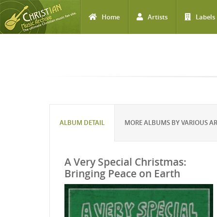
Home
Artists
Labels
Skip to main content
ALBUM DETAIL
MORE ALBUMS BY VARIOUS AR
A Very Special Christmas:
Bringing Peace on Earth