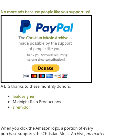
No more ads because people like you support us!
A BIG thanks to these monthly donors:
leafdesigner
Midnight Rain Productions
siremidor
When you click the Amazon logo, a portion of every
purchase supports the Christian Music Archive,
no matter