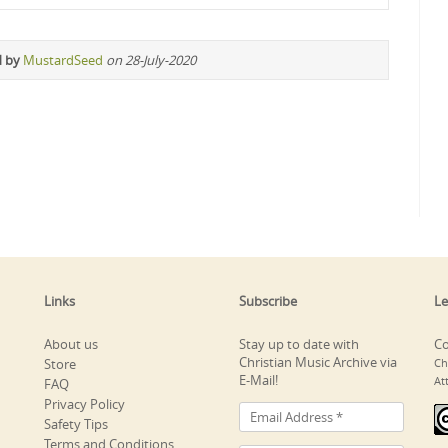
d by
MustardSeed
on 28-July-2020
Links
Subscribe
Le
About us
Stay up to date with
Co
Christian Music Archive via
Store
Ch
E-Mail!
At
FAQ
Privacy Policy
Safety Tips
Terms and Conditions