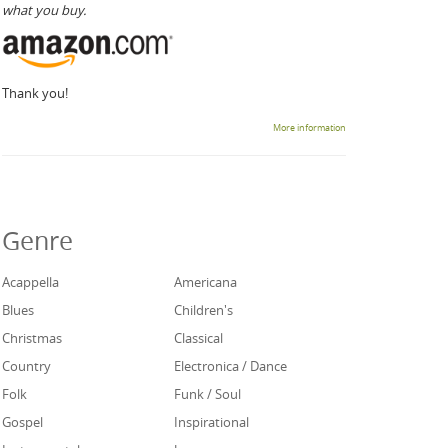
what you buy.
Thank you!
More information
Genre
Acappella
Americana
Blues
Children's
Christmas
Classical
Country
Electronica / Dance
Folk
Funk / Soul
Gospel
Inspirational