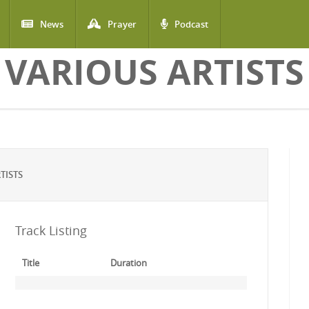
News
Prayer
Podcast
VARIOUS ARTISTS
TISTS
Track Listing
Title
Duration