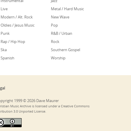
Instrumental
Jazz
Live
Metal / Hard Music
Modern / Alt. Rock
New Wave
Oldies / Jesus Music
Pop
Punk
R&B / Urban
Rap / Hip Hop
Rock
Ska
Southern Gospel
Spanish
Worship
gal
pyright 1999 © 2026 Dave Maurer
ristian Music Archive is licensed under a Creative Commons
tribution 3.0 Unported License.