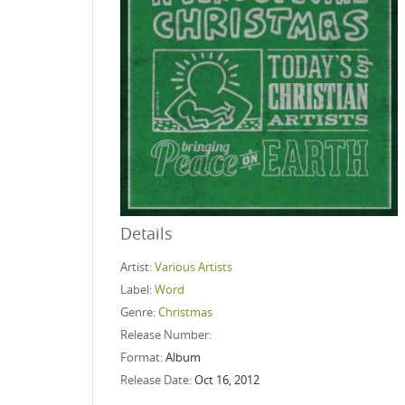
Details
Artist:
Various Artists
Label:
Word
Genre:
Christmas
Release Number:
Format:
Album
Release Date:
Oct 16, 2012