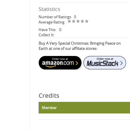
Statistics
Number of Ratings
0
Average Rating
Have This:
0
Collect It:
Buy A Very Special Christmas: Bringing Peace on
Earth at one of our affiliate stores:
Credits
Member