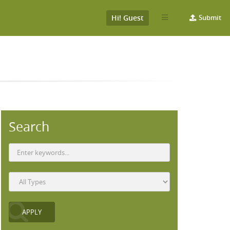
Hi! Guest
Submit
Search