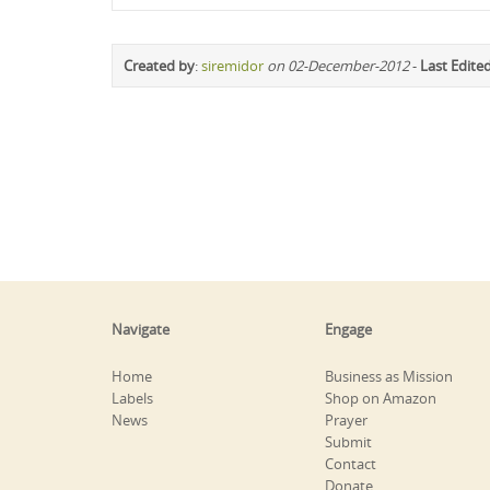
Created by
:
siremidor
on 02-December-2012
-
Last Edite
Navigate
Engage
Home
Business as Mission
Labels
Shop on Amazon
News
Prayer
Submit
Contact
Donate