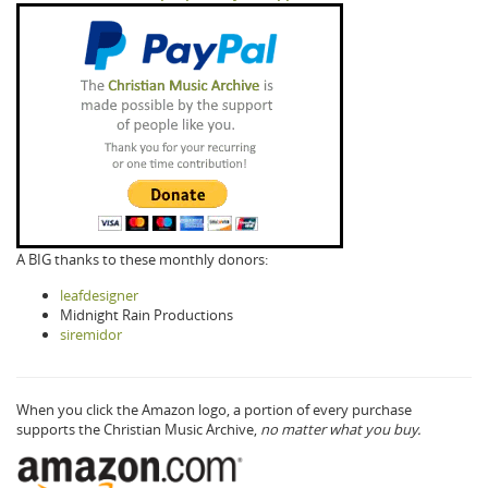
A BIG thanks to these monthly donors:
leafdesigner
Midnight Rain Productions
siremidor
When you click the Amazon logo, a portion of every purchase
supports the Christian Music Archive,
no matter what you buy.