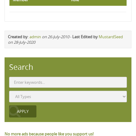
Created by
:
admin
on 26-July-2010
-
Last Edited by
MustardSeed
on 28-July-2020
Search
No more ads because people like you support us!