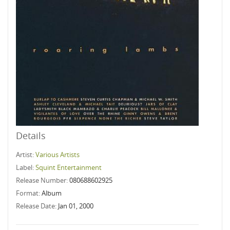
Details
Artist:
Various Artists
Label:
Squint Entertainment
Release Number:
080688602925
Format:
Album
Release Date:
Jan 01, 2000