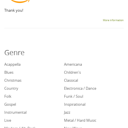
Thank you!
More information
Genre
Acappella
Americana
Blues
Children's
Christmas
Classical
Country
Electronica / Dance
Folk
Funk / Soul
Gospel
Inspirational
Instrumental
Jazz
Live
Metal / Hard Music