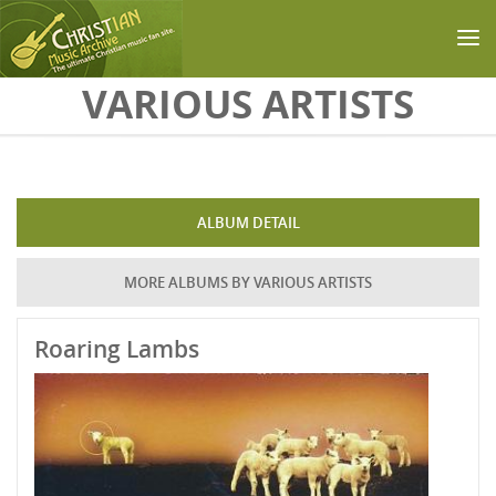
Skip to main content
VARIOUS ARTISTS
ALBUM DETAIL
MORE ALBUMS BY VARIOUS ARTISTS
Roaring Lambs