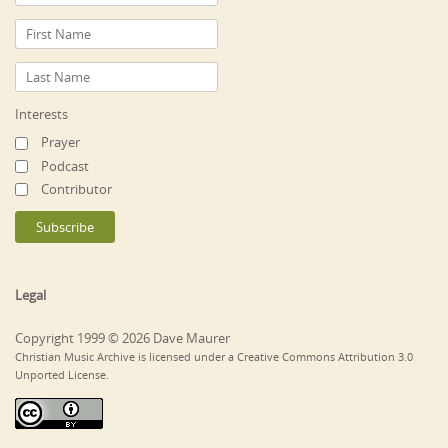
Interests
Prayer
Podcast
Contributor
Legal
Copyright 1999 © 2026 Dave Maurer
Christian Music Archive is licensed under a Creative Commons Attribution 3.0
Unported License.