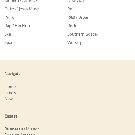
Modern / Alt. Rock
New Wave
Oldies / Jesus Music
Pop
Punk
R&B / Urban
Rap / Hip Hop
Rock
Ska
Southern Gospel
Spanish
Worship
Navigate
Home
Labels
News
Engage
Business as Mission