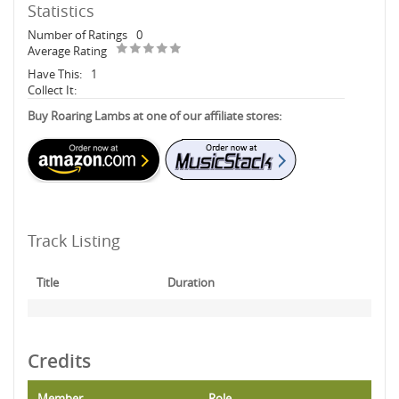
Statistics
Number of Ratings
0
Average Rating
Have This:
1
Collect It:
Buy Roaring Lambs at one of our affiliate stores:
Track Listing
Title
Duration
Credits
Member
Role