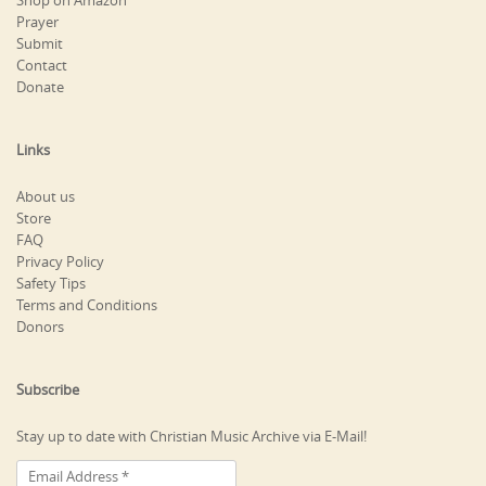
Shop on Amazon
Prayer
Submit
Contact
Donate
Links
About us
Store
FAQ
Privacy Policy
Safety Tips
Terms and Conditions
Donors
Subscribe
Stay up to date with Christian Music Archive via E-Mail!