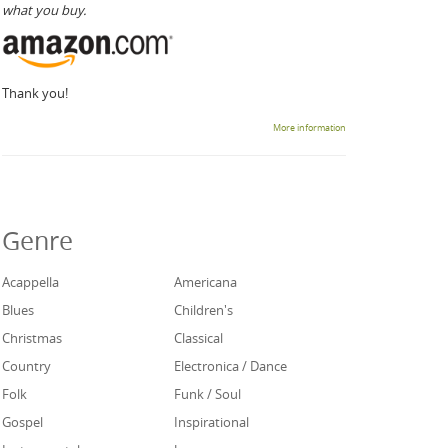
what you buy.
Thank you!
More information
Genre
Acappella
Americana
Blues
Children's
Christmas
Classical
Country
Electronica / Dance
Folk
Funk / Soul
Gospel
Inspirational