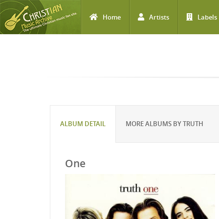
Home
Artists
Labels
Skip to main content
ALBUM DETAIL
MORE ALBUMS BY TRUTH
One