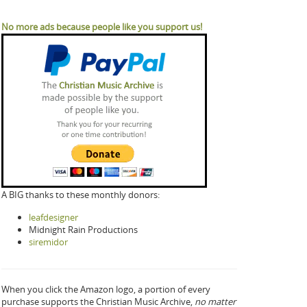
No more ads because people like you support us!
A BIG thanks to these monthly donors:
leafdesigner
Midnight Rain Productions
siremidor
When you click the Amazon logo, a portion of every
purchase supports the Christian Music Archive,
no matter