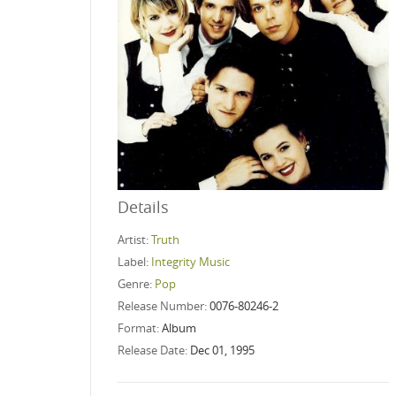
Details
Artist:
Truth
Label:
Integrity Music
Genre:
Pop
Release Number:
0076-80246-2
Format:
Album
Release Date:
Dec 01, 1995