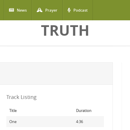
News
Prayer
Podcast
TRUTH
Track Listing
Title
Duration
One
4:36