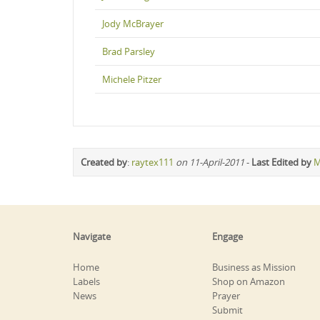
Jody McBrayer
Brad Parsley
Michele Pitzer
Created by
:
raytex111
on 11-April-2011
-
Last Edited by
M
Navigate
Engage
Home
Business as Mission
Labels
Shop on Amazon
News
Prayer
Submit