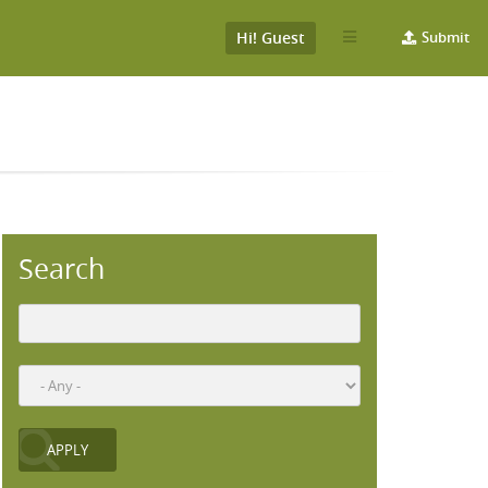
Hi! Guest
Submit
Search