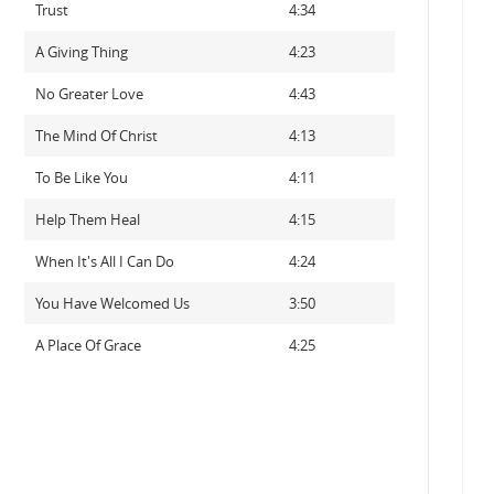
Trust
4:34
A Giving Thing
4:23
No Greater Love
4:43
The Mind Of Christ
4:13
To Be Like You
4:11
Help Them Heal
4:15
When It's All I Can Do
4:24
You Have Welcomed Us
3:50
A Place Of Grace
4:25