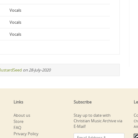
Vocals
Vocals
Vocals
ustardSeed
on 28-July-2020
Links
Subscribe
Le
About us
Stay up to date with
Co
Christian Music Archive via
Store
Ch
E-Mail!
At
FAQ
Privacy Policy