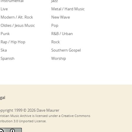
Instrumental
Jazz
Live
Metal / Hard Music
Modern / Alt. Rock
New Wave
Oldies / Jesus Music
Pop
Punk
R&B / Urban
Rap / Hip Hop
Rock
Ska
Southern Gospel
Spanish
Worship
gal
pyright 1999 © 2026 Dave Maurer
ristian Music Archive is licensed under a Creative Commons
tribution 3.0 Unported License.