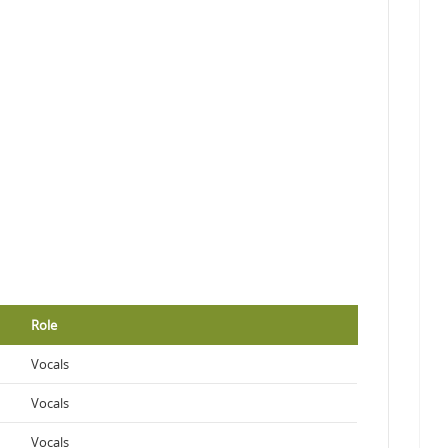
Role
Vocals
Vocals
Vocals