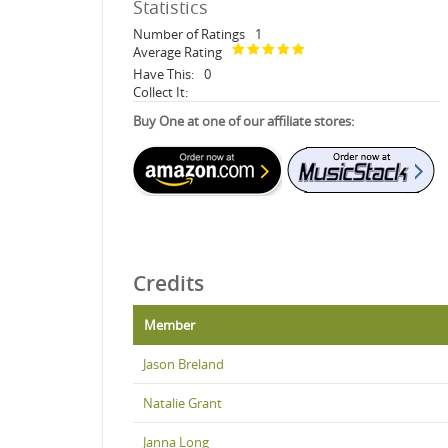
Statistics
Number of Ratings
1
Average Rating
Have This:
0
Collect It:
Buy One at one of our affiliate stores:
Credits
Member
Jason Breland
Natalie Grant
Janna Long