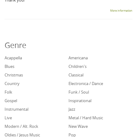
Thank you!
More information
Genre
Acappella
Americana
Blues
Children's
Christmas
Classical
Country
Electronica / Dance
Folk
Funk / Soul
Gospel
Inspirational
Instrumental
Jazz
Live
Metal / Hard Music
Modern / Alt. Rock
New Wave
Oldies / Jesus Music
Pop