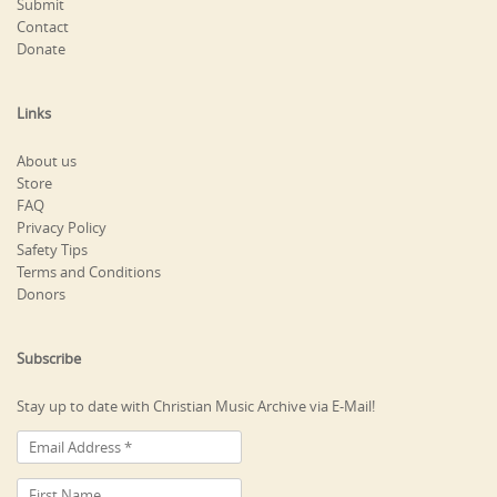
Submit
Contact
Donate
Links
About us
Store
FAQ
Privacy Policy
Safety Tips
Terms and Conditions
Donors
Subscribe
Stay up to date with Christian Music Archive via E-Mail!