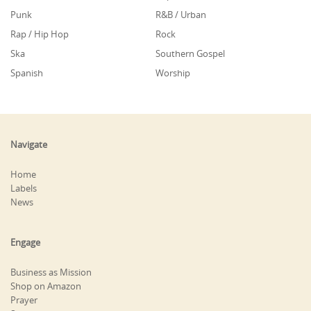
Punk
R&B / Urban
Rap / Hip Hop
Rock
Ska
Southern Gospel
Spanish
Worship
Navigate
Home
Labels
News
Engage
Business as Mission
Shop on Amazon
Prayer