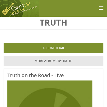
Skip to main content
TRUTH
ALBUM DETAIL
MORE ALBUMS BY TRUTH
Truth on the Road - Live