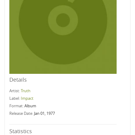
Details
Artist:
Truth
Label:
Impact
Format:
Album
Release Date:
Jan 01, 1977
Statistics