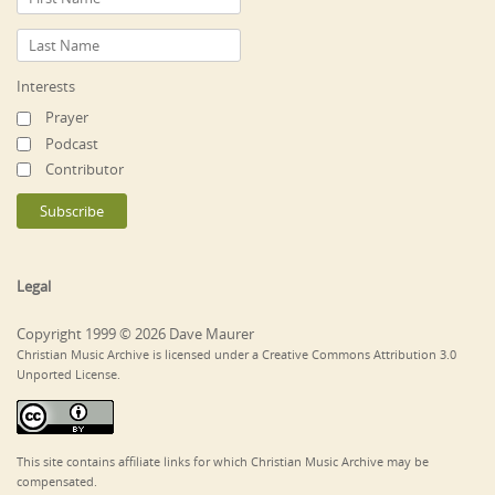
Interests
Prayer
Podcast
Contributor
Legal
Copyright 1999 © 2026 Dave Maurer
Christian Music Archive is licensed under a Creative Commons Attribution 3.0
Unported License.
This site contains affiliate links for which Christian Music Archive may be
compensated.