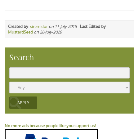
Created by
:
siremidor
on 11-July-2015
-
Last Edited by
MustardSeed
on 28-July-2020
Search
No more ads because people like you support us!