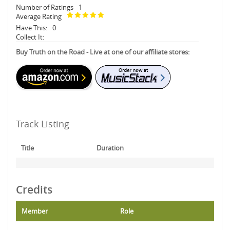
Number of Ratings
1
Average Rating
Have This:
0
Collect It:
Buy Truth on the Road - Live at one of our affiliate stores:
Track Listing
Title
Duration
Credits
Member
Role