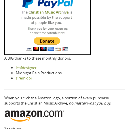
A BIG thanks to these monthly donors:
leafdesigner
Midnight Rain Productions
siremidor
When you click the Amazon logo, a portion of every purchase
supports the Christian Music Archive,
no matter what you buy.