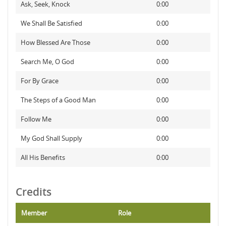
Ask, Seek, Knock
0:00
We Shall Be Satisfied
0:00
How Blessed Are Those
0:00
Search Me, O God
0:00
For By Grace
0:00
The Steps of a Good Man
0:00
Follow Me
0:00
My God Shall Supply
0:00
All His Benefits
0:00
Credits
Member
Role