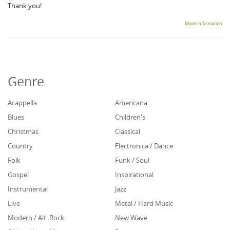
Thank you!
More information
Genre
Acappella
Americana
Blues
Children's
Christmas
Classical
Country
Electronica / Dance
Folk
Funk / Soul
Gospel
Inspirational
Instrumental
Jazz
Live
Metal / Hard Music
Modern / Alt. Rock
New Wave