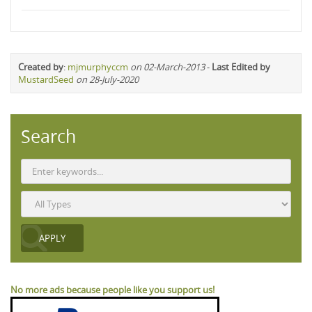
Created by
:
mjmurphyccm
on 02-March-2013
-
Last Edited by
MustardSeed
on 28-July-2020
Search
No more ads because people like you support us!