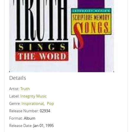
Details
Artist:
Truth
Label:
Integrity Music
Genre:
Inspirational
,
Pop
Release Number:
02934
Format:
Album
Release Date:
Jan 01, 1995