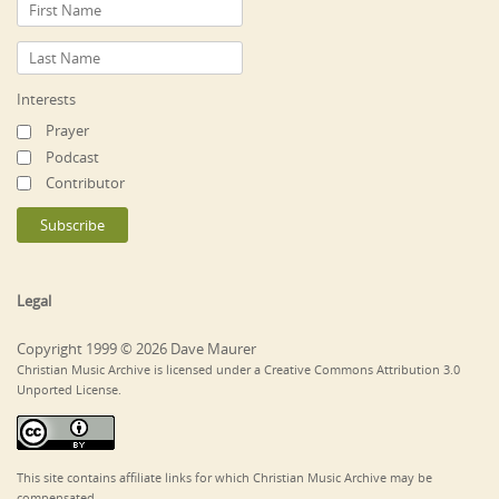
Interests
Prayer
Podcast
Contributor
Legal
Copyright 1999 © 2026 Dave Maurer
Christian Music Archive is licensed under a Creative Commons Attribution 3.0
Unported License.
This site contains affiliate links for which Christian Music Archive may be
compensated.