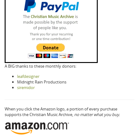
A BIG thanks to these monthly donors:
leafdesigner
Midnight Rain Productions
siremidor
When you click the Amazon logo, a portion of every purchase
supports the Christian Music Archive,
no matter what you buy.