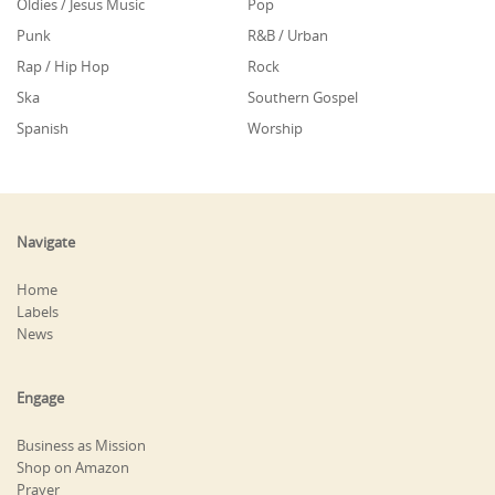
Oldies / Jesus Music
Pop
Punk
R&B / Urban
Rap / Hip Hop
Rock
Ska
Southern Gospel
Spanish
Worship
Navigate
Home
Labels
News
Engage
Business as Mission
Shop on Amazon
Prayer