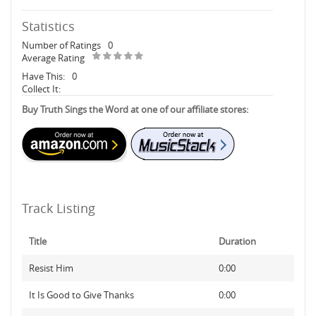
Statistics
Number of Ratings
0
Average Rating
Have This:
0
Collect It:
Buy Truth Sings the Word at one of our affiliate stores:
Track Listing
Title
Duration
Resist Him
0:00
It Is Good to Give Thanks
0:00