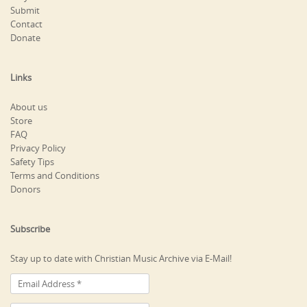
Submit
Contact
Donate
Links
About us
Store
FAQ
Privacy Policy
Safety Tips
Terms and Conditions
Donors
Subscribe
Stay up to date with Christian Music Archive via E-Mail!