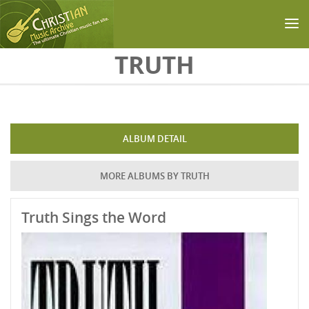
Skip to main content
TRUTH
ALBUM DETAIL
MORE ALBUMS BY TRUTH
Truth Sings the Word