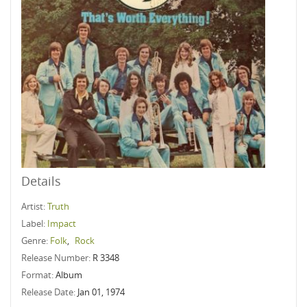
Details
Artist:
Truth
Label:
Impact
Genre:
Folk
,
Rock
Release Number:
R 3348
Format:
Album
Release Date:
Jan 01, 1974