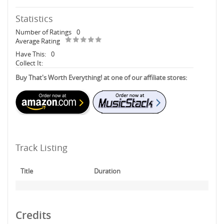
Statistics
Number of Ratings
0
Average Rating
Have This:
0
Collect It:
Buy That's Worth Everything! at one of our affiliate stores:
Track Listing
Title
Duration
Credits