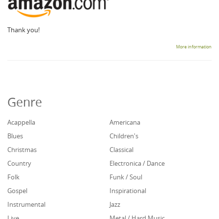
Thank you!
More information
Genre
Acappella
Americana
Blues
Children's
Christmas
Classical
Country
Electronica / Dance
Folk
Funk / Soul
Gospel
Inspirational
Instrumental
Jazz
Live
Metal / Hard Music