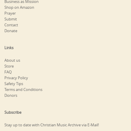
Business as Mission
Shop on Amazon
Prayer
Submit
Contact
Donate
Links
About us
Store
FAQ
Privacy Policy
Safety Tips
Terms and Conditions
Donors
Subscribe
Stay up to date with Christian Music Archive via E-Mail!