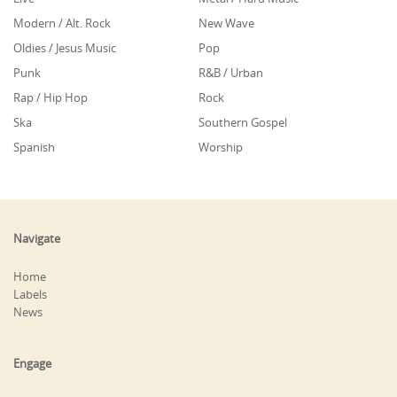
Modern / Alt. Rock
New Wave
Oldies / Jesus Music
Pop
Punk
R&B / Urban
Rap / Hip Hop
Rock
Ska
Southern Gospel
Spanish
Worship
Navigate
Home
Labels
News
Engage