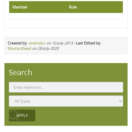
Member
Role
Created by
:
siremidor
on 10-July-2013
-
Last Edited by
MustardSeed
on 28-July-2020
Search