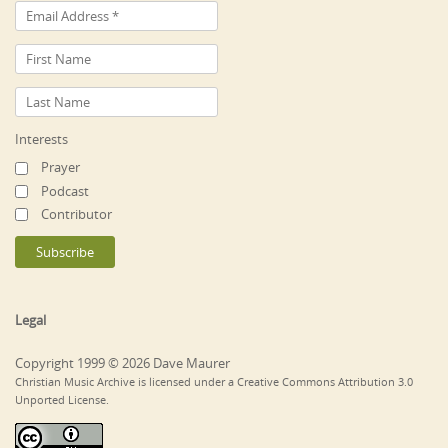
Interests
Prayer
Podcast
Contributor
Legal
Copyright 1999 © 2026 Dave Maurer
Christian Music Archive is licensed under a Creative Commons Attribution 3.0
Unported License.