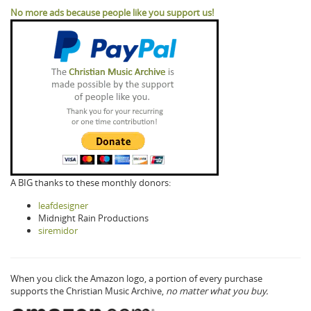
No more ads because people like you support us!
A BIG thanks to these monthly donors:
leafdesigner
Midnight Rain Productions
siremidor
When you click the Amazon logo, a portion of every purchase
supports the Christian Music Archive,
no matter what you buy.