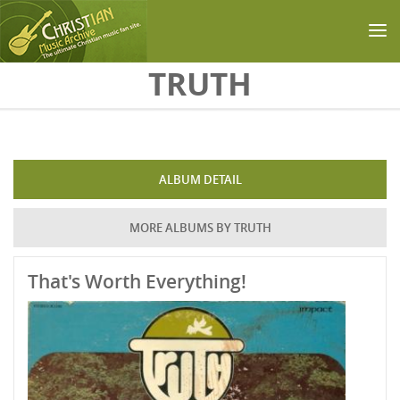
Skip to main content
TRUTH
ALBUM DETAIL
MORE ALBUMS BY TRUTH
That's Worth Everything!