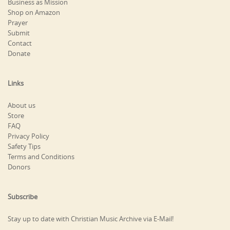
Business as Mission
Shop on Amazon
Prayer
Submit
Contact
Donate
Links
About us
Store
FAQ
Privacy Policy
Safety Tips
Terms and Conditions
Donors
Subscribe
Stay up to date with Christian Music Archive via E-Mail!