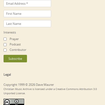
Interests
Prayer
Podcast
Contributor
Legal
Copyright 1999 © 2026 Dave Maurer
Christian Music Archive is licensed under a Creative Commons Attribution 3.0
Unported License.