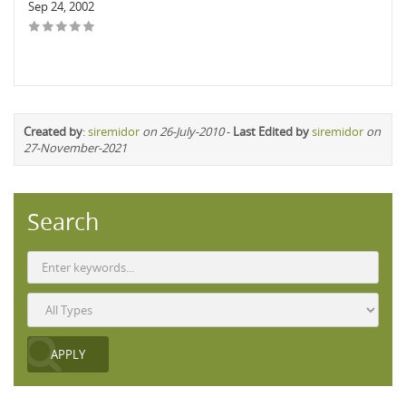
Sep 24, 2002
Created by
:
siremidor
on 26-July-2010
-
Last Edited by
siremidor
on
27-November-2021
Search