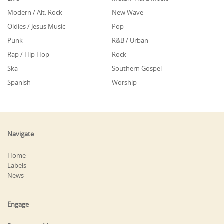
Modern / Alt. Rock
New Wave
Oldies / Jesus Music
Pop
Punk
R&B / Urban
Rap / Hip Hop
Rock
Ska
Southern Gospel
Spanish
Worship
Navigate
Home
Labels
News
Engage