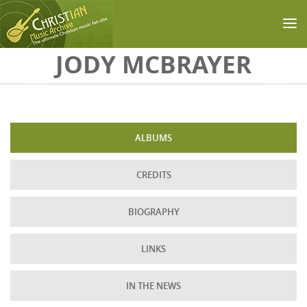
Skip to main content
JODY MCBRAYER
ALBUMS
CREDITS
BIOGRAPHY
LINKS
IN THE NEWS