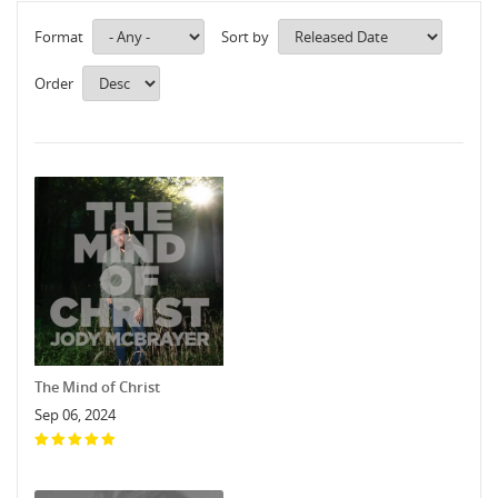
Format
Sort by
Order
The Mind of Christ
Sep 06, 2024