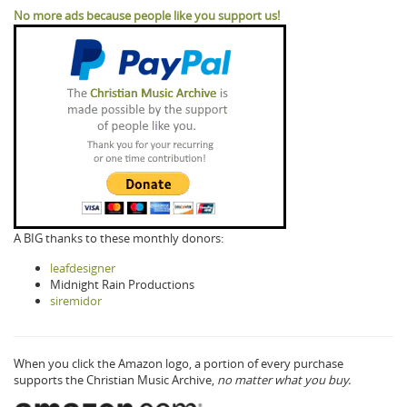
No more ads because people like you support us!
A BIG thanks to these monthly donors:
leafdesigner
Midnight Rain Productions
siremidor
When you click the Amazon logo, a portion of every purchase
supports the Christian Music Archive,
no matter what you buy.