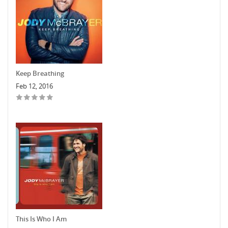
Keep Breathing
Feb 12, 2016
This Is Who I Am