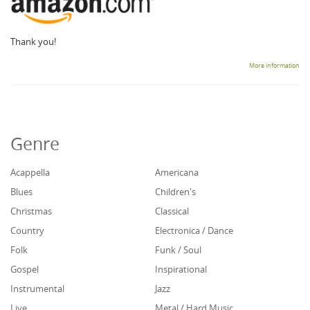
Thank you!
More information
Genre
Acappella
Americana
Blues
Children's
Christmas
Classical
Country
Electronica / Dance
Folk
Funk / Soul
Gospel
Inspirational
Instrumental
Jazz
Live
Metal / Hard Music