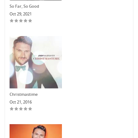
So Far, So Good
Oct 29, 2021
Christmastime
Oct 21, 2016