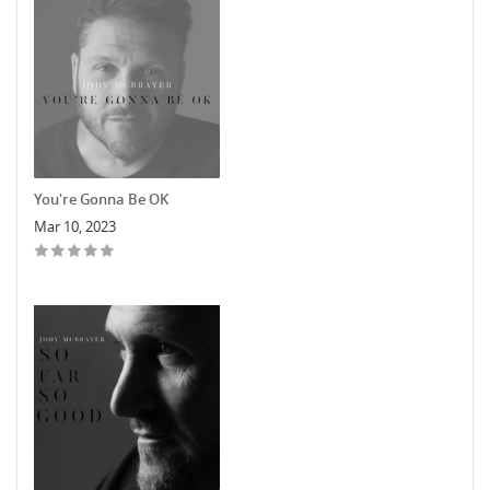
You're Gonna Be OK
Mar 10, 2023