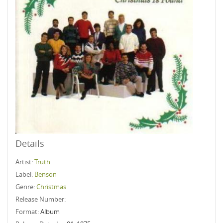
Details
Artist:
Truth
Label:
Benson
Genre:
Christmas
Release Number:
Format:
Album