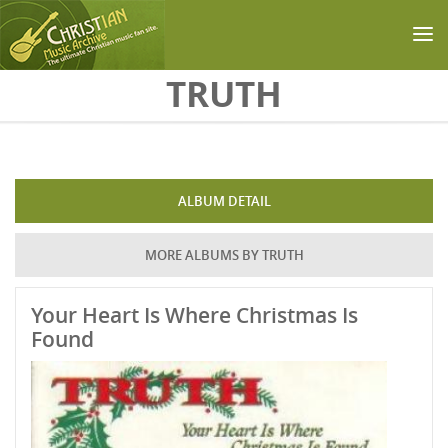
Skip to main content
TRUTH
ALBUM DETAIL
MORE ALBUMS BY TRUTH
Your Heart Is Where Christmas Is
Found