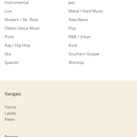
Instrumental
Jazz
Live
Metal / Hard Music
Modern / Alt. Rock
New Wave
Oldies / Jesus Music
Pop
Punk
R&B / Urban
Rap / Hip Hop
Rock
Ska
Southern Gospel
Spanish
Worship
Navigate
Home
Labels
News