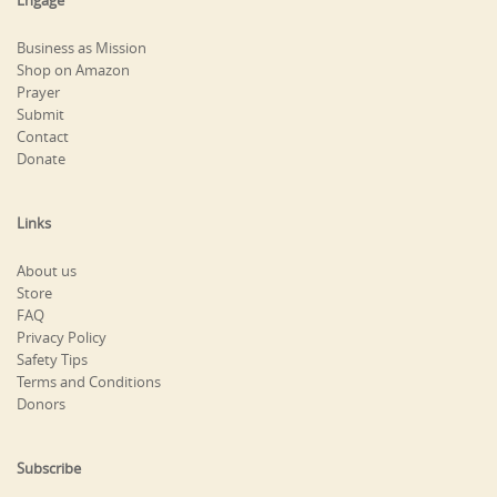
Engage
Business as Mission
Shop on Amazon
Prayer
Submit
Contact
Donate
Links
About us
Store
FAQ
Privacy Policy
Safety Tips
Terms and Conditions
Donors
Subscribe