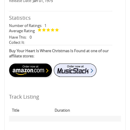
Release Date:
Jan 01, 1975
Statistics
Number of Ratings
1
Average Rating
Have This:
0
Collect It:
Buy Your Heart Is Where Christmas Is Found at one of our
affiliate stores:
Track Listing
Title
Duration