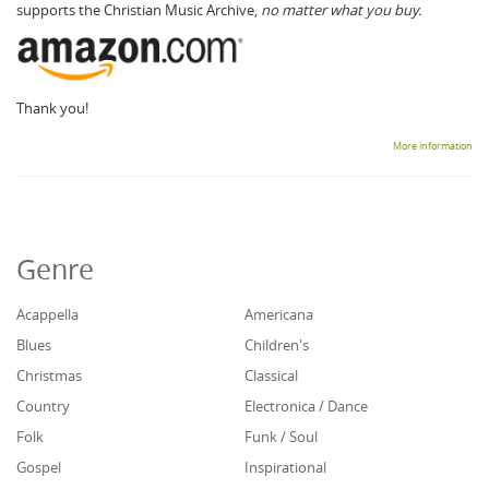
supports the Christian Music Archive,
no matter what you buy.
Thank you!
More information
Genre
Acappella
Americana
Blues
Children's
Christmas
Classical
Country
Electronica / Dance
Folk
Funk / Soul
Gospel
Inspirational