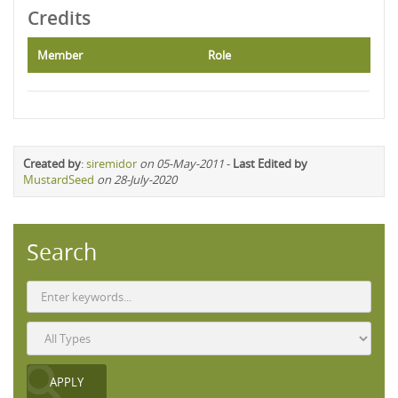
Credits
Member
Role
Created by
:
siremidor
on 05-May-2011
-
Last Edited by
MustardSeed
on 28-July-2020
Search