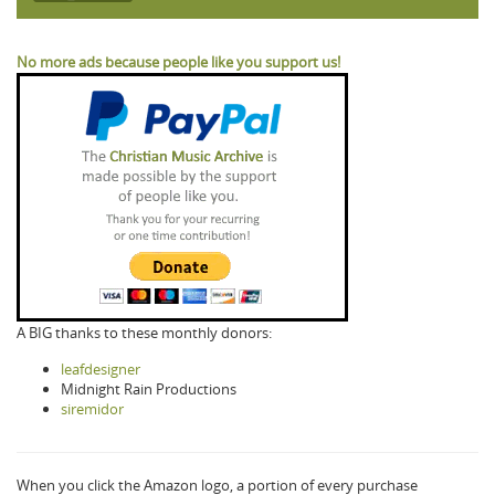
No more ads because people like you support us!
A BIG thanks to these monthly donors:
leafdesigner
Midnight Rain Productions
siremidor
When you click the Amazon logo, a portion of every purchase