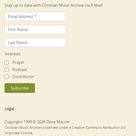
Stay up to date with Christian Music Archive via E-Mail!
Interests
Prayer
Podcast
Contributor
Legal
Copyright 1999 © 2026 Dave Maurer
Christian Music Archive is licensed under a Creative Commons Attribution 3.0
Unported License.