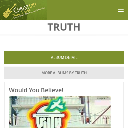
Skip to main content
TRUTH
ALBUM DETAIL
MORE ALBUMS BY TRUTH
Would You Believe!