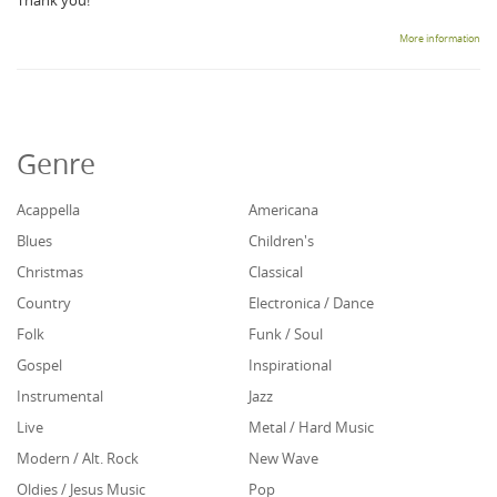
Thank you!
More information
Genre
Acappella
Americana
Blues
Children's
Christmas
Classical
Country
Electronica / Dance
Folk
Funk / Soul
Gospel
Inspirational
Instrumental
Jazz
Live
Metal / Hard Music
Modern / Alt. Rock
New Wave
Oldies / Jesus Music
Pop