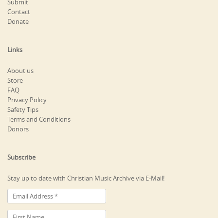
Submit
Contact
Donate
Links
About us
Store
FAQ
Privacy Policy
Safety Tips
Terms and Conditions
Donors
Subscribe
Stay up to date with Christian Music Archive via E-Mail!