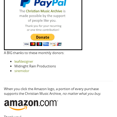
A BIG thanks to these monthly donors:
leafdesigner
Midnight Rain Productions
siremidor
When you click the Amazon logo, a portion of every purchase
supports the Christian Music Archive,
no matter what you buy.