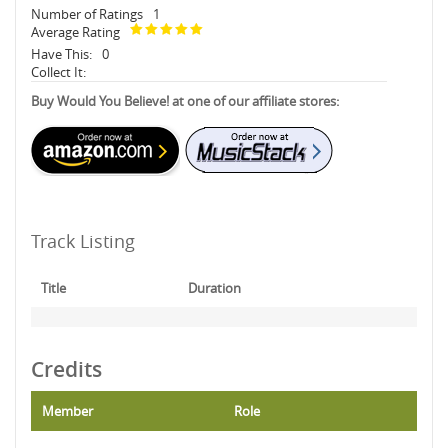
Number of Ratings
1
Average Rating
Have This:
0
Collect It:
Buy Would You Believe! at one of our affiliate stores:
Track Listing
Title
Duration
Credits
Member
Role