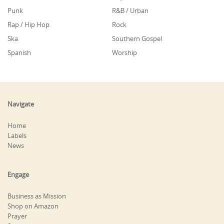
Punk
R&B / Urban
Rap / Hip Hop
Rock
Ska
Southern Gospel
Spanish
Worship
Navigate
Home
Labels
News
Engage
Business as Mission
Shop on Amazon
Prayer