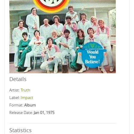
Details
Artist:
Truth
Label:
Impact
Format:
Album
Release Date:
Jan 01, 1975
Statistics