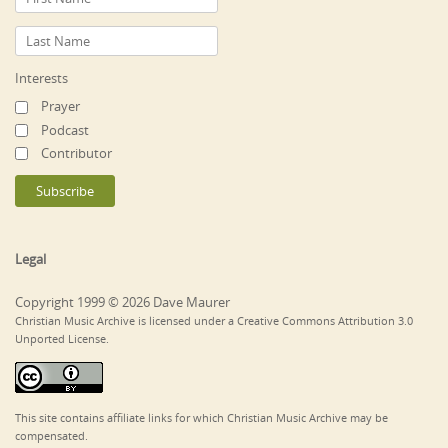
Interests
Prayer
Podcast
Contributor
Legal
Copyright 1999 © 2026 Dave Maurer
Christian Music Archive is licensed under a Creative Commons Attribution 3.0
Unported License.
This site contains affiliate links for which Christian Music Archive may be
compensated.