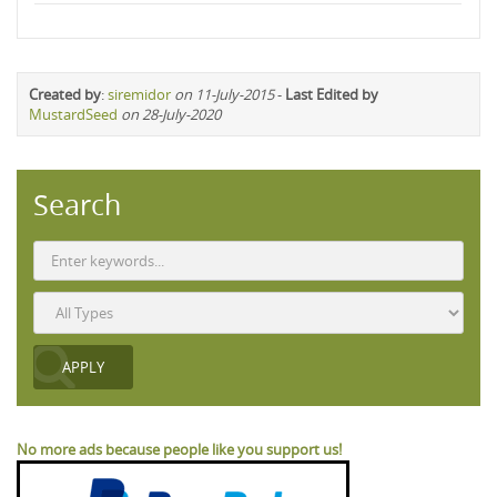
Created by
:
siremidor
on 11-July-2015
-
Last Edited by
MustardSeed
on 28-July-2020
Search
No more ads because people like you support us!