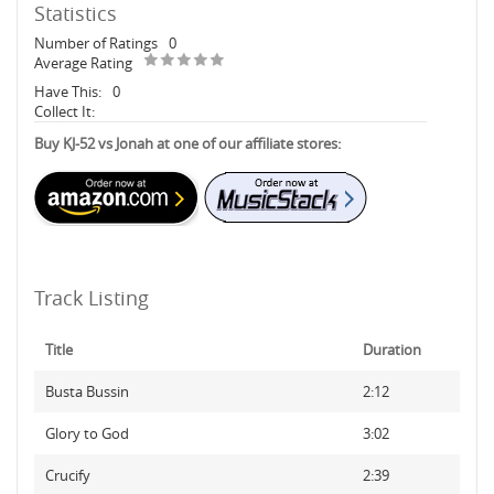
Statistics
Number of Ratings
0
Average Rating
Have This:
0
Collect It:
Buy KJ-52 vs Jonah at one of our affiliate stores:
Track Listing
Title
Duration
Busta Bussin
2:12
Glory to God
3:02
Crucify
2:39