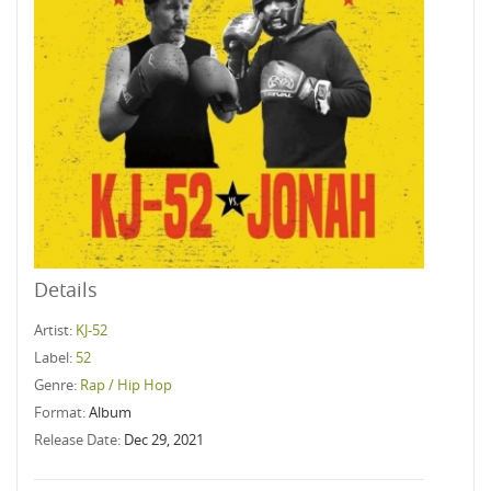
Details
Artist:
KJ-52
Label:
52
Genre:
Rap / Hip Hop
Format:
Album
Release Date:
Dec 29, 2021