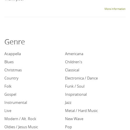
More information
Genre
Acappella
Americana
Blues
Children's
Christmas
Classical
Country
Electronica / Dance
Folk
Funk / Soul
Gospel
Inspirational
Instrumental
Jazz
Live
Metal / Hard Music
Modern / Alt. Rock
New Wave
Oldies / Jesus Music
Pop