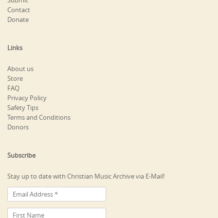
Submit
Contact
Donate
Links
About us
Store
FAQ
Privacy Policy
Safety Tips
Terms and Conditions
Donors
Subscribe
Stay up to date with Christian Music Archive via E-Mail!