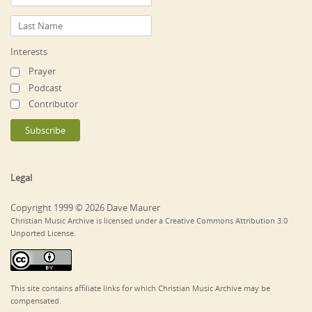
Interests
Prayer
Podcast
Contributor
Legal
Copyright 1999 © 2026 Dave Maurer
Christian Music Archive is licensed under a Creative Commons Attribution 3.0
Unported License.
This site contains affiliate links for which Christian Music Archive may be
compensated.