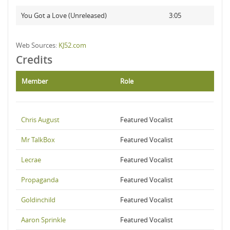
You Got a Love (Unreleased)
3:05
Web Sources:
KJ52.com
Credits
Member
Role
Chris August
Featured Vocalist
Mr TalkBox
Featured Vocalist
Lecrae
Featured Vocalist
Propaganda
Featured Vocalist
Goldinchild
Featured Vocalist
Aaron Sprinkle
Featured Vocalist