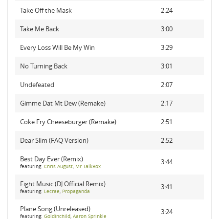
Take Off the Mask
2:24
Take Me Back
3:00
Every Loss Will Be My Win
3:29
No Turning Back
3:01
Undefeated
2:07
Gimme Dat Mt Dew (Remake)
2:17
Coke Fry Cheeseburger (Remake)
2:51
Dear Slim (FAQ Version)
2:52
Best Day Ever (Remix)
3:44
featuring:
Chris August
,
Mr TalkBox
Fight Music (DJ Official Remix)
3:41
featuring:
Lecrae
,
Propaganda
Plane Song (Unreleased)
3:24
featuring:
Goldinchild
,
Aaron Sprinkle