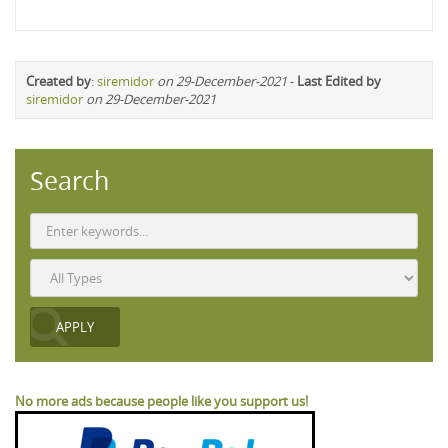
Created by
:
siremidor
on 29-December-2021
-
Last Edited by
siremidor
on 29-December-2021
Search
No more ads because people like you support us!