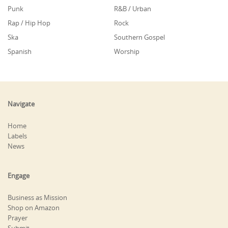
Punk
R&B / Urban
Rap / Hip Hop
Rock
Ska
Southern Gospel
Spanish
Worship
Navigate
Home
Labels
News
Engage
Business as Mission
Shop on Amazon
Prayer