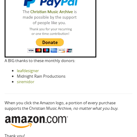
A BIG thanks to these monthly donors:
leafdesigner
Midnight Rain Productions
siremidor
When you click the Amazon logo, a portion of every purchase
supports the Christian Music Archive,
no matter what you buy.
Thank you!