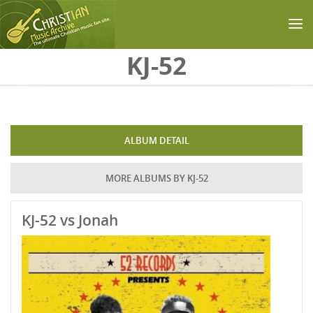
Skip to main content
KJ-52
ALBUM DETAIL
MORE ALBUMS BY KJ-52
KJ-52 vs Jonah