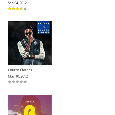
Sep 04, 2012
Church Clothes
May 10, 2012