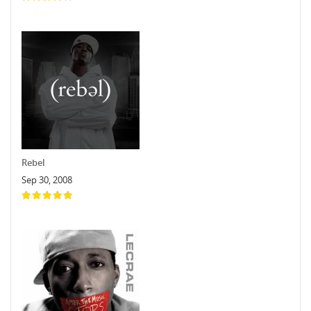
Rebel
Sep 30, 2008