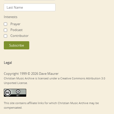
Interests
Prayer
Podcast
Contributor
Legal
Copyright 1999 © 2026 Dave Maurer
Christian Music Archive is licensed under a Creative Commons Attribution 3.0
Unported License.
This site contains affiliate links for which Christian Music Archive may be
compensated.