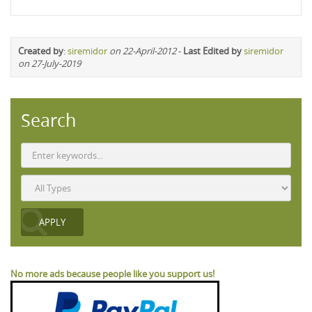
Created by
:
siremidor
on 22-April-2012
-
Last Edited by
siremidor
on 27-July-2019
Search
No more ads because people like you support us!