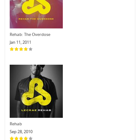
Rehab: The Overdose
Jan 11, 2011
Rehab
Sep 28, 2010