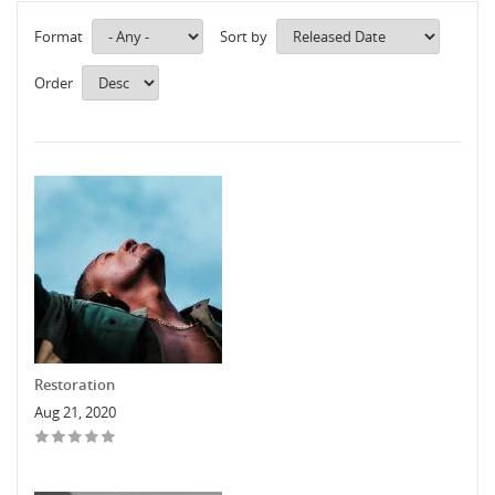
Format
Sort by
Order
Restoration
Aug 21, 2020