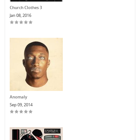
Church Clothes 3
Jan 08, 2016
Anomaly
Sep 09, 2014