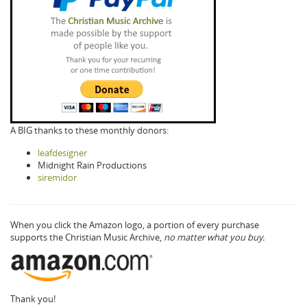
A BIG thanks to these monthly donors:
leafdesigner
Midnight Rain Productions
siremidor
When you click the Amazon logo, a portion of every purchase
supports the Christian Music Archive,
no matter what you buy.
Thank you!