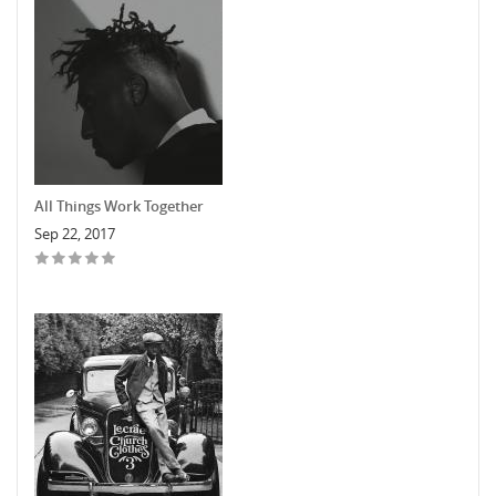
All Things Work Together
Sep 22, 2017