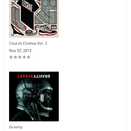
Church Clothes Vol. 2
Nov 07, 2013
Gravity