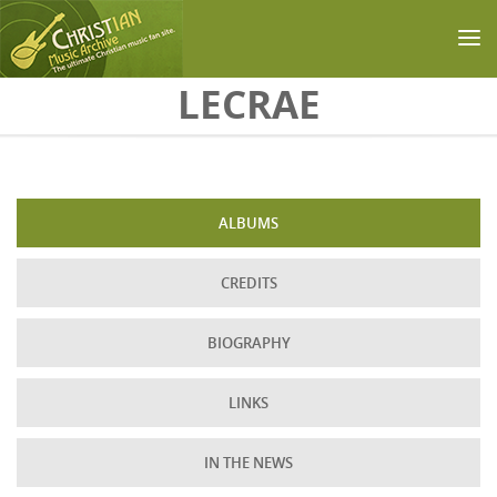
Skip to main content
LECRAE
ALBUMS
CREDITS
BIOGRAPHY
LINKS
IN THE NEWS