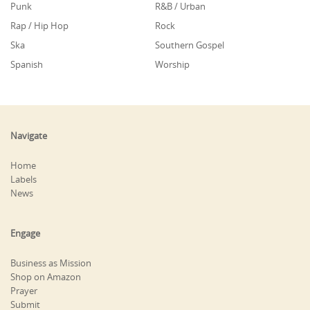
Punk
R&B / Urban
Rap / Hip Hop
Rock
Ska
Southern Gospel
Spanish
Worship
Navigate
Home
Labels
News
Engage
Business as Mission
Shop on Amazon
Prayer
Submit