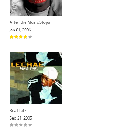
After the Music Stops
Jan 01, 2006
Real Talk
Sep 21, 2005