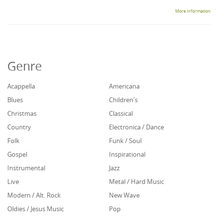
More information
Genre
Acappella
Americana
Blues
Children's
Christmas
Classical
Country
Electronica / Dance
Folk
Funk / Soul
Gospel
Inspirational
Instrumental
Jazz
Live
Metal / Hard Music
Modern / Alt. Rock
New Wave
Oldies / Jesus Music
Pop