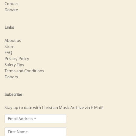
Contact
Donate
Links
About us
Store
FAQ
Privacy Policy
Safety Tips
Terms and Conditions
Donors
Subscribe
Stay up to date with Christian Music Archive via E-Mail!