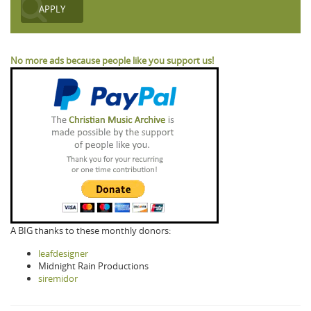
No more ads because people like you support us!
A BIG thanks to these monthly donors:
leafdesigner
Midnight Rain Productions
siremidor