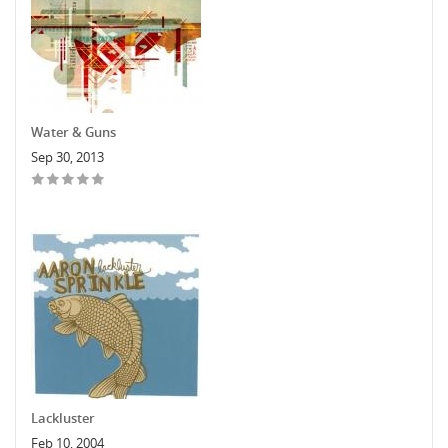
Water & Guns
Sep 30, 2013
Lackluster
Feb 10, 2004