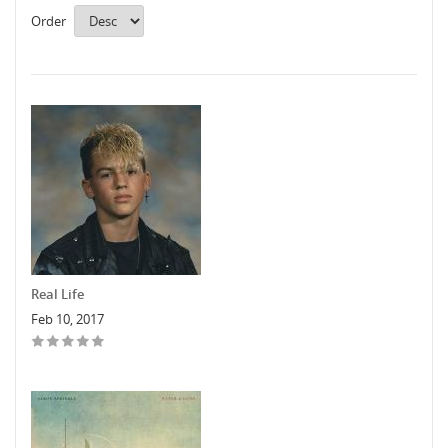
Order
Real Life
Feb 10, 2017