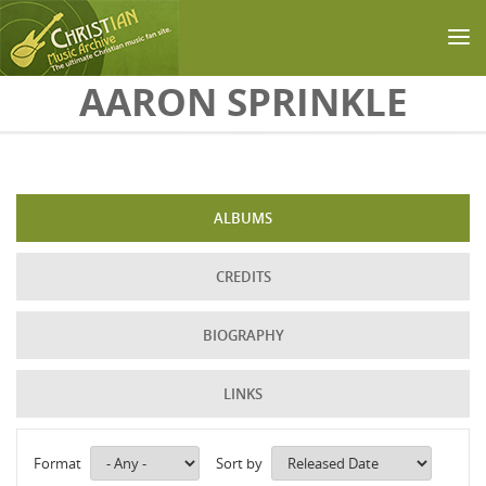
Skip to main content
AARON SPRINKLE
ALBUMS
CREDITS
BIOGRAPHY
LINKS
Format
Sort by