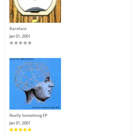
Bareface
Jan 01, 2001
Really Something EP
Jan 01, 2001