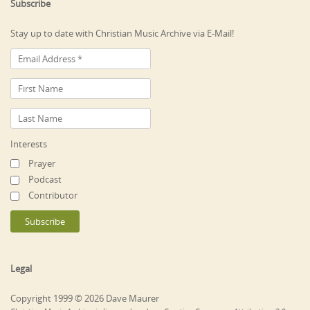
Subscribe
Stay up to date with Christian Music Archive via E-Mail!
Interests
Prayer
Podcast
Contributor
Legal
Copyright 1999 © 2026 Dave Maurer