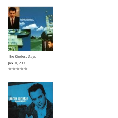
The Kindest Days
Jan 01, 2000