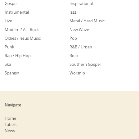
Gospel
Inspirational
Instrumental
Jazz
Live
Metal / Hard Music
Modern / Alt. Rock
New Wave
Oldies / Jesus Music
Pop
Punk
R&B / Urban
Rap / Hip Hop
Rock
Ska
Southern Gospel
Spanish
Worship
Navigate
Home
Labels
News