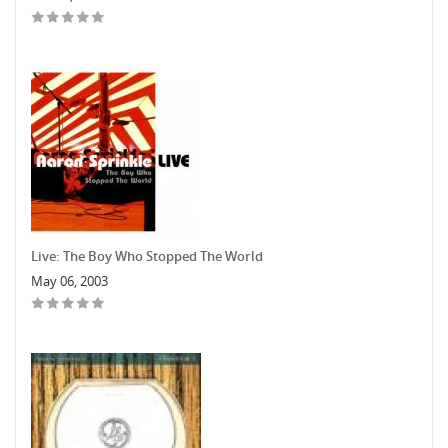
Live: The Boy Who Stopped The World
May 06, 2003