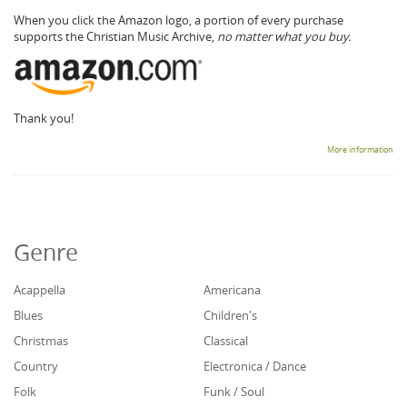
When you click the Amazon logo, a portion of every purchase
supports the Christian Music Archive,
no matter what you buy.
Thank you!
More information
Genre
Acappella
Americana
Blues
Children's
Christmas
Classical
Country
Electronica / Dance
Folk
Funk / Soul