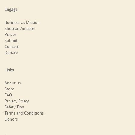
Engage
Business as Mission
Shop on Amazon
Prayer
Submit
Contact
Donate
Links
About us
Store
FAQ
Privacy Policy
Safety Tips
Terms and Conditions
Donors