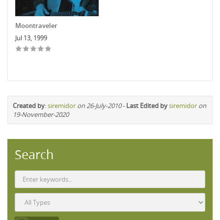
Moontraveler
Jul 13, 1999
Created by
:
siremidor
on 26-July-2010
-
Last Edited by
siremidor
on
19-November-2020
Search