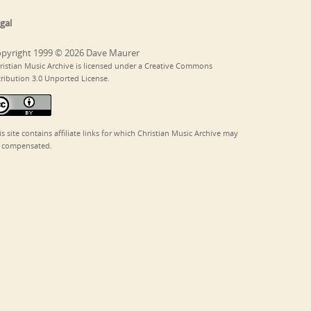
gal
pyright 1999 © 2026 Dave Maurer
ristian Music Archive is licensed under a Creative Commons
tribution 3.0 Unported License.
is site contains affiliate links for which Christian Music Archive may
 compensated.