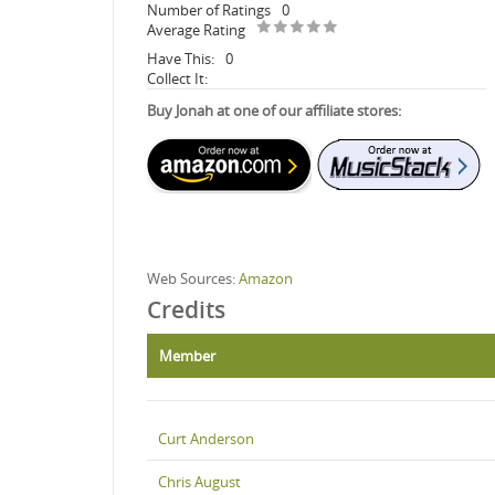
Number of Ratings
0
Average Rating
Have This:
0
Collect It:
Buy Jonah at one of our affiliate stores:
Web Sources:
Amazon
Credits
Member
Curt Anderson
Chris August