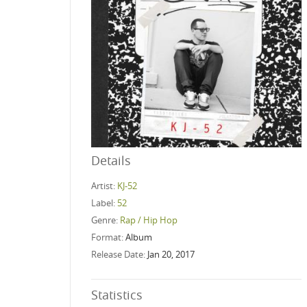
Details
Artist:
KJ-52
Label:
52
Genre:
Rap / Hip Hop
Format:
Album
Release Date:
Jan 20, 2017
Statistics