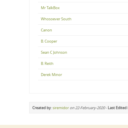
Mr TalkBox
Whosoever South
Canon
B. Cooper
Sean C Johnson
B. Reith
Derek Minor
Created by
:
siremidor
on 22-February-2020
-
Last Edited