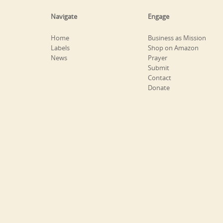
Navigate
Engage
Home
Business as Mission
Labels
Shop on Amazon
News
Prayer
Submit
Contact
Donate