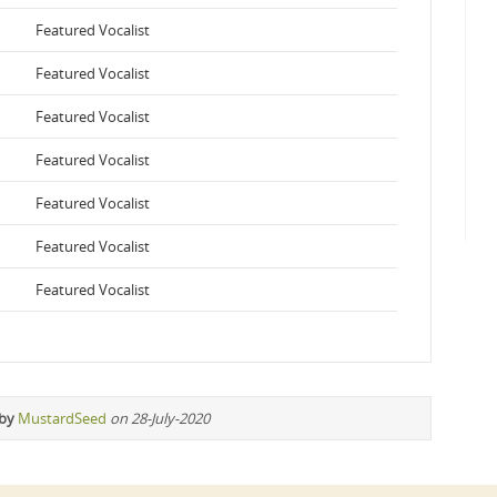
Featured Vocalist
Featured Vocalist
Featured Vocalist
Featured Vocalist
Featured Vocalist
Featured Vocalist
Featured Vocalist
 by
MustardSeed
on 28-July-2020