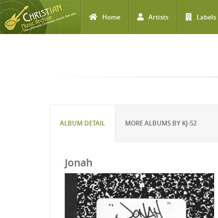
Home
Artists
Labels
Skip to main content
ALBUM DETAIL
MORE ALBUMS BY KJ-52
Jonah