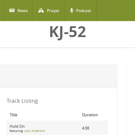
News
Prayer
Podcast
KJ-52
Track Listing
Title
Duration
Hold On
4:08
featuring:
Curt Anderson