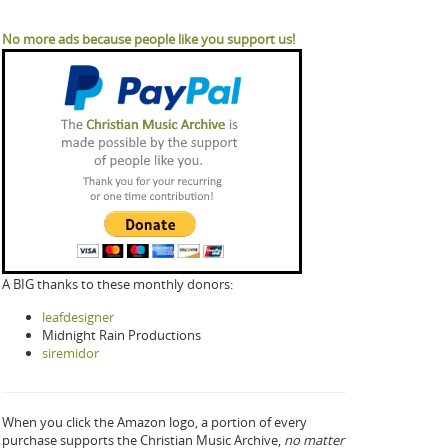
No more ads because people like you support us!
A BIG thanks to these monthly donors:
leafdesigner
Midnight Rain Productions
siremidor
When you click the Amazon logo, a portion of every
purchase supports the Christian Music Archive,
no matter