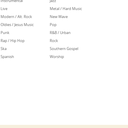
Instrumental
Jazz
Live
Metal / Hard Music
Modern / Alt. Rock
New Wave
Oldies / Jesus Music
Pop
Punk
R&B / Urban
Rap / Hip Hop
Rock
Ska
Southern Gospel
Spanish
Worship