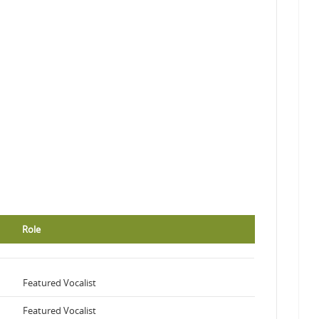
Role
Featured Vocalist
Featured Vocalist