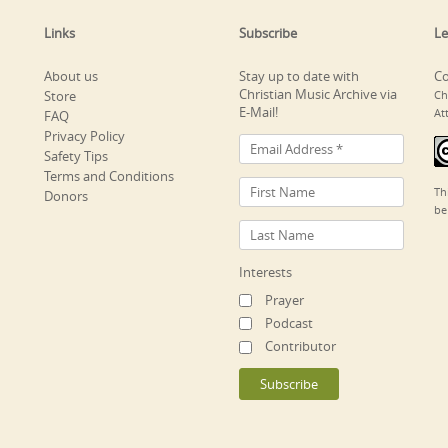
Links
Subscribe
Le
About us
Stay up to date with
Co
Christian Music Archive via
Store
Ch
E-Mail!
At
FAQ
Privacy Policy
Safety Tips
Terms and Conditions
Th
Donors
be
Interests
Prayer
Podcast
Contributor