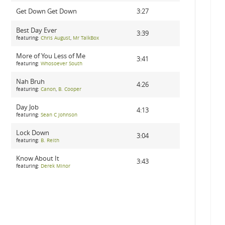
Get Down Get Down
3:27
Best Day Ever
3:39
featuring:
Chris August
,
Mr TalkBox
More of You Less of Me
3:41
featuring:
Whosoever South
Nah Bruh
4:26
featuring:
Canon
,
B. Cooper
Day Job
4:13
featuring:
Sean C Johnson
Lock Down
3:04
featuring:
B. Reith
Know About It
3:43
featuring:
Derek Minor