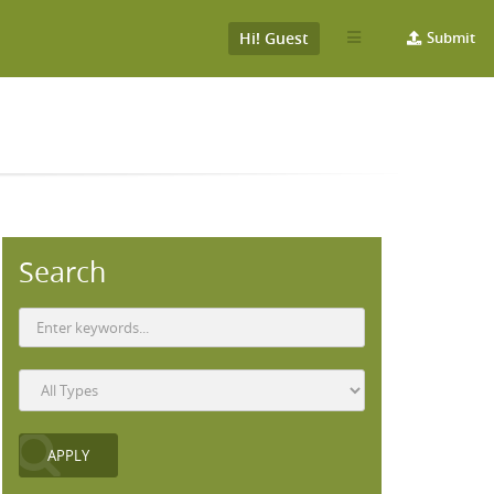
Hi! Guest
Submit
Search