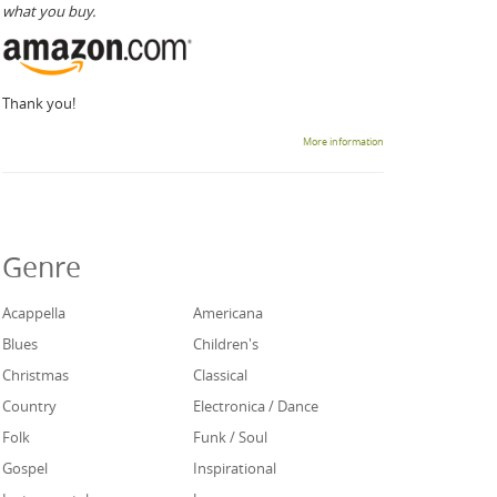
what you buy.
Thank you!
More information
Genre
Acappella
Americana
Blues
Children's
Christmas
Classical
Country
Electronica / Dance
Folk
Funk / Soul
Gospel
Inspirational