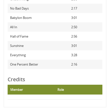
No Bad Days
2:17
Babylon Boom
3:01
All In
2:50
Hall of Fame
2:56
Sunshine
3:01
Everything
3:28
One Percent Better
2:16
Credits
Member
Role