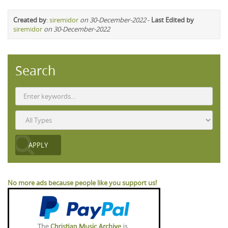
Created by
:
siremidor
on 30-December-2022
-
Last Edited by
siremidor
on 30-December-2022
Search
No more ads because people like you support us!