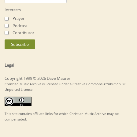
Interests
Prayer
Podcast
Contributor
Legal
Copyright 1999 © 2026 Dave Maurer
Christian Music Archive is licensed under a Creative Commons Attribution 3.0
Unported License.
This site contains affiliate links for which Christian Music Archive may be
compensated.