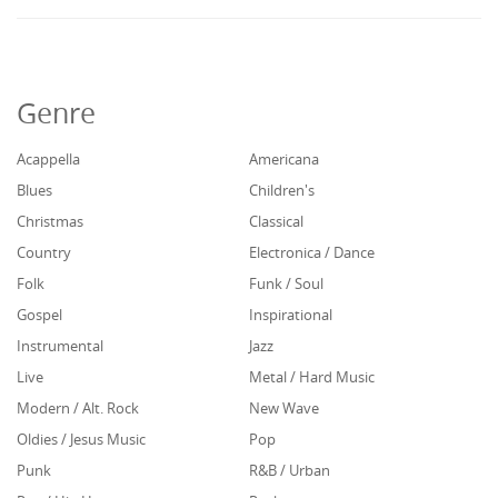
Genre
Acappella
Americana
Blues
Children's
Christmas
Classical
Country
Electronica / Dance
Folk
Funk / Soul
Gospel
Inspirational
Instrumental
Jazz
Live
Metal / Hard Music
Modern / Alt. Rock
New Wave
Oldies / Jesus Music
Pop
Punk
R&B / Urban