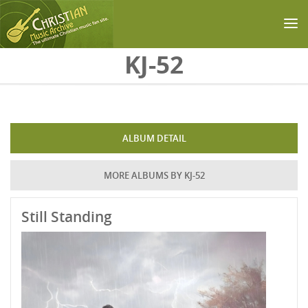
Skip to main content
KJ-52
ALBUM DETAIL
MORE ALBUMS BY KJ-52
Still Standing