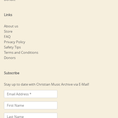
Links
About us
Store
FAQ
Privacy Policy
Safety Tips
Terms and Conditions
Donors
Subscribe
Stay up to date with Christian Music Archive via E-Mail!