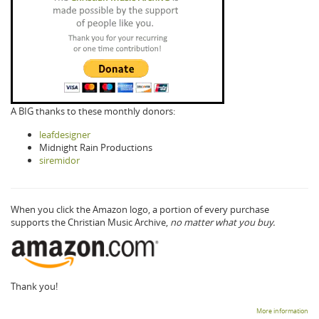
A BIG thanks to these monthly donors:
leafdesigner
Midnight Rain Productions
siremidor
When you click the Amazon logo, a portion of every purchase
supports the Christian Music Archive,
no matter what you buy.
Thank you!
More information