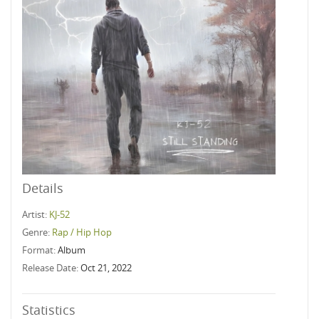
Details
Artist:
KJ-52
Genre:
Rap / Hip Hop
Format:
Album
Release Date:
Oct 21, 2022
Statistics