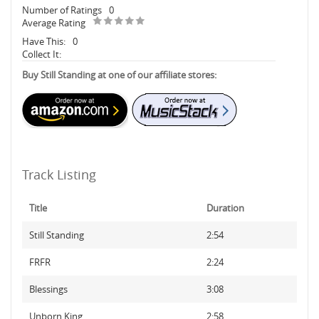
Number of Ratings
0
Average Rating
Have This:
0
Collect It:
Buy Still Standing at one of our affiliate stores:
Track Listing
Title
Duration
Still Standing
2:54
FRFR
2:24
Blessings
3:08
Unborn King
2:58