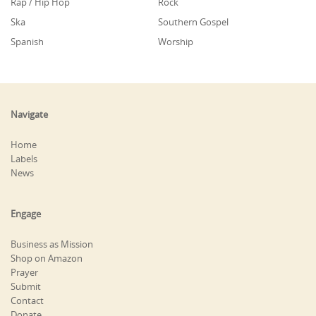
Rap / Hip Hop
Rock
Ska
Southern Gospel
Spanish
Worship
Navigate
Home
Labels
News
Engage
Business as Mission
Shop on Amazon
Prayer
Submit
Contact
Donate