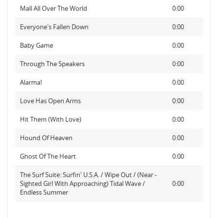
Mall All Over The World
0:00
Everyone's Fallen Down
0:00
Baby Game
0:00
Through The Speakers
0:00
Alarma!
0:00
Love Has Open Arms
0:00
Hit Them (With Love)
0:00
Hound Of Heaven
0:00
Ghost Of The Heart
0:00
The Surf Suite: Surfin' U.S.A. / Wipe Out / (Near -
Sighted Girl With Approaching) Tidal Wave /
0:00
Endless Summer