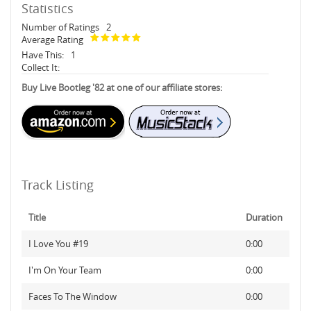
Statistics
Number of Ratings
2
Average Rating
Have This:
1
Collect It:
Buy Live Bootleg '82 at one of our affiliate stores:
Track Listing
Title
Duration
I Love You #19
0:00
I'm On Your Team
0:00
Faces To The Window
0:00