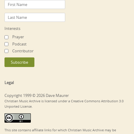
Interests
Prayer
Podcast
Contributor
Legal
Copyright 1999 © 2026 Dave Maurer
Christian Music Archive is licensed under a Creative Commons Attribution 3.0
Unported License.
This site contains affiliate links for which Christian Music Archive may be