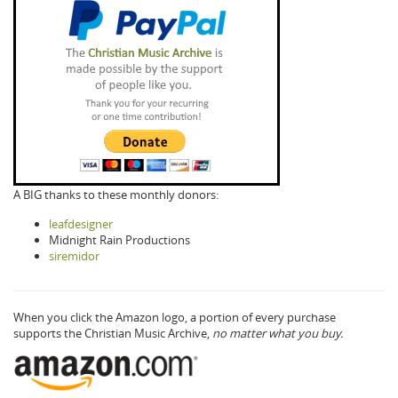
A BIG thanks to these monthly donors:
leafdesigner
Midnight Rain Productions
siremidor
When you click the Amazon logo, a portion of every purchase
supports the Christian Music Archive,
no matter what you buy.