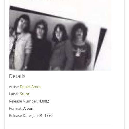
Details
Artist:
Daniel Amos
Label:
Stunt
Release Number:
43082
Format:
Album
Release Date:
Jan 01, 1990