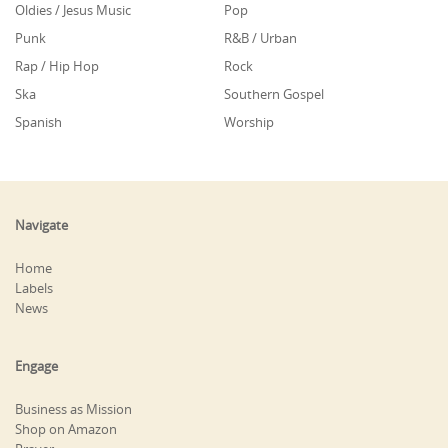
Oldies / Jesus Music
Pop
Punk
R&B / Urban
Rap / Hip Hop
Rock
Ska
Southern Gospel
Spanish
Worship
Navigate
Home
Labels
News
Engage
Business as Mission
Shop on Amazon