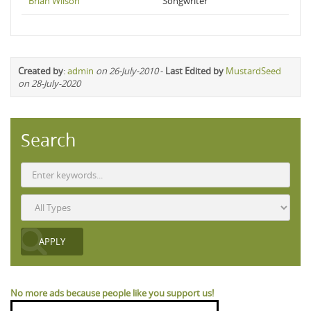
Brian Wilson
Songwriter
Created by
:
admin
on 26-July-2010
-
Last Edited by
MustardSeed
on 28-July-2020
Search
No more ads because people like you support us!