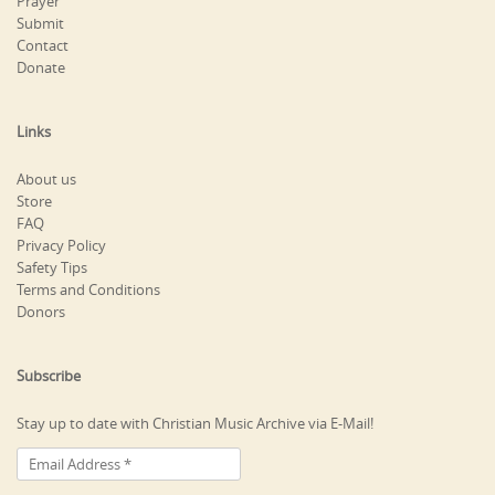
Prayer
Submit
Contact
Donate
Links
About us
Store
FAQ
Privacy Policy
Safety Tips
Terms and Conditions
Donors
Subscribe
Stay up to date with Christian Music Archive via E-Mail!