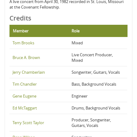
A live concert from April 30, 1982 recorded in St. Louis, Missouri
at the Covenant Fellowship.
Credits
Member
Role
Tom Brooks
Mixed
Live Concert Producer,
Bruce A. Brown
Mixed
Jerry Chamberlain
Songwriter, Guitars, Vocals
Tim Chandler
Bass, Background Vocals
Gene Eugene
Engineer
Ed McTaggart
Drums, Background Vocals
Producer, Songwriter,
Terry Scott Taylor
Guitars, Vocals