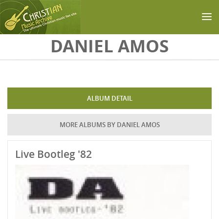
Skip to main content
DANIEL AMOS
ALBUM DETAIL
MORE ALBUMS BY DANIEL AMOS
Live Bootleg '82