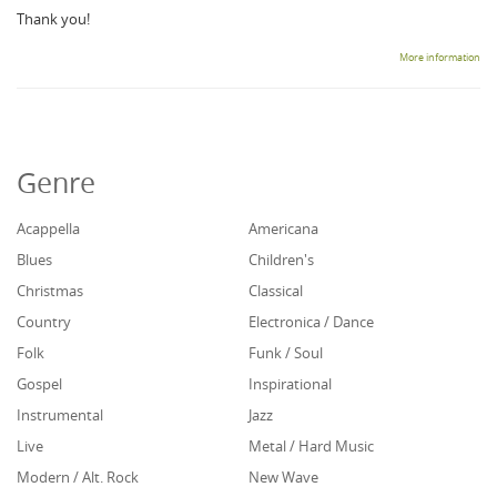
Thank you!
More information
Genre
Acappella
Americana
Blues
Children's
Christmas
Classical
Country
Electronica / Dance
Folk
Funk / Soul
Gospel
Inspirational
Instrumental
Jazz
Live
Metal / Hard Music
Modern / Alt. Rock
New Wave