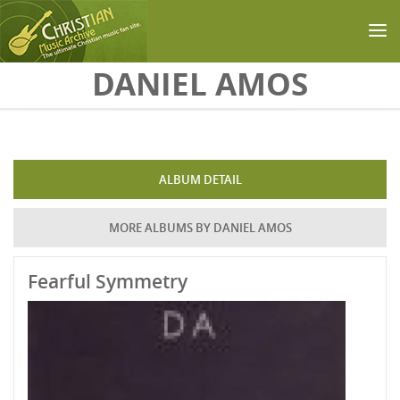
Skip to main content
DANIEL AMOS
ALBUM DETAIL
MORE ALBUMS BY DANIEL AMOS
Fearful Symmetry