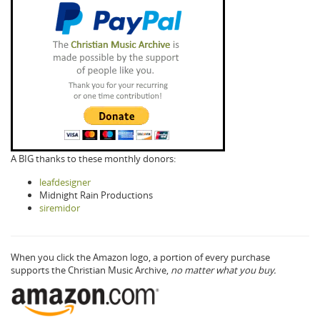
A BIG thanks to these monthly donors:
leafdesigner
Midnight Rain Productions
siremidor
When you click the Amazon logo, a portion of every purchase
supports the Christian Music Archive,
no matter what you buy.