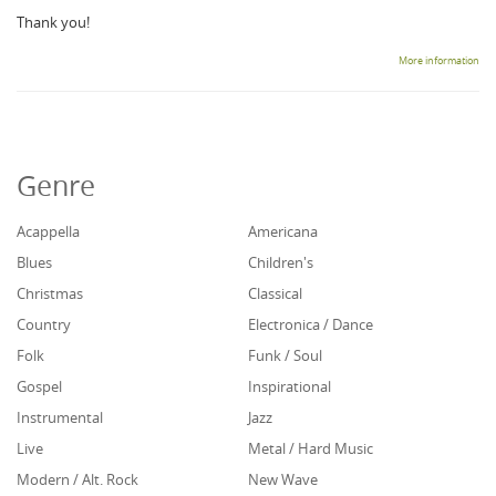
Thank you!
More information
Genre
Acappella
Americana
Blues
Children's
Christmas
Classical
Country
Electronica / Dance
Folk
Funk / Soul
Gospel
Inspirational
Instrumental
Jazz
Live
Metal / Hard Music
Modern / Alt. Rock
New Wave