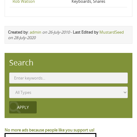
Rob Watson
Keyboards, Snares
Created by
:
admin
on 26-July-2010
-
Last Edited by
MustardSeed
on 28-July-2020
Search
No more ads because people like you support us!