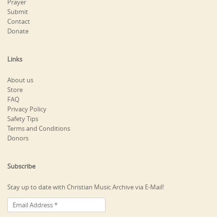
Prayer
Submit
Contact
Donate
Links
About us
Store
FAQ
Privacy Policy
Safety Tips
Terms and Conditions
Donors
Subscribe
Stay up to date with Christian Music Archive via E-Mail!