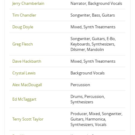
Jerry Chamberlain
Narrator, Background Vocals
Tim Chandler
Songwriter, Bass, Guitars
Doug Doyle
Mixed, Synth Treatments
Songwriter, Guitars, E-Bo,
Greg Flesch
Keyboards, Synthesizers,
Dilsimer, Mandolin
Dave Hackbarth
Mixed, Synth Treatments
Crystal Lewis
Background Vocals
Alex MacDougall
Percussion
Drums, Percussion,
Ed McTaggart
Synthesizers
Producer, Mixed, Songwriter,
Terry Scott Taylor
Guitars, Harmonica,
Synthesizers, Vocals