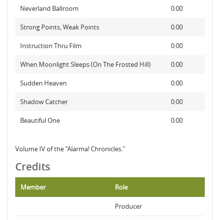
Neverland Ballroom
0:00
Strong Points, Weak Points
0:00
Instruction Thru Film
0:00
When Moonlight Sleeps (On The Frosted Hill)
0:00
Sudden Heaven
0:00
Shadow Catcher
0:00
Beautiful One
0:00
Volume IV of the "Alarma! Chronicles."
Credits
Member
Role
Producer