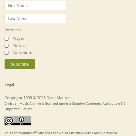
Interests
Prayer
Podcast
Contributor
Legal
Copyright 1999 © 2026 Dave Maurer
Christian Music Archive is licensed under a Creative Commons Attribution 3.0
Unported License.
This site contains affiliate links for which Christian Music Archive may be