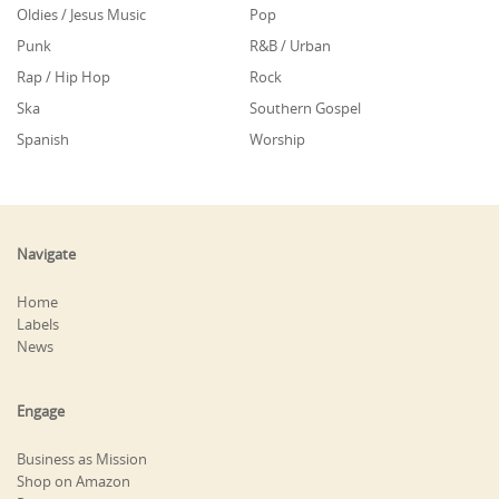
Oldies / Jesus Music
Pop
Punk
R&B / Urban
Rap / Hip Hop
Rock
Ska
Southern Gospel
Spanish
Worship
Navigate
Home
Labels
News
Engage
Business as Mission
Shop on Amazon