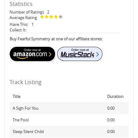
Statistics
Number of Ratings
2
Average Rating
Have This:
1
Collect It:
Buy Fearful Symmetry at one of our affiliate stores:
Track Listing
Title
Duration
A Sigh For You
0:00
The Pool
0:00
Sleep Silent Child
0:00