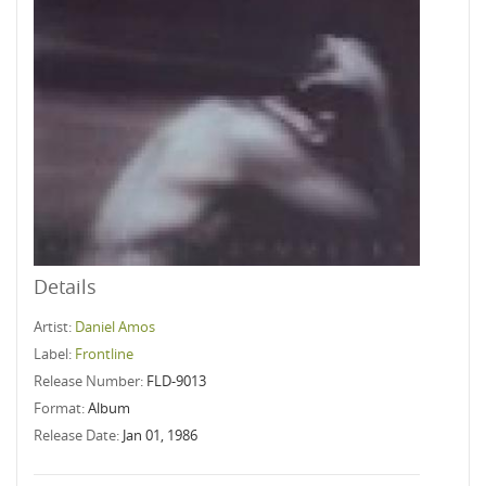
Details
Artist:
Daniel Amos
Label:
Frontline
Release Number:
FLD-9013
Format:
Album
Release Date:
Jan 01, 1986