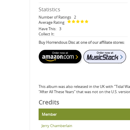
Statistics
Number of Ratings
2
Average Rating
Have This:
3
Collect It:
Buy Horrendous Disc at one of our affiliate stores:
This album was also released in the UK with "Tidal W
"After All These Years" that was not on the U.S. versio
Credits
Member
Jerry Chamberlain