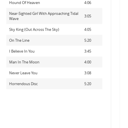
Hound Of Heaven
4:06
Near-Sighted Girl With Approaching Tidal
3:05
Wave
Sky King (Out Across The Sky)
4:05
On The Line
5:20
I Believe In You
3:45
Man In The Moon
4:00
Never Leave You
3:08
Horrendous Disc
5:20