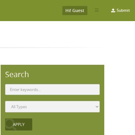
Hi! Guest
Submit
Search