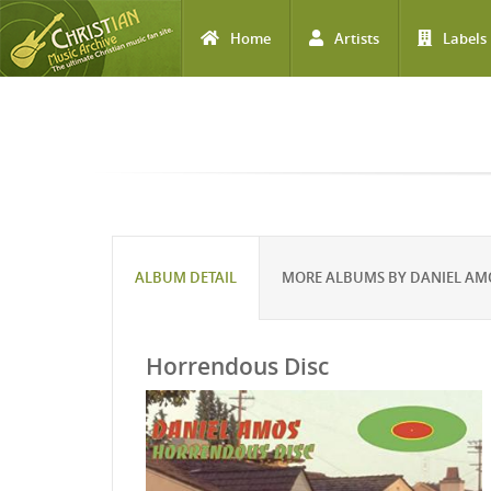
Home
Artists
Labels
Skip to main content
ALBUM DETAIL
MORE ALBUMS BY DANIEL AM
Horrendous Disc