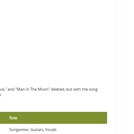
ave," and "Man In The Moon" deleted, but with the song
n.
Role
Songwriter, Guitars, Vocals