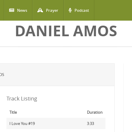
News
Prayer
Podcast
DANIEL AMOS
OS
Track Listing
Title
Duration
I Love You #19
3:33