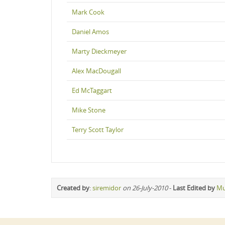
Mark Cook
Daniel Amos
Marty Dieckmeyer
Alex MacDougall
Ed McTaggart
Mike Stone
Terry Scott Taylor
Created by
:
siremidor
on 26-July-2010
-
Last Edited by
Mu