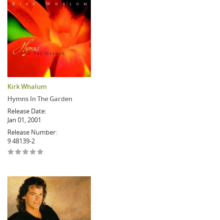
Kirk Whalum
Hymns In The Garden
Release Date:
Jan 01, 2001
Release Number:
9 48139-2