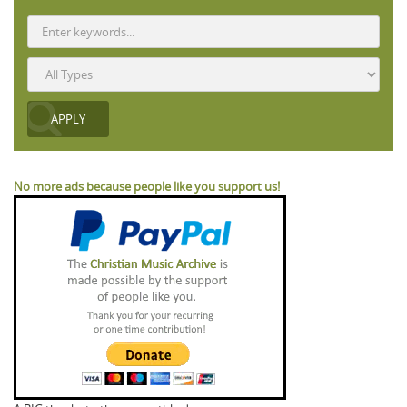
No more ads because people like you support us!