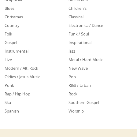
Blues
Children's
Christmas
Classical
Country
Electronica / Dance
Folk
Funk / Soul
Gospel
Inspirational
Instrumental
Jazz
Live
Metal / Hard Music
Modern / Alt. Rock
New Wave
Oldies / Jesus Music
Pop
Punk
R&B / Urban
Rap / Hip Hop
Rock
Ska
Southern Gospel
Spanish
Worship