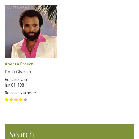
Andrae Crouch
Don't Give Up
Release Date:
Jan 01, 1981
Release Number:
Search