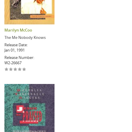
Marilyn McCoo
The Me Nobody Knows
Release Date:
Jan 01, 1991
Release Number:
W2-26667