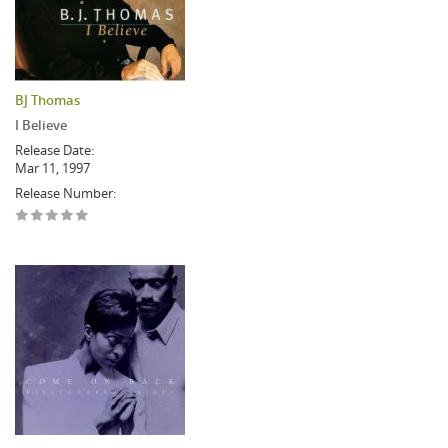
BJ Thomas
I Believe
Release Date:
Mar 11, 1997
Release Number: