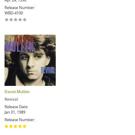
Apr 24, 1990
Release Number:
WBD-4100
David Mullen
Revival
Release Date:
Jan 01, 1989
Release Number: