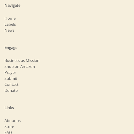
Navigate
Home
Labels
News
Engage
Business as Mission
Shop on Amazon
Prayer
Submit
Contact
Donate
Links
About us
Store
FAQ