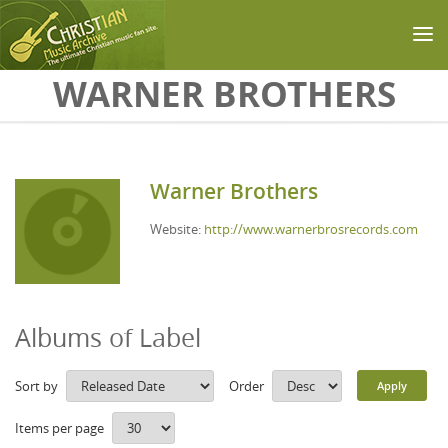
Skip to main content
WARNER BROTHERS
Warner Brothers
Website:
http://www.warnerbrosrecords.com
Albums of Label
Sort by
Order
Items per page