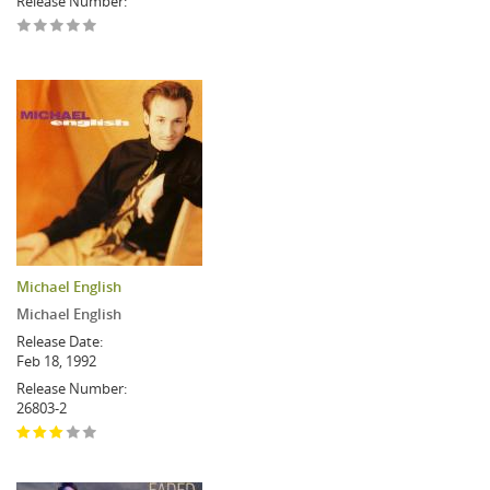
Release Number:
Michael English
Michael English
Release Date:
Feb 18, 1992
Release Number:
26803-2