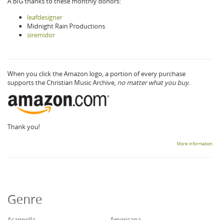
A BIG thanks to these monthly donors:
leafdesigner
Midnight Rain Productions
siremidor
When you click the Amazon logo, a portion of every purchase
supports the Christian Music Archive,
no matter what you buy.
Thank you!
More information
Genre
Acappella
Americana