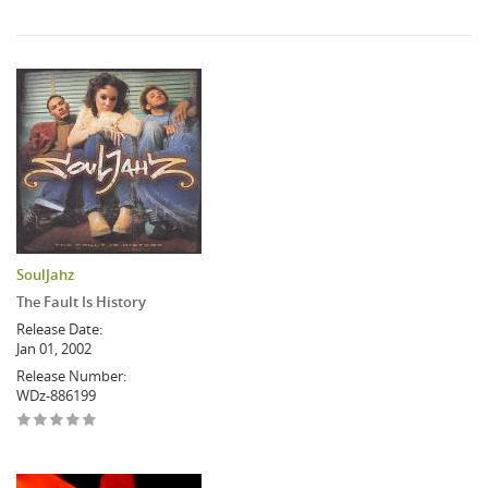
SoulJahz
The Fault Is History
Release Date:
Jan 01, 2002
Release Number:
WDz-886199