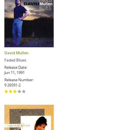
David Mullen
Faded Blues
Release Date:
Jun 11, 1991
Release Number:
9 26591-2