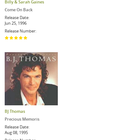
Billy & Sarah Gaines
Come On Back
Release Date:
Jun 25, 1996
Release Number:
BJ Thomas
Precious Memoris
Release Date:
Aug 08, 1995