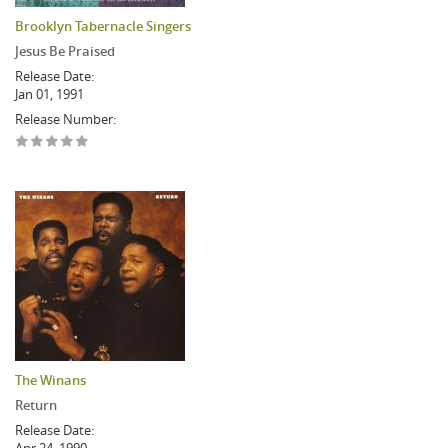
Brooklyn Tabernacle Singers
Jesus Be Praised
Release Date:
Jan 01, 1991
Release Number:
The Winans
Return
Release Date: