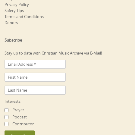
Privacy Policy
Safety Tips
Terms and Conditions
Donors
Subscribe
Stay up to date with Christian Music Archive via E-Mail!
Interests
Prayer
Podcast
Contributor