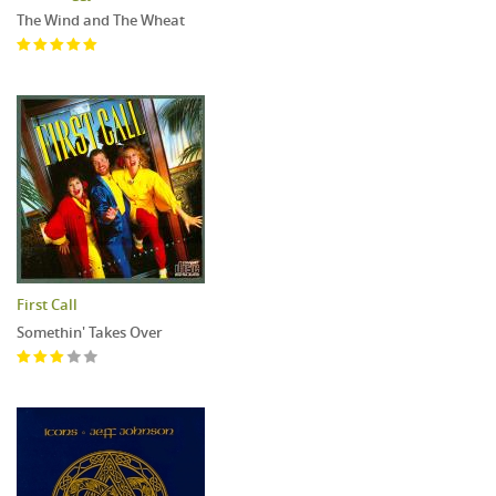
The Wind and The Wheat
First Call
Somethin' Takes Over