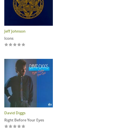
Jeff Johnson
Icons
David Diggs
Right Before Your Eyes