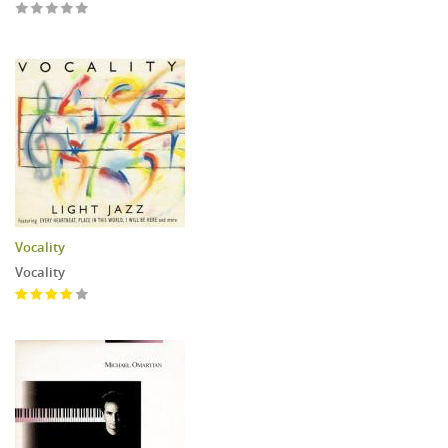
Vocality
Vocality