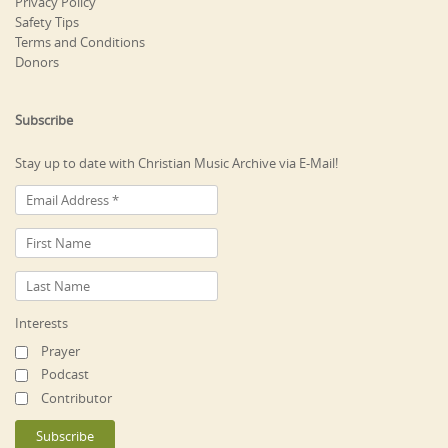
Privacy Policy
Safety Tips
Terms and Conditions
Donors
Subscribe
Stay up to date with Christian Music Archive via E-Mail!
Interests
Prayer
Podcast
Contributor