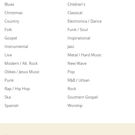
Blues
Children's
Christmas
Classical
Country
Electronica / Dance
Folk
Funk / Soul
Gospel
Inspirational
Instrumental
Jazz
Live
Metal / Hard Music
Modern / Alt. Rock
New Wave
Oldies / Jesus Music
Pop
Punk
R&B / Urban
Rap / Hip Hop
Rock
Ska
Southern Gospel
Spanish
Worship