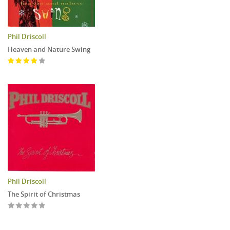
Phil Driscoll
Heaven and Nature Swing
Phil Driscoll
The Spirit of Christmas