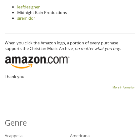
leafdesigner
Midnight Rain Productions
siremidor
When you click the Amazon logo, a portion of every purchase
supports the Christian Music Archive,
no matter what you buy.
Thank you!
More information
Genre
Acappella
Americana