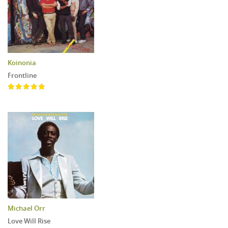
Koinonia
Frontline
Michael Orr
Love Will Rise