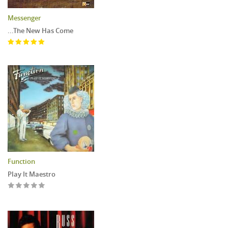
Messenger
...The New Has Come
Function
Play It Maestro