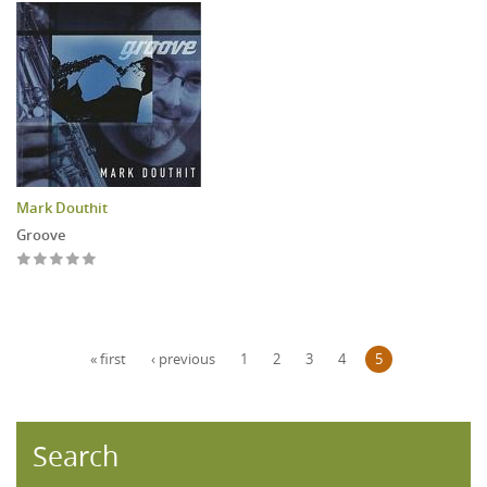
Mark Douthit
Groove
Pages
« first
‹ previous
1
2
3
4
5
Search