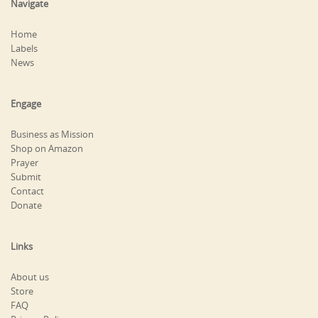
Navigate
Home
Labels
News
Engage
Business as Mission
Shop on Amazon
Prayer
Submit
Contact
Donate
Links
About us
Store
FAQ