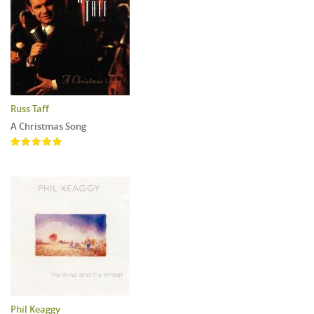
Russ Taff
A Christmas Song
Phil Keaggy