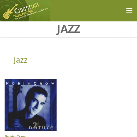
Skip to main content
JAZZ
Jazz
Robin Crow