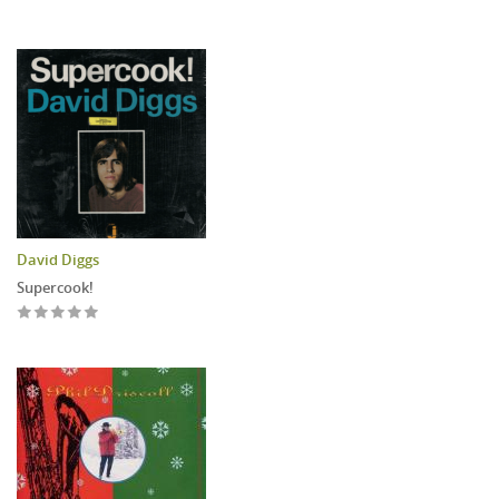
David Diggs
Supercook!