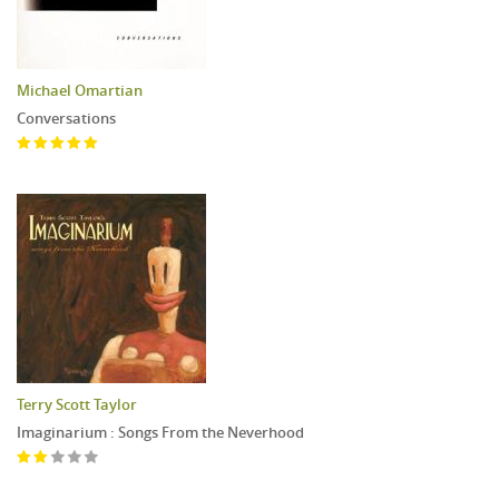
Michael Omartian
Conversations
Terry Scott Taylor
Imaginarium : Songs From the Neverhood