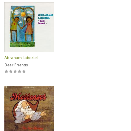
Abraham Laboriel
Dear Friends