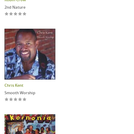
2nd Nature
Chris Kent
Smooth Worship