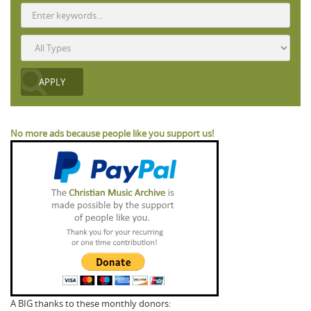
No more ads because people like you support us!
A BIG thanks to these monthly donors: