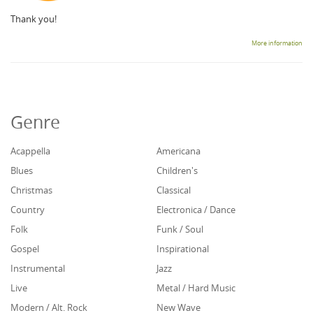
Thank you!
More information
Genre
Acappella
Americana
Blues
Children's
Christmas
Classical
Country
Electronica / Dance
Folk
Funk / Soul
Gospel
Inspirational
Instrumental
Jazz
Live
Metal / Hard Music
Modern / Alt. Rock
New Wave