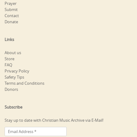
Prayer
Submit
Contact
Donate
Links
About us
Store
FAQ
Privacy Policy
Safety Tips
Terms and Conditions
Donors
Subscribe
Stay up to date with Christian Music Archive via E-Mail!