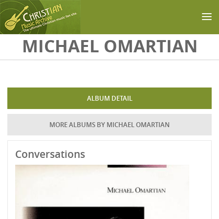
Skip to main content
MICHAEL OMARTIAN
ALBUM DETAIL
MORE ALBUMS BY MICHAEL OMARTIAN
Conversations