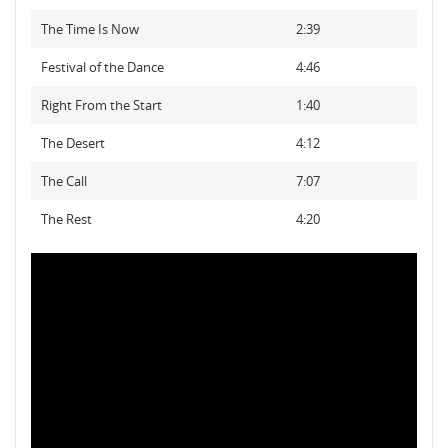
The Time Is Now
2:39
Festival of the Dance
4:46
Right From the Start
1:40
The Desert
4:12
The Call
7:07
The Rest
4:20