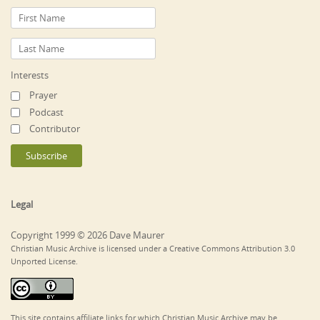
Interests
Prayer
Podcast
Contributor
Legal
Copyright 1999 © 2026 Dave Maurer
Christian Music Archive is licensed under a Creative Commons Attribution 3.0
Unported License.
This site contains affiliate links for which Christian Music Archive may be