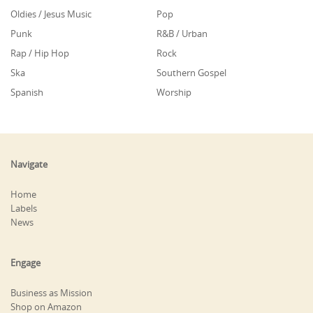
Oldies / Jesus Music
Pop
Punk
R&B / Urban
Rap / Hip Hop
Rock
Ska
Southern Gospel
Spanish
Worship
Navigate
Home
Labels
News
Engage
Business as Mission
Shop on Amazon