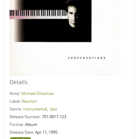
Details
Artist:
Michael Omartian
Label:
Reunion
Genre:
Instrumental
,
Jazz
Release Number:
701-0017-123
Format:
Album
Release Date:
Apr 11, 1995