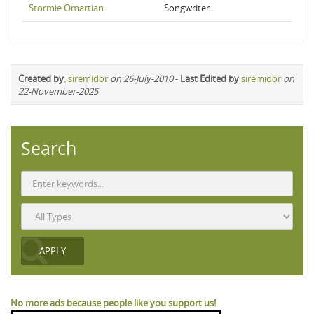
Stormie Omartian
Songwriter
Created by
:
siremidor
on 26-July-2010
-
Last Edited by
siremidor
on
22-November-2025
Search
No more ads because people like you support us!