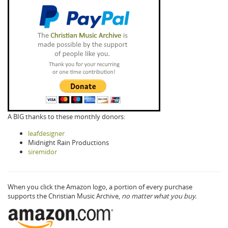
A BIG thanks to these monthly donors:
leafdesigner
Midnight Rain Productions
siremidor
When you click the Amazon logo, a portion of every purchase
supports the Christian Music Archive,
no matter what you buy.