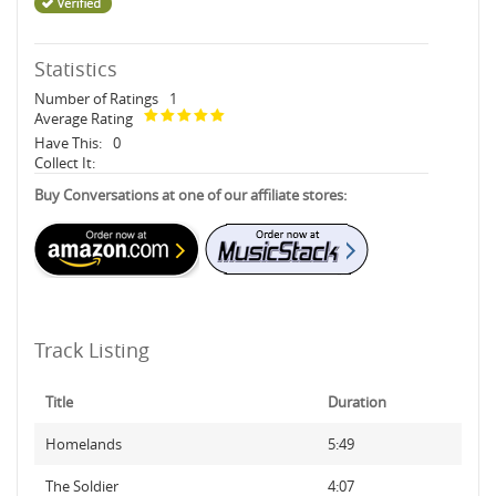
Statistics
Number of Ratings
1
Average Rating
Have This:
0
Collect It:
Buy Conversations at one of our affiliate stores:
Track Listing
Title
Duration
Homelands
5:49
The Soldier
4:07