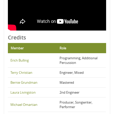
Credits
Member
Role
Programming, Additional
Erich Bulling
Percussion
Terry Christian
Engineer, Mixed
Bernie Grundman
Mastered
Laura Livingston
2nd Engineer
Producer, Songwriter,
Michael Omartian
Performer